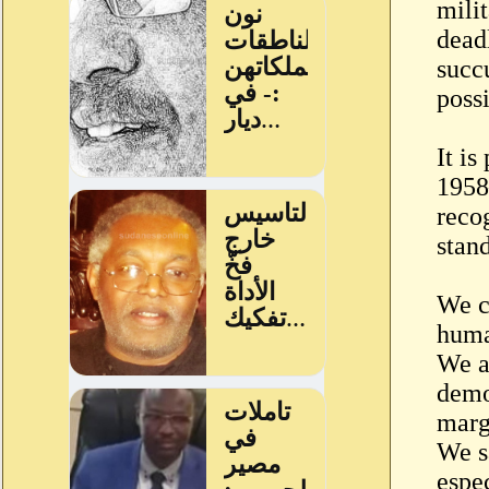
milit
dead
succ
poss
It i
1958
recog
stan
We c
human
We a
demo
marg
We sa
espe