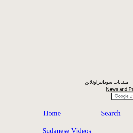
منتديات سودانيزاونلاين
News and P
Home
Search
Sudanese Videos