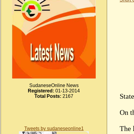
SudaneseOnline News
Registered:
01-13-2014
Stat
Total Posts:
2167
On t
The 
Tweets by sudaneseonline1