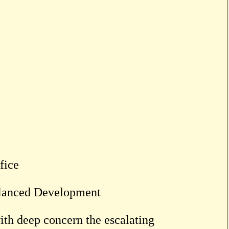
fice
alanced Development
ith deep concern the escalating