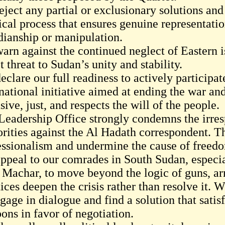
eject any partial or exclusionary solutions a
tical process that ensures genuine representati
dianship or manipulation.
arn against the continued neglect of Eastern 
t threat to Sudan’s unity and stability.
clare our full readiness to actively participat
rnational initiative aimed at ending the war a
sive, just, and respects the will of the people.
Leadership Office strongly condemns the irre
orities against the Al Hadath correspondent. T
essionalism and undermine the cause of freed
ppeal to our comrades in South Sudan, especia
 Machar, to move beyond the logic of guns, ar
tices deepen the crisis rather than resolve it.
gage in dialogue and find a solution that satis
ons in favor of negotiation.