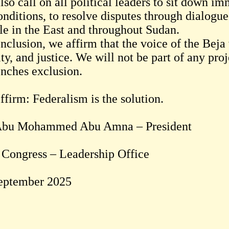
so call on all political leaders to sit down i
nditions, to resolve disputes through dialogue
le in the East and throughout Sudan.
nclusion, we affirm that the voice of the Beja
ty, and justice. We will not be part of any proj
enches exclusion.
ffirm: Federalism is the solution.
Abu Mohammed Abu Amna – President
 Congress – Leadership Office
eptember 2025