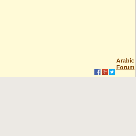
Arabic
Forum