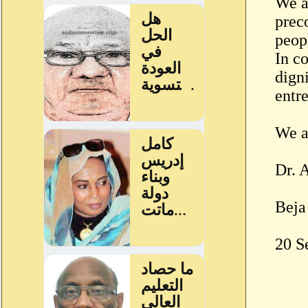
We al
preco
peop
In co
digni
entr
We a
Dr. 
Beja
20 S