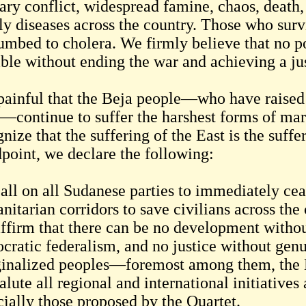
ary conflict, widespread famine, chaos, death,
ly diseases across the country. Those who sur
umbed to cholera. We firmly believe that no po
ible without ending the war and achieving a j
s painful that the Beja people—who have raised
—continue to suffer the harshest forms of marg
nize that the suffering of the East is the suffe
dpoint, we declare the following:
all on all Sudanese parties to immediately cea
itarian corridors to save civilians across the 
ffirm that there can be no development withou
cratic federalism, and no justice without genui
inalized peoples—foremost among them, the 
lute all regional and international initiative
cially those proposed by the Quartet.