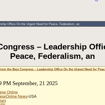
ship Office On the Urgent Need for Peace, Federalism, an
Congress – Leadership Offi
Peace, Federalism, an
from the Beja Congress – Leadership Office On the Urgent Need for Peac
9 PM September, 21 2025
ese Online
eseOnline News
-USA
rary
 URL