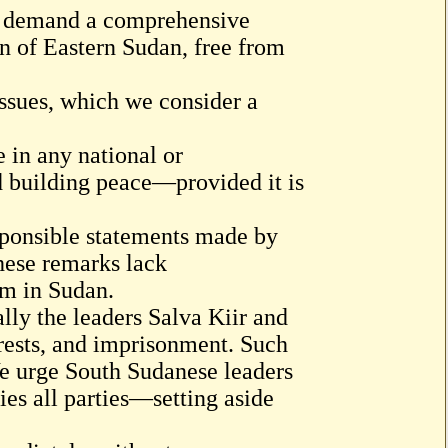
nd demand a comprehensive
on of Eastern Sudan, free from
issues, which we consider a
e in any national or
nd building peace—provided it is
sponsible statements made by
hese remarks lack
om in Sudan.
lly the leaders Salva Kiir and
rests, and imprisonment. Such
 We urge South Sudanese leaders
fies all parties—setting aside