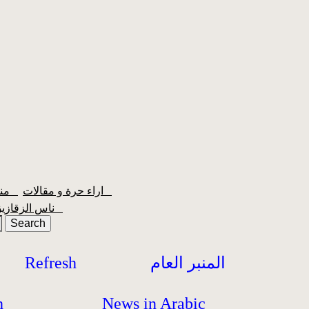
منبر الشعبية
اراء حرة و مقالات
ناس الزقازيق
Refresh
المنبر العام
h
News in Arabic