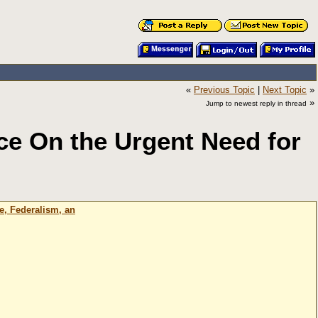
«
Previous Topic
|
Next Topic
»
»
Jump to newest reply in thread
ce On the Urgent Need for
e, Federalism, an