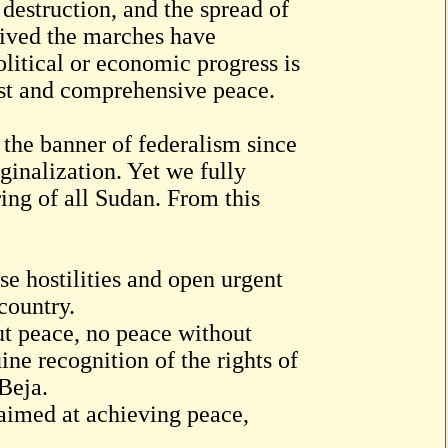
 destruction, and the spread of
vived the marches have
litical or economic progress is
ust and comprehensive peace.
 the banner of federalism since
inalization. Yet we fully
ring of all Sudan. From this
se hostilities and open urgent
country.
t peace, no peace without
ne recognition of the rights of
Beja.
s aimed at achieving peace,