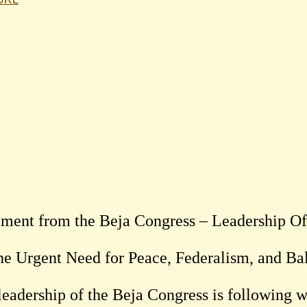
ement from the Beja Congress – Leadership Of
he Urgent Need for Peace, Federalism, and B
leadership of the Beja Congress is following w