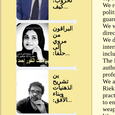
We r
poli
guar
We w
direc
We de
inte
inclu
The 
auth
prof
We a
Riek
prac
to en
weap