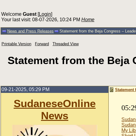
Welcome
Guest
[
Login
]
Your last visit: 08-07-2026, 10:24 PM
Home
News and Press Releases
Statement from the Beja Congress – Leader
Printable Version
Forward
Threaded View
Statement from the Beja 
09-21-2025, 05:29 PM
Statement 
SudaneseOnline
05:2
News
Sudan
Sudan
My Lib
Short