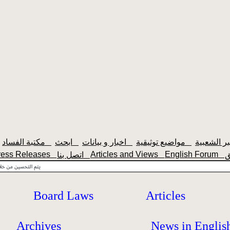
مكتبة الفساد
ابحث
اخبار و بيانات
مواضيع توثيقية
ress Releases
Articles and Views
English Forum
اتصل بنا
Board Laws
Articles
Archives
News in Englis