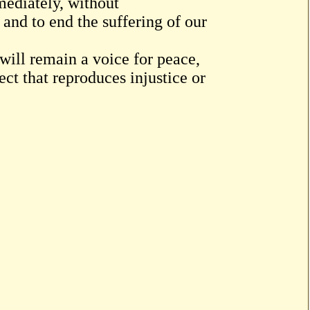
mmediately, without
 and to end the suffering of our
 will remain a voice for peace,
ect that reproduces injustice or