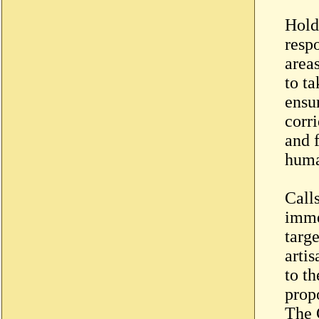
Hold
respo
areas
to t
ensu
corri
and 
huma
Call
imme
targ
artis
to th
propo
The 