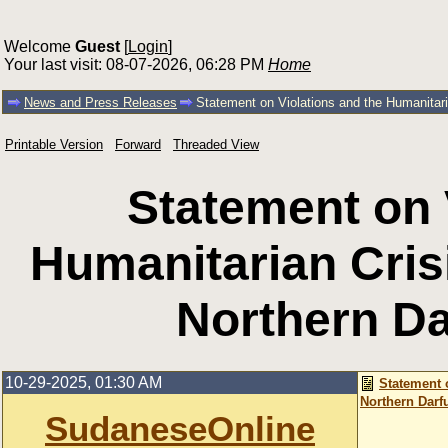
Welcome
Guest
[
Login
]
Your last visit: 08-07-2026, 06:28 PM
Home
News and Press Releases
Statement on Violations and the Humanitari
Printable Version
Forward
Threaded View
Statement on 
Humanitarian Crisi
Northern Da
10-29-2025, 01:30 AM
Statement 
Northern Darf
SudaneseOnline