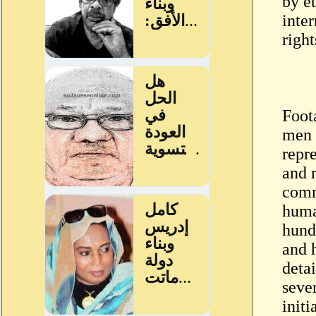
by et
inte
right
Foot
men 
repr
and 
comm
huma
hundr
and 
deta
sever
init