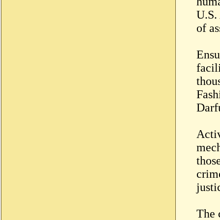
huma
U.S.
of as
Ensu
facil
thou
Fash
Darf
Acti
mech
those
crim
justi
The c