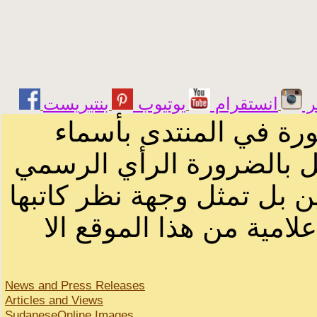
يوتيوب
انستقرام
ت
الرسائل والمقالات و ا
أصحابها أو بأسماء مستعار
لصاحب الموقع أو سودانيز ا
لا يمكنك نقل أو اقتباس 
News and Press Releases
Articles and Views
SudaneseOnline Images