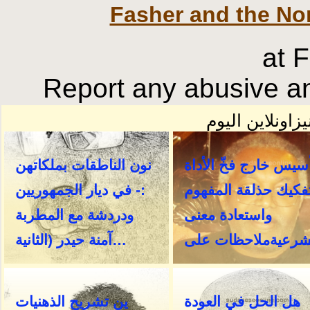
Fasher and the No
at 
Report any abusive an