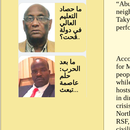
“Abu
neig
Taky
perf
Acco
for 
peop
whil
host
in d
crisi
Nort
RSF, 
civi