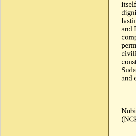
itsel
digni
last
and D
comp
perma
civil
const
Sudan
and e
Nubi
(NC