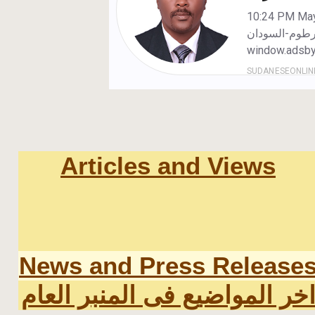
Articles and Views
News and Press Release
اخر المواضيع فى المنبر العا