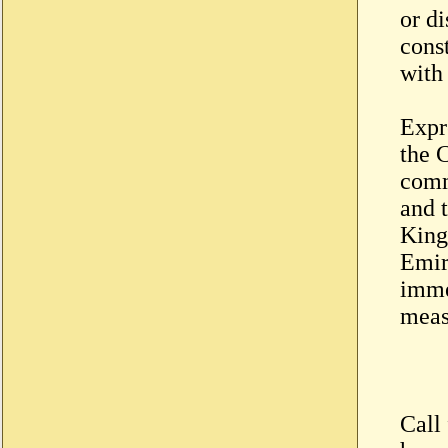
or di
const
with
Expre
the C
comm
and t
King
Emir
imme
meas
Call