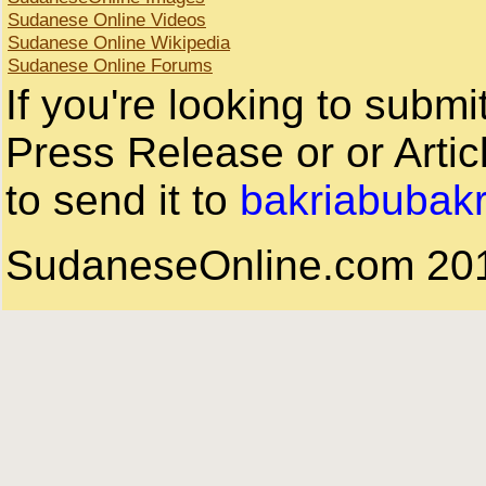
Sudanese Online Videos
Sudanese Online Wikipedia
Sudanese Online Forums
If you're looking to subm
Press Release or or Artic
to send it to
bakriabubak