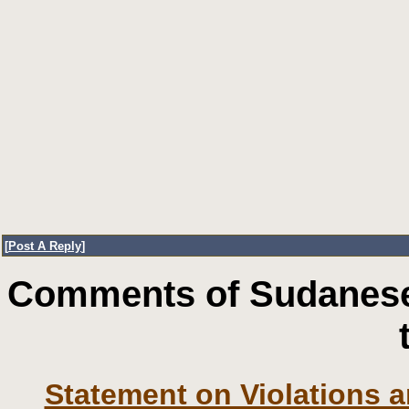
[
Post A Reply
]
Comments of Sudanese
Statement on Violations a