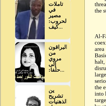
thre
the s
Al-F
coex
area
Basi
halt
disr
large
serio
the 
into 
targ