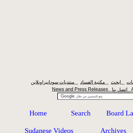
منتديات سودانيزاونلاين
مكتبة الفساد
ابحث
News and Press Releases
اتصل بنا
Home
Search
Board L
Sudanese Videos
Archives