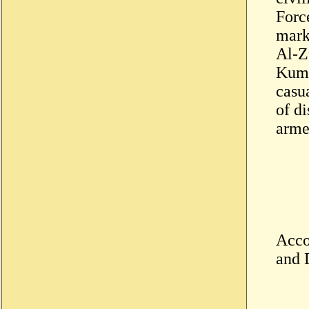
Forc
mark
Al-Z
Kuma,
casua
of di
arme
Acco
and 