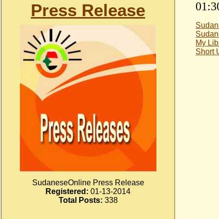
01:3
Press Release
Sudan
Sudan
My Lib
Short
SudaneseOnline Press Release
Registered:
01-13-2014
Total Posts:
338