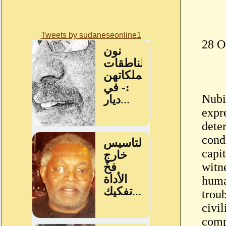
Tweets by sudaneseonline1
28 O
Nubi
expr
dete
condi
capit
witn
huma
troub
civil
comp