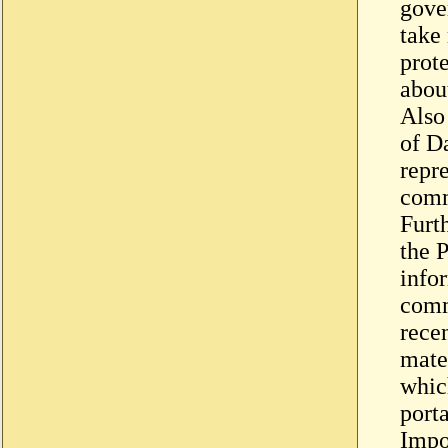
gove
take
prot
about
Also
of D
repre
com
Furt
the 
info
comm
recen
mater
whic
porta
Impo