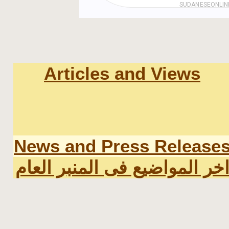
Articles and Views
News and Press Release
اخر المواضيع فى المنبر العا