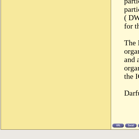
parti
part
( DW
for 
The 
orga
and 
orga
the I
Darf