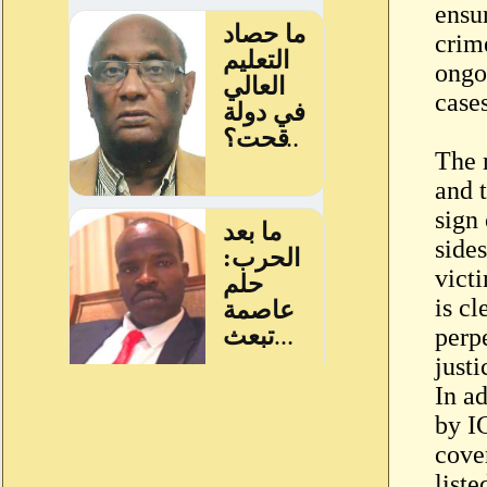
ensur
crime
ongoi
case
The 
and 
sign
sides
vict
is cl
perp
justi
In ad
by I
cove
list