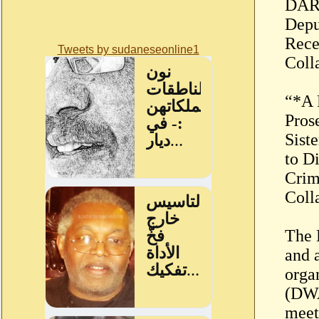
DARF
Depu
Recen
Tweets by sudaneseonline1
Coll
“*A 
Pros
Sist
to D
Crim
Coll
The 
and a
orga
(DWA
meet