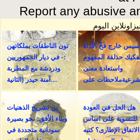
Report any abusive an