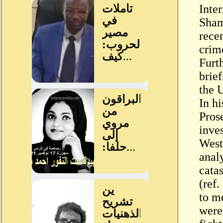
Inte
Sham
recen
crim
Furt
brie
the 
In hi
Pros
inve
West
anal
cata
(ref
to m
were