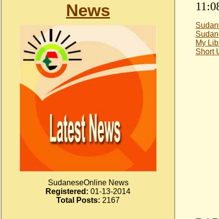
11:0
News
Sudan
Sudan
My Lib
Short
SudaneseOnline News
Registered:
01-13-2014
Total Posts:
2167