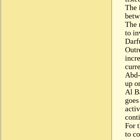
The 
betw
The n
to i
Darf
Outr
incre
curr
Abd-
up o
Al B
goes
activ
cont
For 
to co