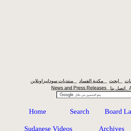
منتديات سودانيزاونلاين
مكتبة الفساد
ابحث
News and Press Releases
اتصل بنا
Home
Search
Board L
Sudanese Videos
Archives