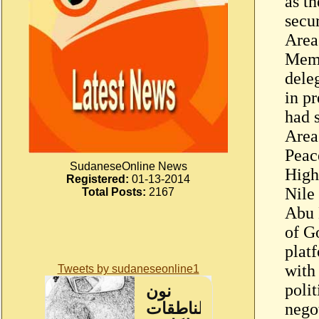
as th
secu
Area
Memb
dele
in pr
had 
Area
Peac
SudaneseOnline News
High
Registered:
01-13-2014
Nile 
Total Posts:
2167
Abu 
of G
plat
with 
Tweets by sudaneseonline1
poli
nego