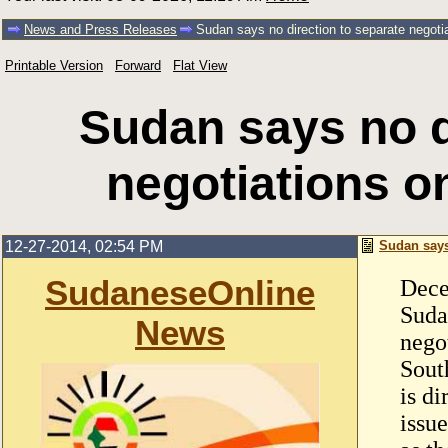
News and Press Releases
Sudan says no direction to separate negoti
Printable Version
Forward
Flat View
Sudan says no d
negotiations o
12-27-2014, 02:54 PM
Sudan says
SudaneseOnline
Dece
Suda
News
nego
Sout
is di
issu