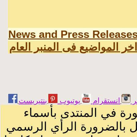
News and Press Release
اخر المواضيع فى المنبر العا
يوتيوب
انستقرام
ت
الرسائل والمقالات و ا
أصحابها أو بأسماء مستعار