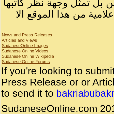
لصاحب الموقع أو سودانيز ا
لا يمكنك نقل أو اقتباس 
News and Press Releases
Articles and Views
SudaneseOnline Images
Sudanese Online Videos
Sudanese Online Wikipedia
Sudanese Online Forums
If you're looking to subm
Press Release or or Artic
to send it to
bakriabubak