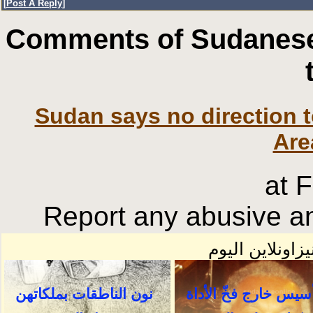
[
Post A Reply
]
Comments of Sudanese
Sudan says no direction 
Are
at 
Report any abusive an