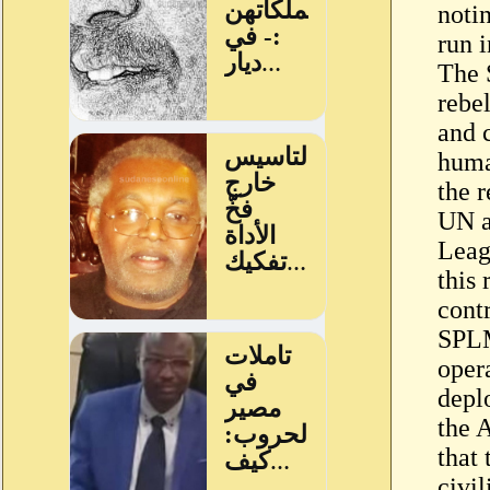
noti
run i
The 
rebel
and 
human
the r
UN a
Leag
this
cont
SPLM
oper
depl
the 
that 
civil