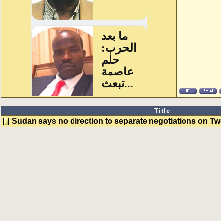
Title
Sudan says no direction to separate negotiations on T