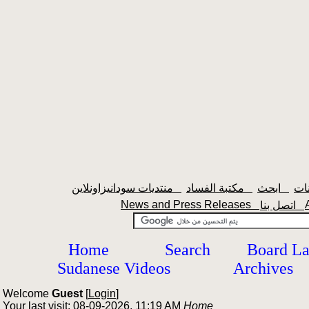
منتديات سودانيزاونلاين
مكتبة الفساد
ابحث
News and Press Releases
اتصل بنا
Home
Search
Board L
Sudanese Videos
Archives
Welcome
Guest
[
Login
]
Your last visit: 08-09-2026, 11:19 AM
Home