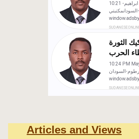
Articles and Views