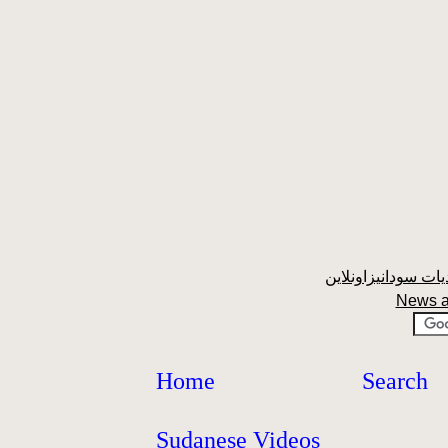
News a
Home
Search
Sudanese Videos