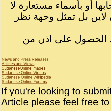
الرسائل والمقالات و الآر
تمثل بالضرورة الرأي ا
لا يمكنك نقل أو اقتبا
News and Press Releases
Articles and Views
SudaneseOnline Images
Sudanese Online Videos
Sudanese Online Wikipedia
Sudanese Online Forums
If you're looking to subm
Article please feel free to