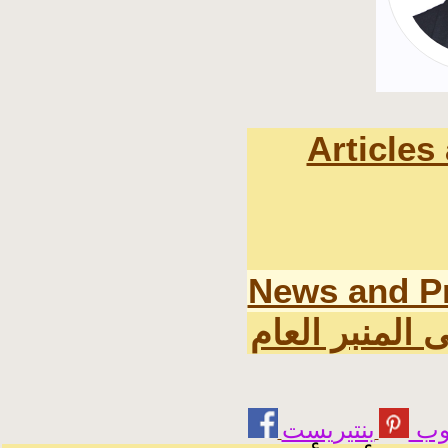
Articles
News and P
اخر المواضيع 
يوت