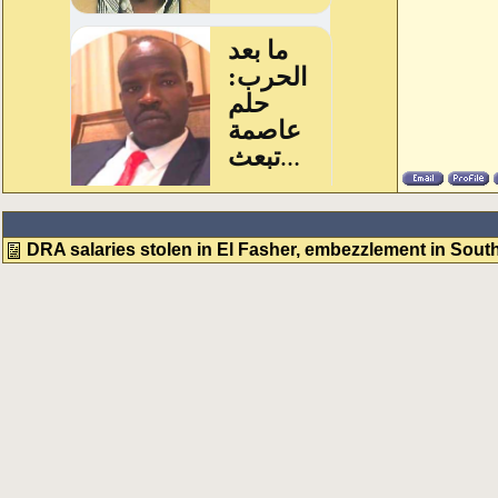
DRA salaries stolen in El Fasher, embezzlement in South