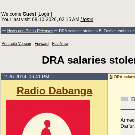
Welcome
Guest
[
Login
]
Your last visit: 08-10-2026, 02:15 AM
Home
News and Press Releases
DRA salaries stolen in El Fasher, embezzle
Printable Version
Forward
Flat View
DRA salaries stole
12-26-2014, 06:41 PM
DRA salari
Radio Dabanga
D
Armed 
Darfur