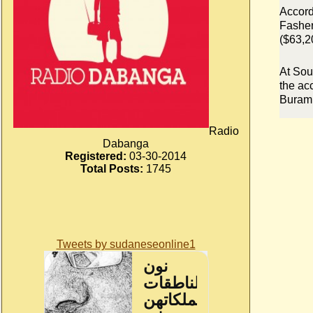
Accord
Fasher
($63,2
At Sou
the ac
Buram 
Radio
Dabanga
Registered:
03-30-2014
Total Posts:
1745
Tweets by sudaneseonline1