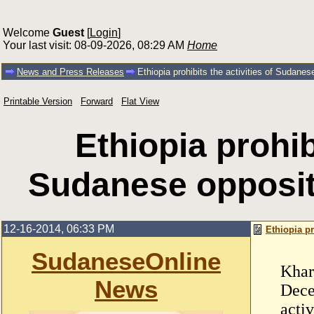
Welcome
Guest
[
Login
]
Your last visit: 08-09-2026, 08:29 AM
Home
News and Press Releases
Ethiopia prohibits the activities of Sudanese 
Printable Version
Forward
Flat View
Ethiopia prohibi
Sudanese oppositio
12-16-2014, 06:33 PM
Ethiopia pr
SudaneseOnline
Khar
News
Dece
activ