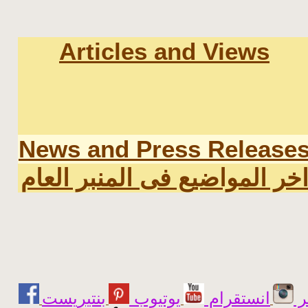
Articles and Views
News and Press Release
اخر المواضيع فى المنبر العا
يوتيوب
انستقرام
ت