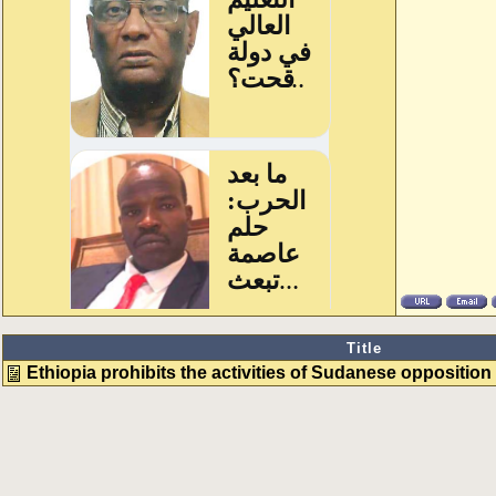
Title
Ethiopia prohibits the activities of Sudanese opposition w