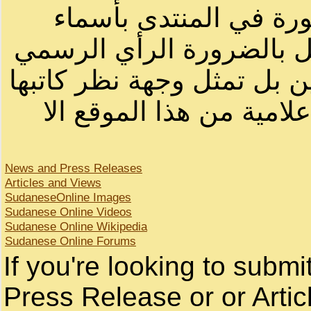
الرسائل والمقالات و ا
أصحابها أو بأسماء مستعار
لصاحب الموقع أو سودانيز ا
لا يمكنك نقل أو اقتباس 
News and Press Releases
Articles and Views
SudaneseOnline Images
Sudanese Online Videos
Sudanese Online Wikipedia
Sudanese Online Forums
If you're looking to subm
Press Release or or Artic