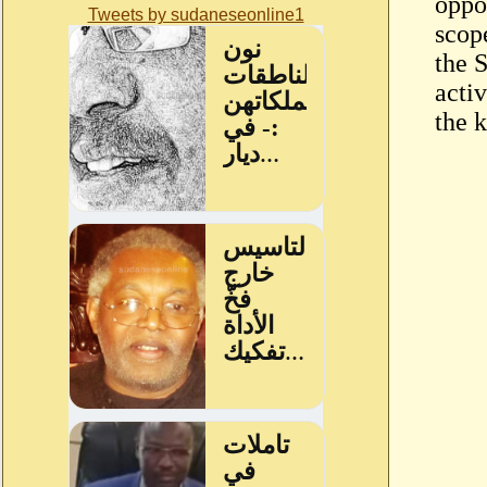
oppo
Tweets by sudaneseonline1
scop
the 
activ
the 