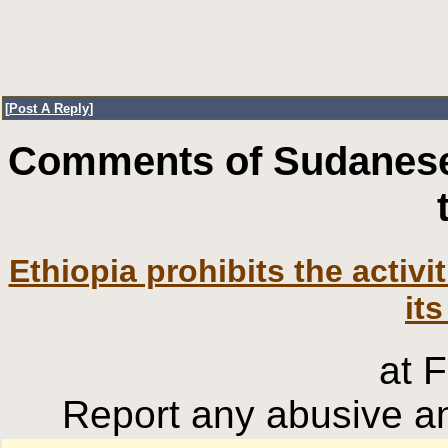
[
Post A Reply
]
Comments of Sudanese
Ethiopia prohibits the activ
its
at 
Report any abusive an