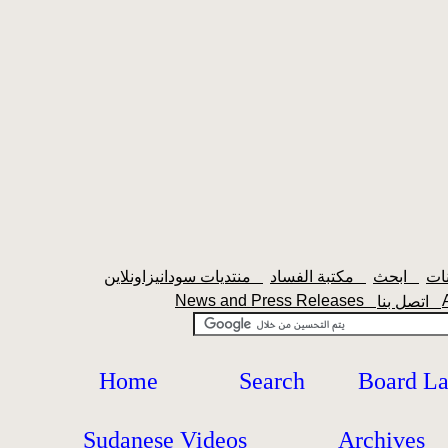
منتديات سودانيزاونلاين
مكتبة الفساد
ابحث
News and Press Releases
اتصل بنا
Home
Search
Board L
Sudanese Videos
Archives