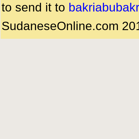
to send it to
bakriabubak