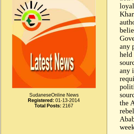
loya
Khar
auth
belie
Gove
any p
held 
sourc
any 
requ
polit
sourc
SudaneseOnline News
Registered:
01-13-2014
the 
Total Posts:
2167
rebel
Abab
week 