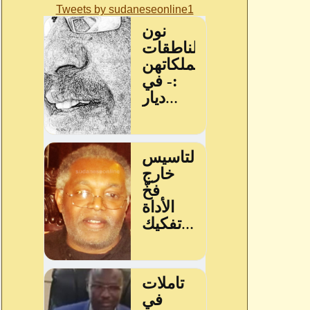
Tweets by sudaneseonline1