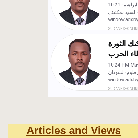
Articles and Views