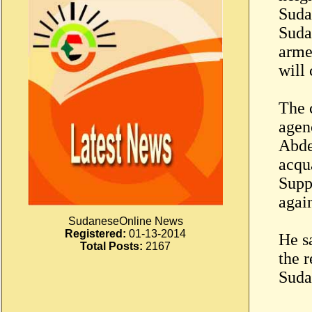
Suda
Suda
arme
will 
The c
agen
Abde
acqu
Supp
again
SudaneseOnline News
Registered:
01-13-2014
He s
Total Posts:
2167
the r
Suda