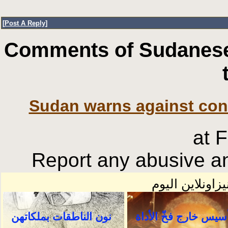
[
Post A Reply
]
Comments of Sudanese
Sudan warns against con
at 
Report any abusive an