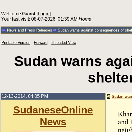
Welcome
Guest
[
Login
]
Your last visit: 08-07-2026, 01:39 AM
Home
News and Press Releases
Sudan warns against consequences of shelt
Printable Version
Forward
Threaded View
Sudan warns aga
shelte
12-13-2014, 04:05 PM
Sudan warn
SudaneseOnline
Khar
News
and 
neig