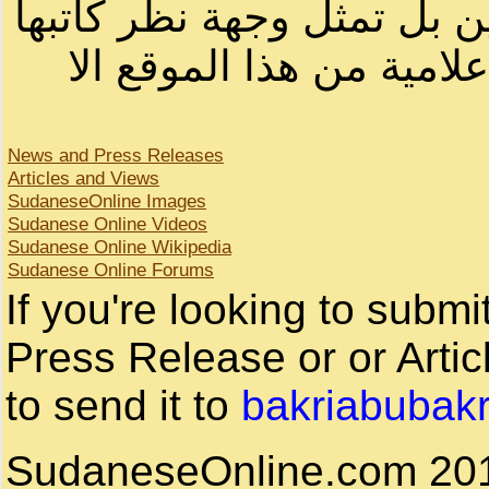
لصاحب الموقع أو سودانيز ا
لا يمكنك نقل أو اقتباس 
News and Press Releases
Articles and Views
SudaneseOnline Images
Sudanese Online Videos
Sudanese Online Wikipedia
Sudanese Online Forums
If you're looking to subm
Press Release or or Artic
to send it to
bakriabubak