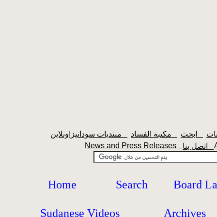
منتديات سودانيزاونلاين
مكتبة الفساد
ابحث
News and Press Releases
اتصل بنا
Home
Search
Board L
Sudanese Videos
Archives