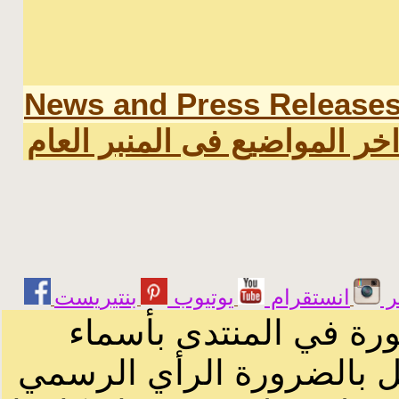
News and Press Release
اخر المواضيع فى المنبر العا
يوتيوب
انستقرام
ت
الرسائل والمقالات و ا
أصحابها أو بأسماء مستعار