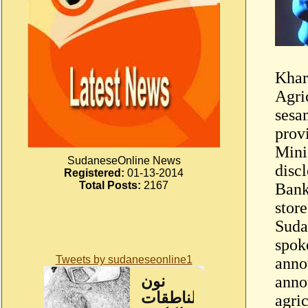
Khar
Agri
sesa
prov
Minis
SudaneseOnline News
disc
Registered:
01-13-2014
Total Posts:
2167
Bank
stor
Suda
spok
Tweets by sudaneseonline1
anno
anno
agri