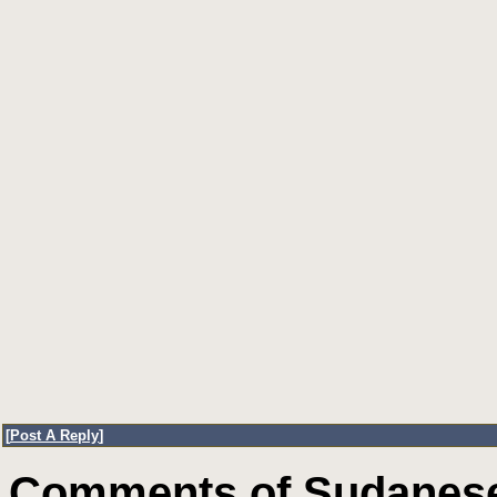
[
Post A Reply
]
Comments of Sudanese