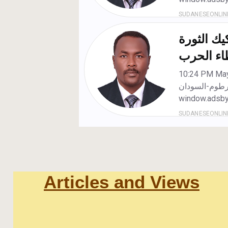
Articles and Views