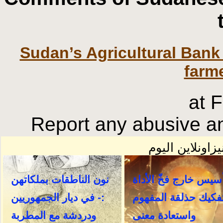
Sudan’s Agricultural Bank
farme
at 
Report any abusive an