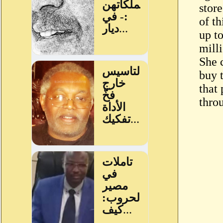
stor
of th
up t
milli
She 
buy 
that
thro