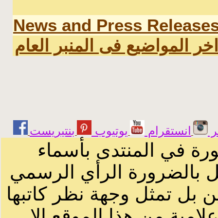
News and Press Release
اخر المواضيع فى المنبر العا
يوتيوب
انستقرام
ت
الرسائل والمقالات و ا
أصحابها أو بأسماء مستعار
لصاحب الموقع أو سودانيز ا
لا يمكنك نقل أو اقتباس 