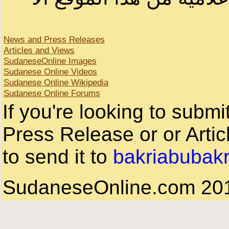
News and Press Releases
Articles and Views
SudaneseOnline Images
Sudanese Online Videos
Sudanese Online Wikipedia
Sudanese Online Forums
If you're looking to subm
Press Release or or Artic
to send it to
bakriabubak