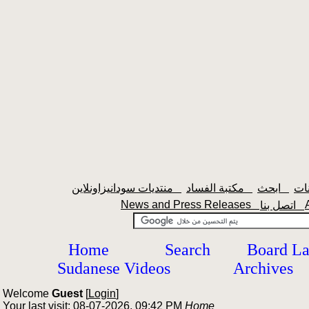
منتديات سودانيزاونلاين
مكتبة الفساد
ابحث
News and Press Releases
اتصل بنا
Home
Search
Board L
Sudanese Videos
Archives
Welcome
Guest
[
Login
]
Your last visit: 08-07-2026, 09:42 PM
Home