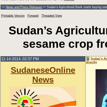
News and Press Releases
Sudan’s Agricultural Bank starts buying se
Printable Version
Forward
Threaded View
Sudan’s Agricultu
sesame crop fr
11-14-2014, 02:37 PM
Sudan’s Ag
directly
SudaneseOnline
News