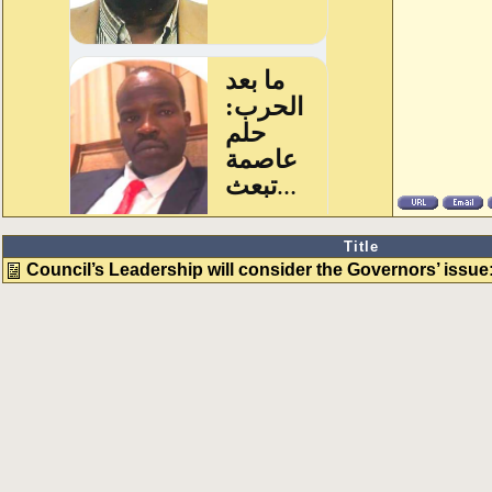
Title
Council’s Leadership will consider the Governors’ issu