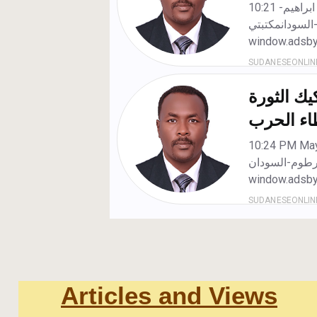
Articles and Views