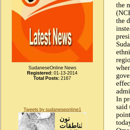
the m
(NCP
the d
inst
presi
Suda
ethni
regi
when
SudaneseOnline News
Registered:
01-13-2014
gove
Total Posts:
2167
effec
admi
In p
said
Tweets by sudaneseonline1
poin
toda