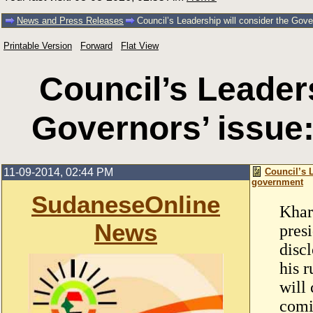
News and Press Releases
Council’s Leadership will consider the Gov
Printable Version
Forward
Flat View
Council’s Leaders
Governors’ issue
11-09-2014, 02:44 PM
Council’s 
government
SudaneseOnline
Khar
News
pres
disc
his 
will 
comi