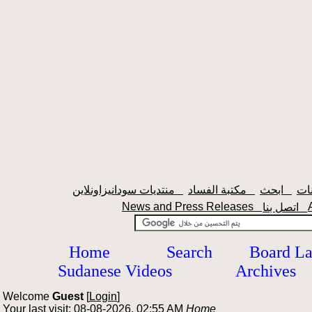
منتديات سودانيزاونلاين
مكتبة الفساد
ابحث
News and Press Releases
اتصل بنا
Home
Search
Board L
Sudanese Videos
Archives
Welcome
Guest
[
Login
]
Your last visit: 08-08-2026, 02:55 AM
Home