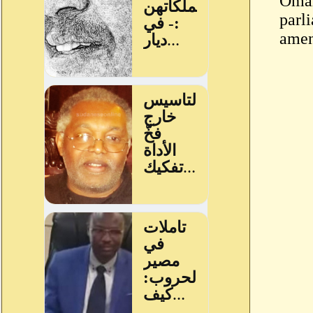
Omar
parl
amen