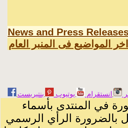
News and Press Release
اخر المواضيع فى المنبر العا
يوتيوب
انستقرام
ت
الرسائل والمقالات و ا
أصحابها أو بأسماء مستعار