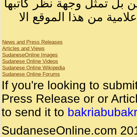
لصاحب الموقع أو سودانيز ا
لا يمكنك نقل أو اقتباس 
News and Press Releases
Articles and Views
SudaneseOnline Images
Sudanese Online Videos
Sudanese Online Wikipedia
Sudanese Online Forums
If you're looking to subm
Press Release or or Artic
to send it to
bakriabubak