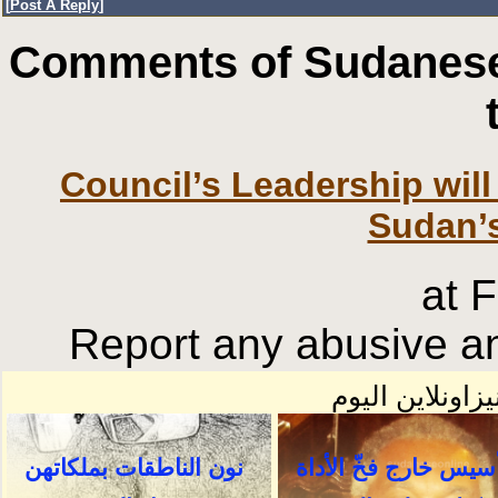
[
Post A Reply
]
Comments of Sudanese
Council’s Leadership will
Sudan’
at 
Report any abusive an