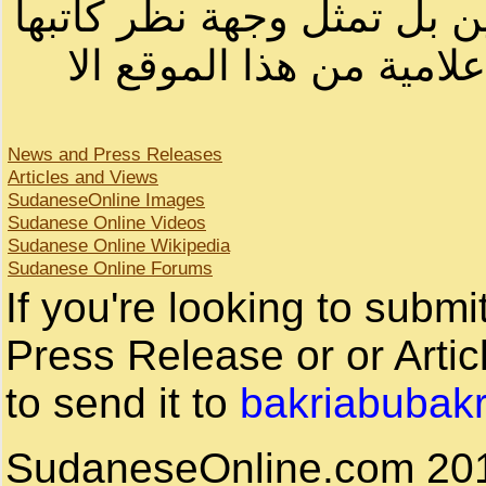
لصاحب الموقع أو سودانيز ا
لا يمكنك نقل أو اقتباس 
News and Press Releases
Articles and Views
SudaneseOnline Images
Sudanese Online Videos
Sudanese Online Wikipedia
Sudanese Online Forums
If you're looking to subm
Press Release or or Artic
to send it to
bakriabubak