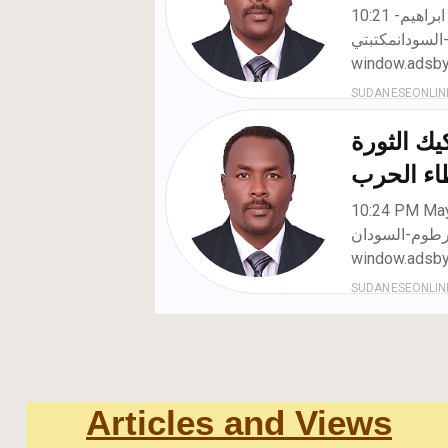
Articles and Views