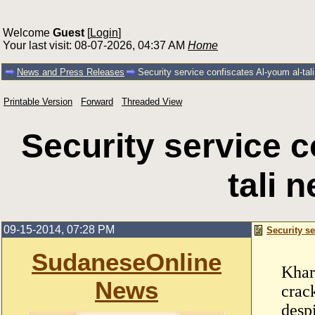
Welcome
Guest
[
Login
]
Your last visit: 08-07-2026, 04:37 AM
Home
News and Press Releases
Security service confiscates Al-youm al-ta
Printable Version
Forward
Threaded View
Security service c
tali 
09-15-2014, 07:28 PM
Security se
SudaneseOnline
Khar
News
crac
despi