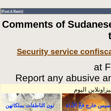
[
Post A Reply
]
Comments of Sudanese
Security service confisc
at 
Report any abusive an