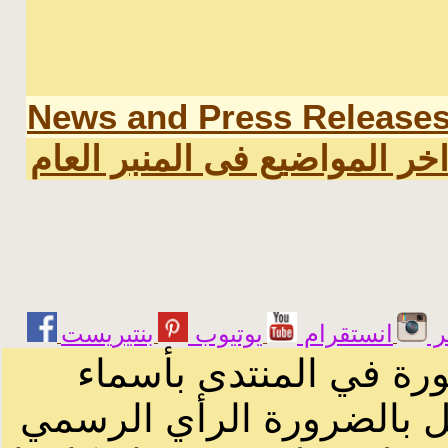
News and Press Release
اخر المواضيع فى المنبر العا
يوتيوب
انستقرام
ت
الرسائل والمقالات و ا
أصحابها أو بأسماء مستعار