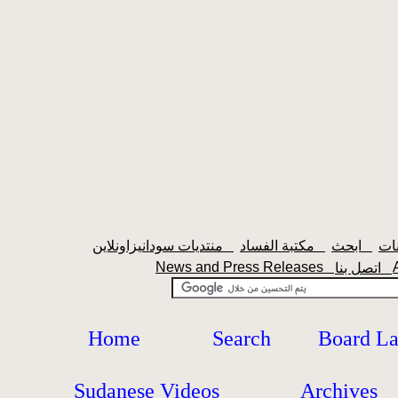
منتديات سودانيزاونلاين
مكتبة الفساد
ابحث
News and Press Releases
اتصل بنا
Home
Search
Board L
Sudanese Videos
Archives