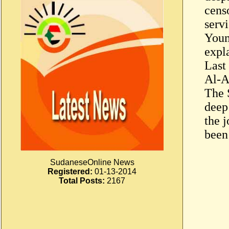
cens
servi
Youm
expl
Last
Al-A
The 
deep
the 
been
SudaneseOnline News
Registered:
01-13-2014
Total Posts:
2167