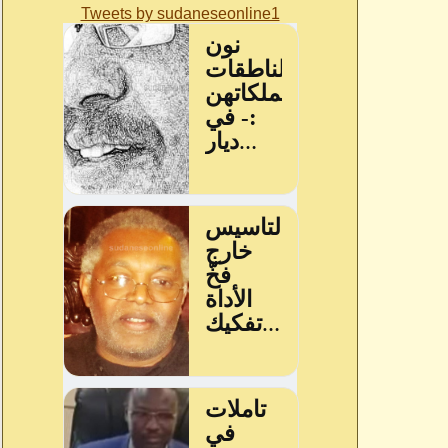
Tweets by sudaneseonline1