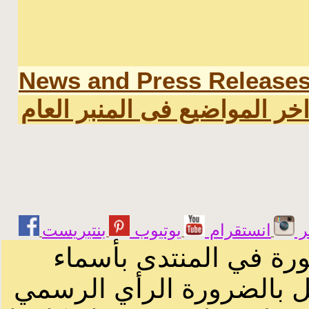
News and Press Release
اخر المواضيع فى المنبر العا
يوتيوب
انستقرام
ت
الرسائل والمقالات و ا
أصحابها أو بأسماء مستعار