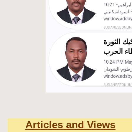
Articles and Views