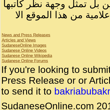
لصاحب الموقع أو سودانيز ا
لا يمكنك نقل أو اقتباس 
News and Press Releases
Articles and Views
SudaneseOnline Images
Sudanese Online Videos
Sudanese Online Wikipedia
Sudanese Online Forums
If you're looking to subm
Press Release or or Artic
to send it to
bakriabubak