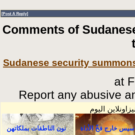
[
Post A Reply
]
Comments of Sudanese
Sudanese security summons
at 
Report any abusive an