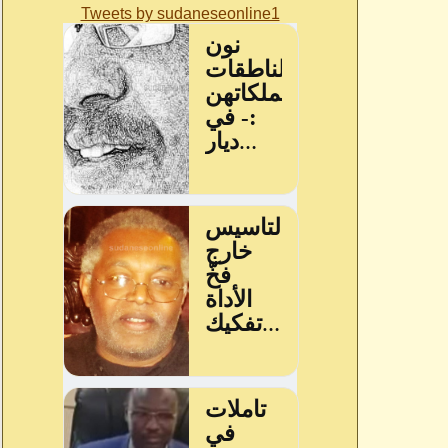
Tweets by sudaneseonline1