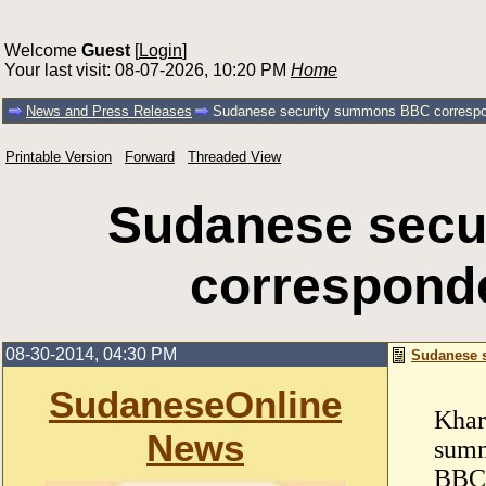
Welcome
Guest
[
Login
]
Your last visit: 08-07-2026, 10:20 PM
Home
News and Press Releases
Sudanese security summons BBC correspo
Printable Version
Forward
Threaded View
Sudanese sec
correspond
08-30-2014, 04:30 PM
Sudanese 
SudaneseOnline
Khar
News
summ
BBC