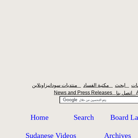
منتديات سودانيزاونلاين
مكتبة الفساد
ابحث
News and Press Releases
اتصل بنا
Home
Search
Board L
Sudanese Videos
Archives