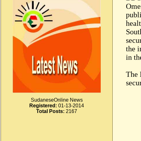
Omer
publ
healt
Sout
secur
the 
in th
The 
secur
SudaneseOnline News
Registered:
01-13-2014
Total Posts:
2167