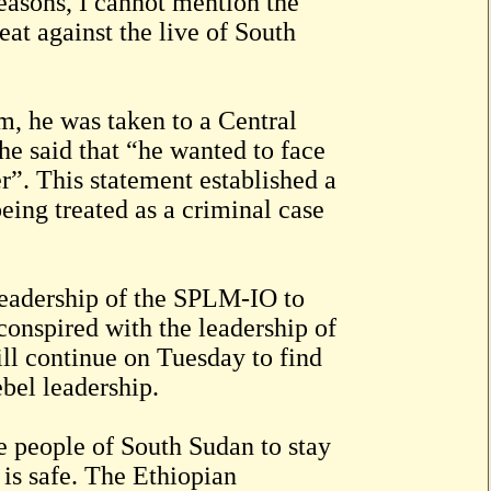
reasons, I cannot mention the
eat against the live of South
m, he was taken to a Central
e said that “he wanted to face
er”. This statement established a
being treated as a criminal case
 leadership of the SPLM-IO to
onspired with the leadership of
ill continue on Tuesday to find
bel leadership.
 people of South Sudan to stay
 is safe. The Ethiopian