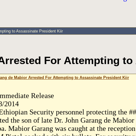
pting to Assassinate President Kiir
rrested For Attempting to 
ang de Mabior Arrested For Attempting to Assassinate President Kiir
Immediate Release
8/2014
Ethiopian Security personnel protecting the #
sted the son of late Dr. John Garang de Mabio
a. Mabior Garang was caught at the reception o