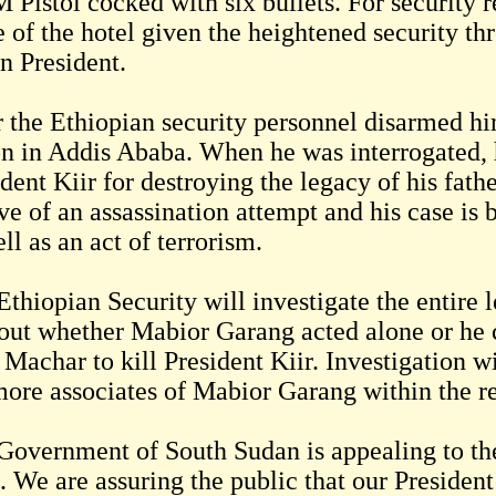
 Pistol cocked with six bullets. For security 
of the hotel given the heightened security thr
n President.
r the Ethiopian security personnel disarmed hi
on in Addis Ababa. When he was interrogated, h
dent Kiir for destroying the legacy of his fath
e of an assassination attempt and his case is 
ll as an act of terrorism.
Ethiopian Security will investigate the entire
 out whether Mabior Garang acted alone or he c
 Machar to kill President Kiir. Investigation w
more associates of Mabior Garang within the re
Government of South Sudan is appealing to the
. We are assuring the public that our President