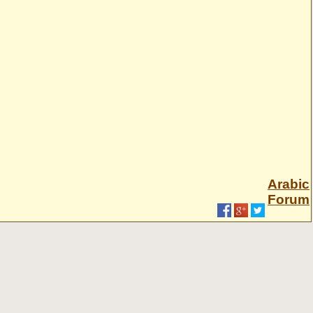
Arabic
Forum