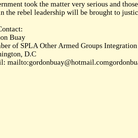
rnment took the matter very serious and those
n the rebel leadership will be brought to justi
Contact:
on Buay
er of SPLA Other Armed Groups Integratio
ington, D.C
l: mailto:gordonbuay@hotmail.comgordonb