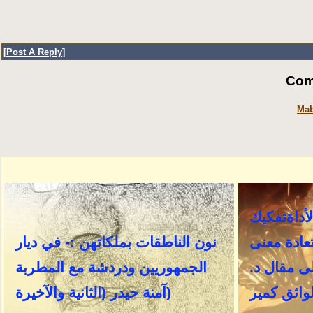
[
Post A Reply
]
Com
Mab