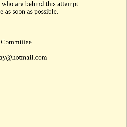
 who are behind this attempt
ce as soon as possible.
n Committee
uay@hotmail.com