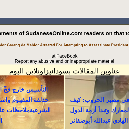
ments of SudaneseOnline.com readers on that to
ior Garang de Mabior Arrested For Attempting to Assassinate President 
at FaceBook
Report any abusive and or inappropriate material