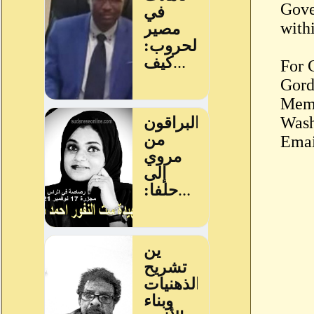
Gove
withi
For 
Gord
Memb
Wash
Emai