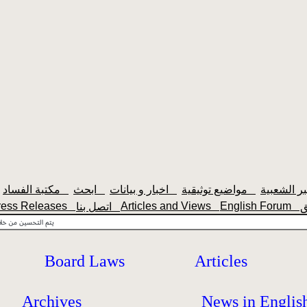
مكتبة الفساد
ابحث
اخبار و بيانات
مواضيع توثيقية
ress Releases
Articles and Views
English Forum
اتصل بنا
Board Laws
Articles
Archives
News in Englis