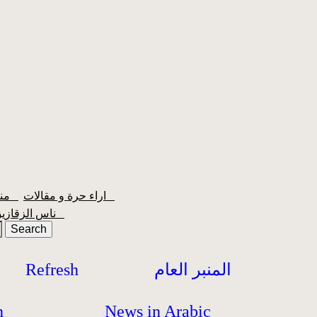
منبر الشعبية
اراء حرة و مقالات
ناس الزقازيق
Refresh
المنبر العام
h
News in Arabic