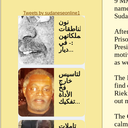
9 MM
name 
Tweets by sudaneseonline1
Suda
Afte
Pris
Presi
motiv
as we
The 
find
Riek
out 
The 
calm