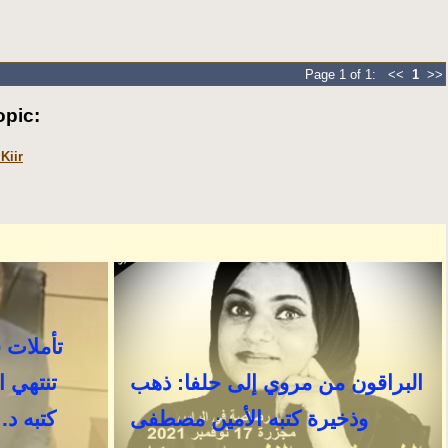
Page 1 of 1: <<
1
>>
pic:
Kiir