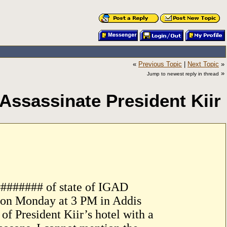
«
Previous Topic
|
Next Topic
»
»
Jump to newest reply in thread
Assassinate President Kiir
######## of state of IGAD
r on Monday at 3 PM in Addis
f President Kiir’s hotel with a