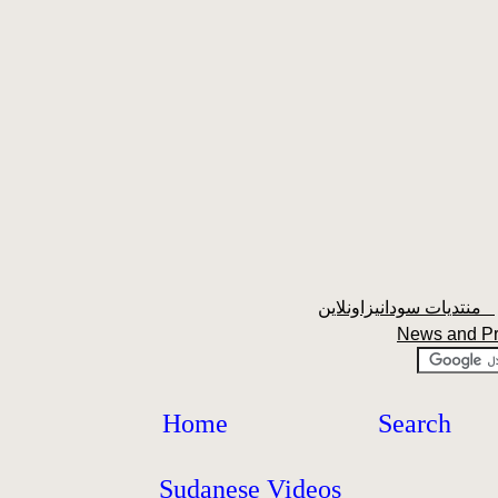
منتديات سودانيزاونلاين
News and P
Home
Search
Sudanese Videos