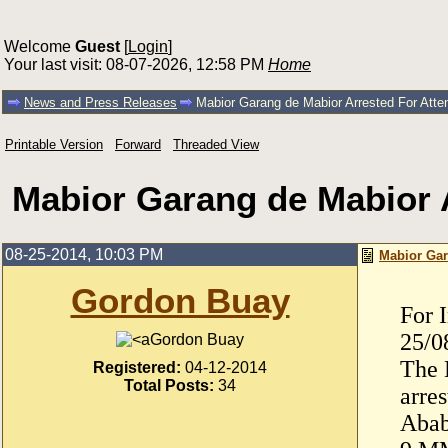
Welcome
Guest
[
Login
]
Your last visit: 08-07-2026, 12:58 PM
Home
News and Press Releases
Mabior Garang de Mabior Arrested For Attem
Printable Version
Forward
Threaded View
Mabior Garang de Mabior A
08-25-2014, 10:03 PM
Mabior Gar
Gordon Buay
For 
25/0
Gordon Buay
The 
Registered:
04-12-2014
Total Posts:
34
arre
Abab