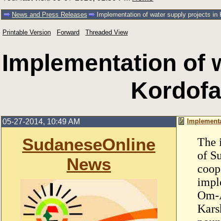
News and Press Releases
Implementation of water supply projects in
Printable Version
Forward
Threaded View
Implementation of w
Kordof
05-27-2014, 10:49 AM
Implementa
SudaneseOnline
The 
of S
News
coop
impl
Om-A
Kars