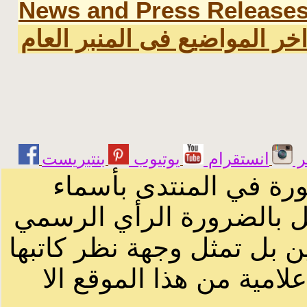
News and Press Release
اخر المواضيع فى المنبر العا
يوتيوب
انستقرام
ت
الرسائل والمقالات و ا
أصحابها أو بأسماء مستعار
لصاحب الموقع أو سودانيز ا
لا يمكنك نقل أو اقتباس 