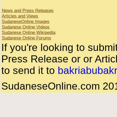
News and Press Releases
Articles and Views
SudaneseOnline Images
Sudanese Online Videos
Sudanese Online Wikipedia
Sudanese Online Forums
If you're looking to subm
Press Release or or Artic
to send it to
bakriabubak