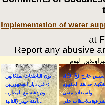
Implementation of water sup
at 
Report any abusive an