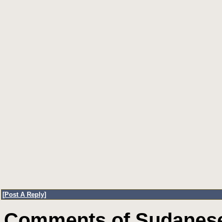
[
Post A Reply
]
Comments of Sudanese