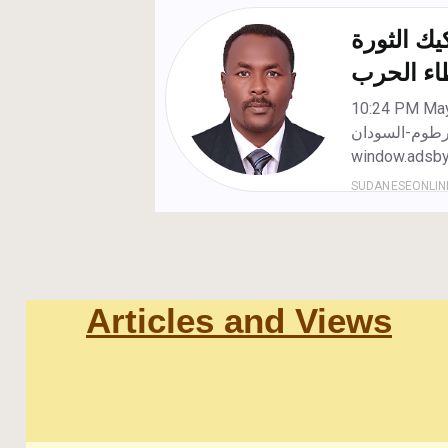
Articles and Views