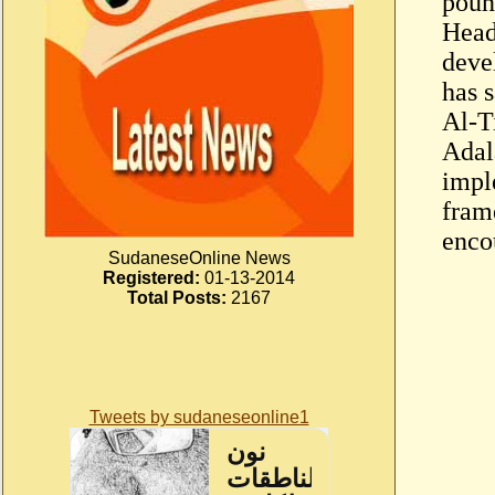
poun
Head 
deve
has 
Al-T
Adala
impl
fram
enco
SudaneseOnline News
Registered:
01-13-2014
Total Posts:
2167
Tweets by sudaneseonline1