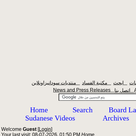
منتديات سودانيزاونلاين
مكتبة الفساد
ابحث
News and Press Releases
اتصل بنا
Home
Search
Board L
Sudanese Videos
Archives
Welcome
Guest
[
Login
]
Your last visit: 08-07-2026, 01:50 PM
Home