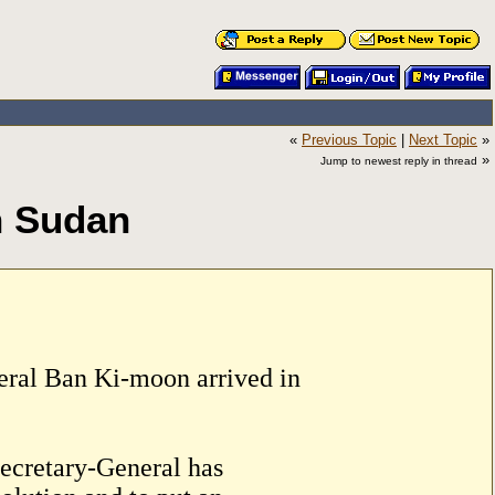
«
Previous Topic
|
Next Topic
»
»
Jump to newest reply in thread
h Sudan
eral Ban Ki-moon arrived in
 Secretary-General has