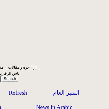
منبر الشعبية
اراء حرة و مقالات
ناس الزقازيق
Refresh
المنبر العام
h
News in Arabic