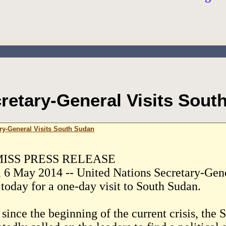
retary-General Visits Sout
ry-General Visits South Sudan
ISS PRESS RELEASE
, 6 May 2014 -- United Nations Secretary-Gen
 today for a one-day visit to South Sudan.
since the beginning of the current crisis, the