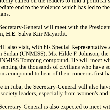
tedly called on the leaders to find a political 
diate end to the violence which has led to the
ians.
Secretary-General will meet with the President
n, H.E. Salva Kiir Mayardit.
ill also visit, with his Special Representativ
h Sudan (UNMISS), Ms. Hilde F. Johnson, the pr
UNMISS Tomping compound. He will meet wit
esenting the thousands of civilians who have so
ons compound to hear of their concerns first h
e in Juba, the Secretary-General will also hav
l society leaders, especially from women's and 
Secretary-General is also expected to meet wi