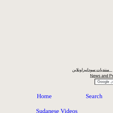
منتديات سودانيزاونلاين
News and P
Home
Search
Sudanese Videos