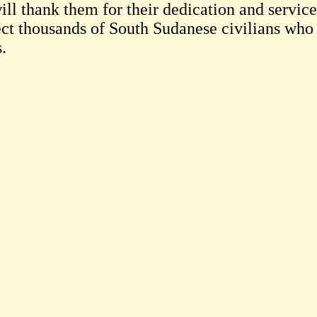
ill thank them for their dedication and service
ect thousands of South Sudanese civilians who 
s.