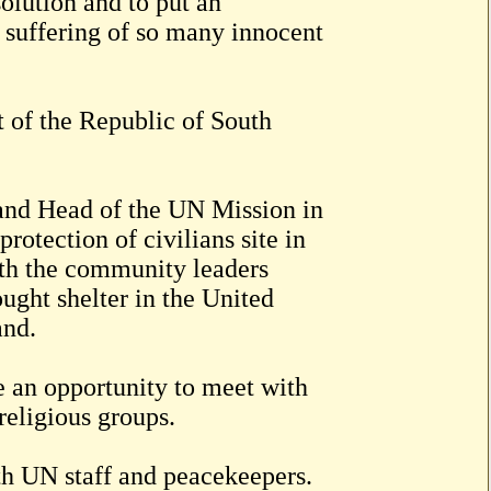
solution and to put an
 suffering of so many innocent
 of the Republic of South
e and Head of the UN Mission in
otection of civilians site in
h the community leaders
ught shelter in the United
and.
e an opportunity to meet with
religious groups.
th UN staff and peacekeepers.