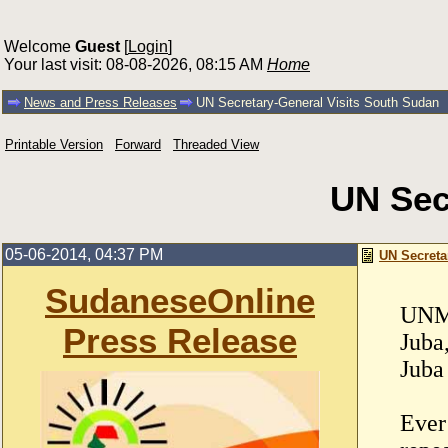
Welcome
Guest
[
Login
]
Your last visit: 08-08-2026, 08:15 AM
Home
News and Press Releases
UN Secretary-General Visits South Sudan
Printable Version
Forward
Threaded View
UN Sec
05-06-2014, 04:37 PM
UN Secreta
SudaneseOnline
UNM
Press Release
Juba
Juba
Ever 