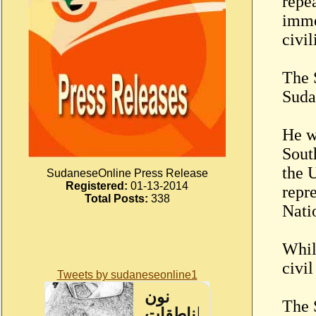
repea
imme
civil
The 
Suda
He w
Sout
the 
SudaneseOnline Press Release
Registered:
01-13-2014
repr
Total Posts:
338
Nati
Whil
civi
Tweets by sudaneseonline1
The 