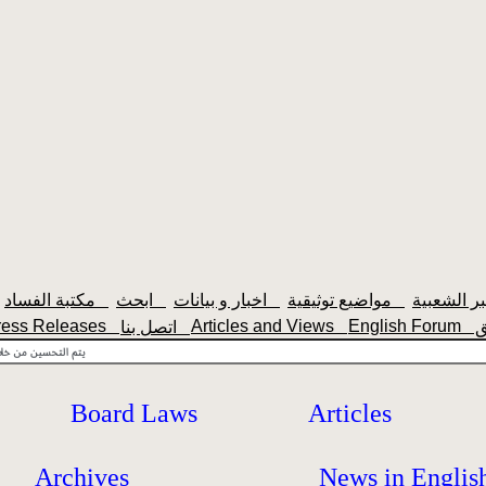
مكتبة الفساد
ابحث
اخبار و بيانات
مواضيع توثيقية
ress Releases
Articles and Views
English Forum
اتصل بنا
Board Laws
Articles
Archives
News in Englis