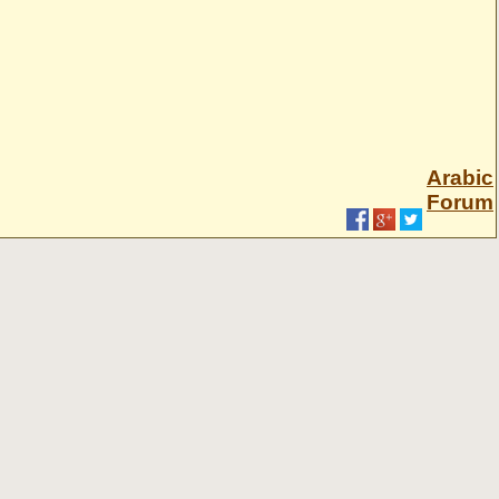
Arabic
Forum