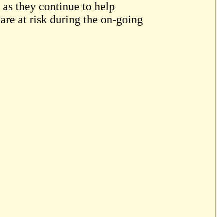
 as they continue to help
are at risk during the on-going