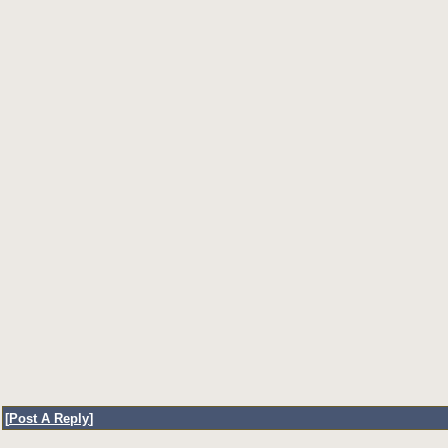
[
Post A Reply
]