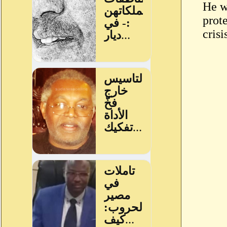
He w
prot
crisi