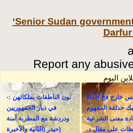
‘Senior Sudan government r
Darfur
Report any abusive