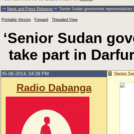
News and Press Releases
‘Senior Sudan government representatives to
Printable Version
Forward
Threaded View
‘Senior Sudan gov
take part in Darfu
05-06-2014, 04:38 PM
‘Senior Su
Radio Dabanga