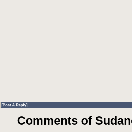
[
Post A Reply
]
Comments of Sudane