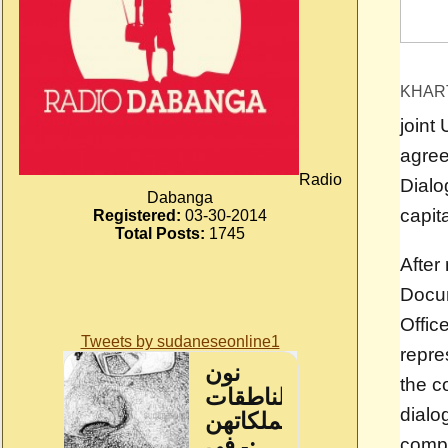
KHAR
joint
agree
Radio
Dialo
Dabanga
capita
Registered:
03-30-2014
Total Posts:
1745
After
Docum
Offic
Tweets by sudaneseonline1
repre
the c
dialog
compr