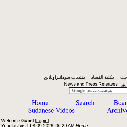
منتديات سودانيزاونلاين
مكتبة الفساد
News and Press Releases
Home
Search
Boar
Sudanese Videos
Archiv
Welcome
Guest
[
Login
]
Your last visit: 08-09-2026, 06:29 AM
Home