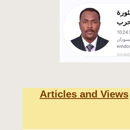
Articles and Views