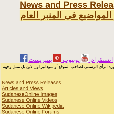
News and Press Relea
اخر المواضيع فى المنبر ا
يوتيوب
انستقرام
الرسائل والمقالات و الآراء المنشورة في المنتدى بأسماء أصحابها أ
News and Press Releases
Articles and Views
SudaneseOnline Images
Sudanese Online Videos
Sudanese Online Wikipedia
Sudanese Online Forums