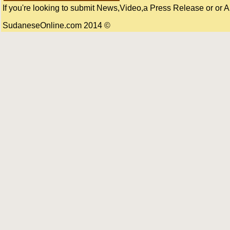
If you're looking to submit News,Video,a Press Release or or Art
© 2014 SudaneseOnline.com