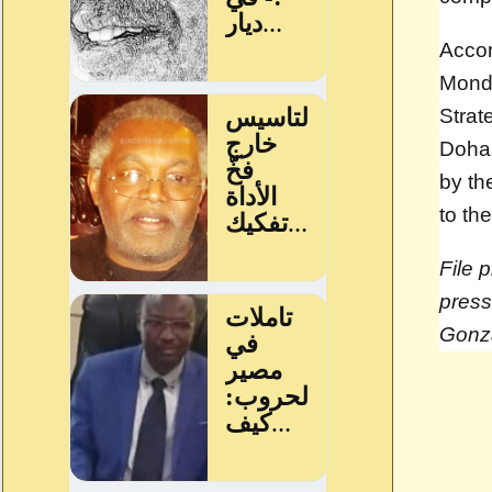
Accor
Monda
Strat
Doha 
by th
to th
File 
press
Gonz