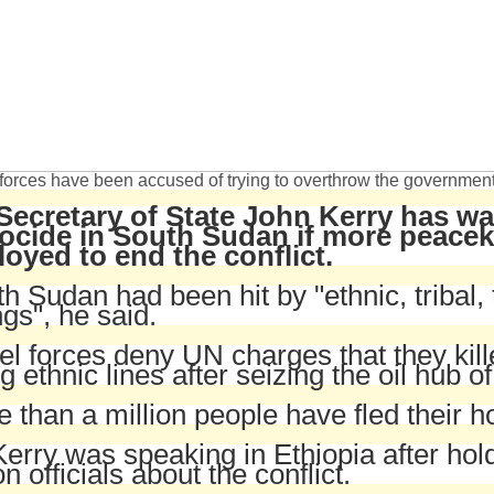
forces have been accused of trying to overthrow the governmen
Secretary of State John Kerry has wa
ocide in South Sudan if more peaceke
loyed to end the conflict.
h Sudan had been hit by "ethnic, tribal, 
ings", he said.
l forces deny UN charges that they kil
g ethnic lines after seizing the oil hub o
 than a million people have fled their
erry was speaking in Ethiopia after hold
n officials about the conflict.