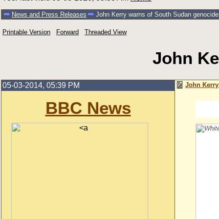
News and Press Releases
John Kerry warns of South Sudan genocide
Printable Version
Forward
Threaded View
John Ke
05-03-2014, 05:39 PM
John Kerry
BBC News