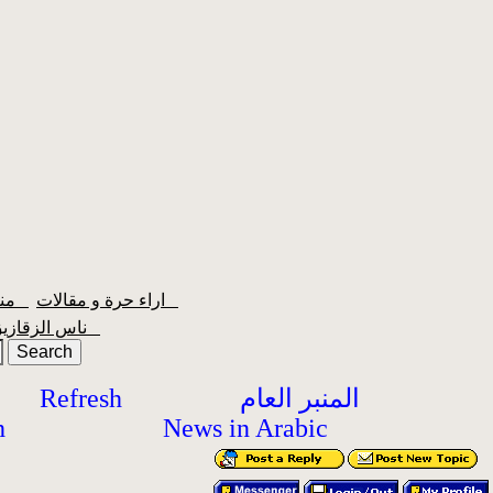
منبر الشعبية
اراء حرة و مقالات
ناس الزقازيق
Refresh
المنبر العام
h
News in Arabic