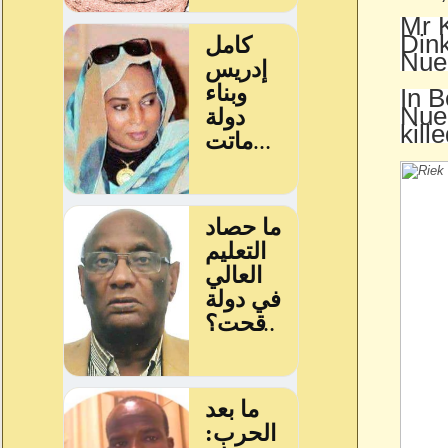
Mr K
Dink
Nue
In B
Nuer
kill