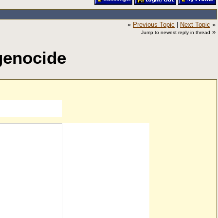
«
Previous Topic
|
Next Topic
»
»
Jump to newest reply in thread
genocide