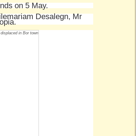
 ends on 5 May.
Hailemariam Desalegn, Mr
opia.