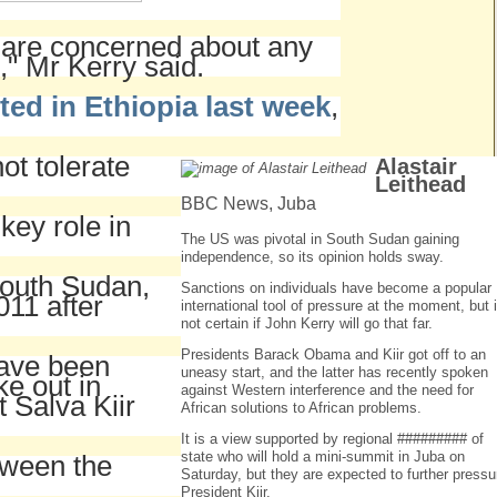
e are concerned about any
," Mr Kerry said.
ted in Ethiopia last week
,
ot tolerate
Alastair
Leithead
BBC News, Juba
 key role in
The US was pivotal in South Sudan gaining
independence, so its opinion holds sway.
outh Sudan,
Sanctions on individuals have become a popular
011 after
international tool of pressure at the moment, but i
not certain if John Kerry will go that far.
Presidents Barack Obama and Kiir got off to an
have been
uneasy start, and the latter has recently spoken
ke out in
against Western interference and the need for
 Salva Kiir
African solutions to African problems.
It is a view supported by regional ######### of
state who will hold a mini-summit in Juba on
tween the
Saturday, but they are expected to further pressu
President Kiir.