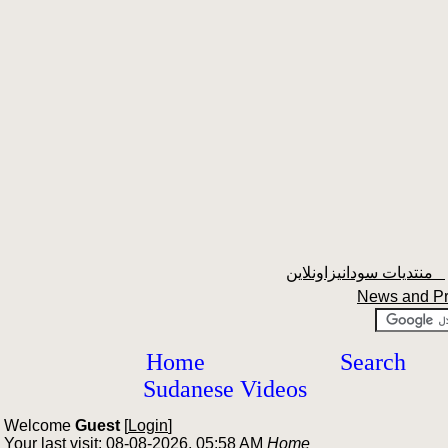
منتديات سودانيزاونلاين
News and P
Home
Search
Sudanese Videos
Welcome
Guest
[
Login
]
Your last visit: 08-08-2026, 05:58 AM
Home