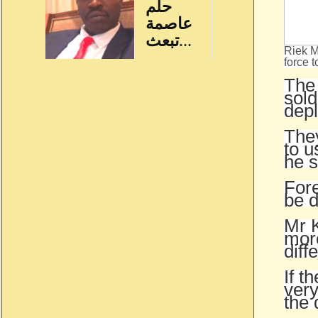
Riek M
force t
The 
sold
dep
The
to u
he s
Fore
be 
Mr K
more
diff
If t
very
the 