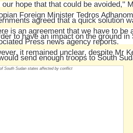
is our hope that that could be avoided,'' M
opian Foreign Minister Tedros Adhanom 
rnments agreed that a quick solution 
re is an agreement that we have to be 
rder to have an impact on the ground in
ociated Press news agency reports.
ver, it remained unclear, despite Mr Ke
would send enough troops to South Suda