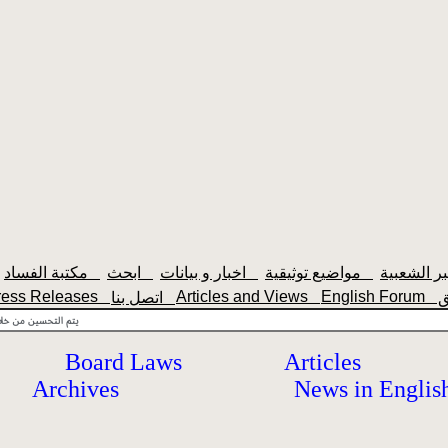
مكتبة الفساد
ابحث
اخبار و بيانات
مواضيع توثيقية
ress Releases
Articles and Views
English Forum
اتصل بنا
Board Laws
Articles
Archives
News in Englis