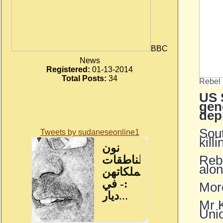
BBC
News
Registered:
01-13-2014
Total Posts:
34
Rebel 
US 
gen
dep
Sout
Tweets by sudaneseonline1
kill
Rebe
alon
More
Mr K
Unio