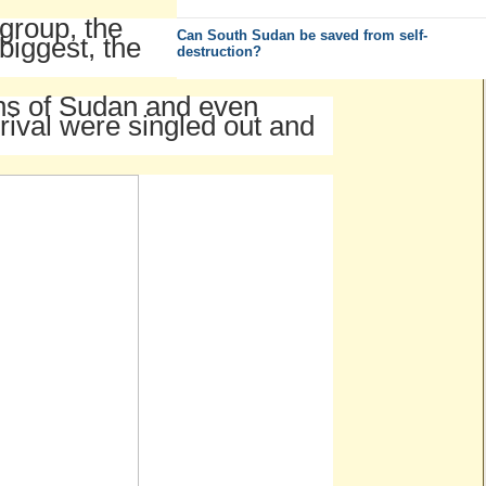
 group, the
Can South Sudan be saved from self-
biggest, the
destruction?
ens of Sudan and even
rival were singled out and