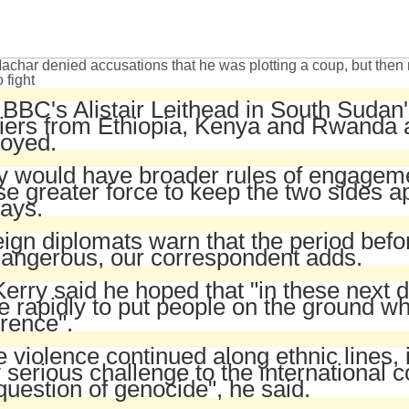
achar denied accusations that he was plotting a coup, but then 
o fight
BBC's Alistair Leithead in South Sudan'
iers from Ethiopia, Kenya and Rwanda 
loyed.
y would have broader rules of engagem
“
se greater force to keep the two sides ap
ays.
ign diplomats warn that the period befo
dangerous, our correspondent adds.
erry said he hoped that "in these next 
 rapidly to put people on the ground w
erence".
he violence continued along ethnic lines, 
 serious challenge to the international 
question of genocide", he said.