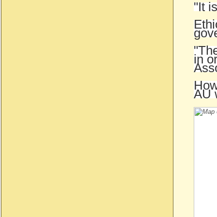
"It 
Ethi
gove
"The
in o
Ass
Howe
AU 