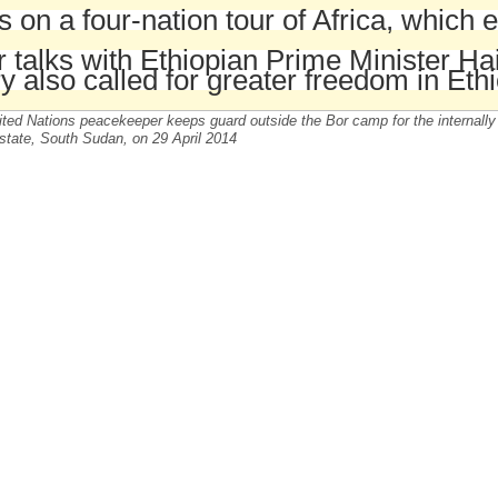
s on a four-nation tour of Africa, which
r talks with Ethiopian Prime Minister 
y also called for greater freedom in Ethi