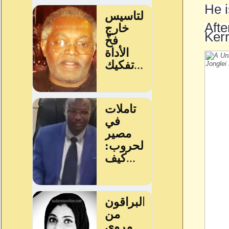
He i
Afte
Kerr