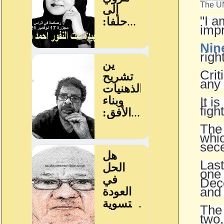
The UN
"I a
impr
Nin
righ
Crit
any 
It i
figh
The
whic
sec
Last
one 
Dece
and
The 
two,