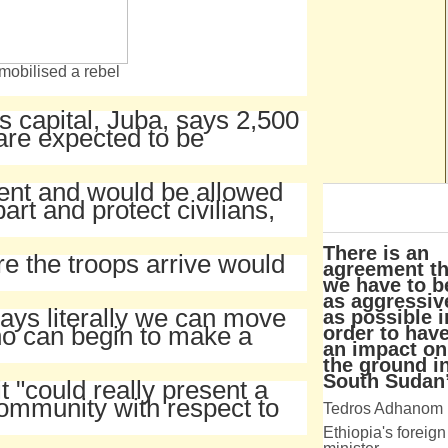
mobilised a rebel
s capital, Juba, says 2,500
are expected to be
ent and would be allowed
art and protect civilians,
There is an
re the troops arrive would
agreement th
we have to b
as aggressiv
days literally we can move
as possible i
ho can begin to make a
order to hav
an impact on
the ground i
South Sudan
it "could really present a
community with respect to
Tedros Adhanom
Ethiopia's foreign