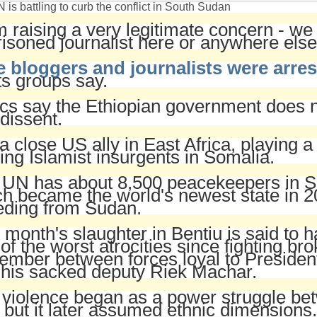
 is battling to curb the conflict in South Sudan
m raising a very legitimate concern - w
isoned journalist here or anywhere else
e bloggers and journalists were arres
ts groups say.
ics say the Ethiopian government does n
dissent.
s a close US ally in East Africa, playing a
ting Islamist insurgents in Somalia.
 UN has about 8,500 peacekeepers in S
h became the world's newest state in 2
eding from Sudan.
 month's slaughter in Bentiu is said to 
of the worst atrocities since fighting bro
mber between forces loyal to President
 his sacked deputy Riek Machar.
violence began as a power struggle be
 but it later assumed ethnic dimensions.