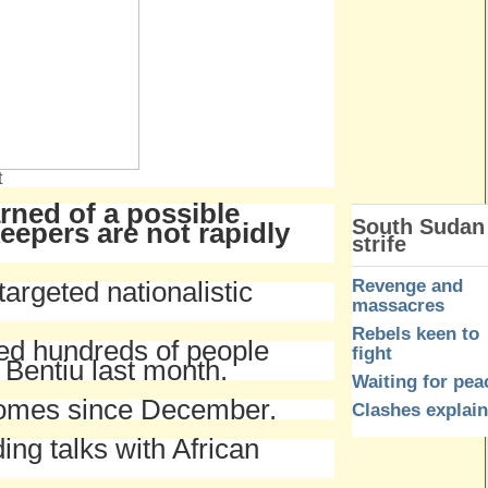
t
rned of a possible
South Sudan
epers are not rapidly
strife
Revenge and
targeted nationalistic
massacres
Rebels keen to
led hundreds of people
fight
f Bentiu last month.
Waiting for pea
 homes since December.
Clashes explai
ing talks with African