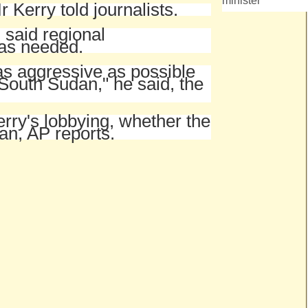
minister
r Kerry told journalists.
said regional
was needed.
as aggressive as possible
 South Sudan," he said, the
rry's lobbying, whether the
n, AP reports.