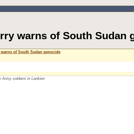
rry warns of South Sudan 
 warns of South Sudan genocide