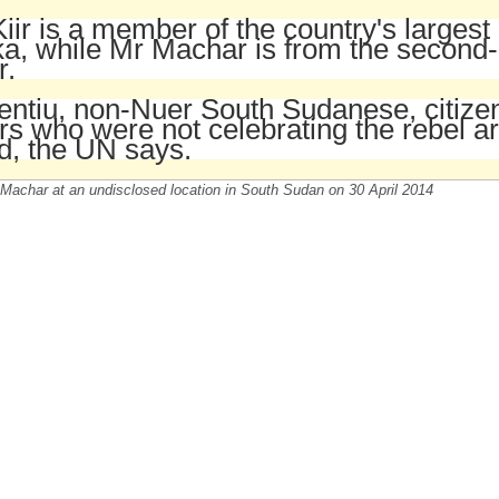
iir is a member of the country's largest
a, while Mr Machar is from the second-
r.
entiu, non-Nuer South Sudanese, citiz
s who were not celebrating the rebel ar
ed, the UN says.