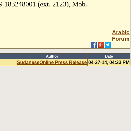
 183248001 (ext. 2123), Mob.
Arabic
Forum
Author
Date
SudaneseOnline Press Release
04-27-14, 04:33 PM