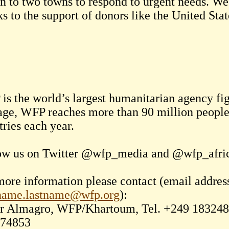
n to two towns to respond to urgent needs. We 
s to the support of donors like the United Sta
is the world’s largest humanitarian agency f
age, WFP reaches more than 90 million people 
tries each year.
ow us on Twitter @wfp_media and @wfp_afri
more information please contact (email addres
tname.lastname@wfp.org
):
 Almagro, WFP/Khartoum, Tel. +249 1832480
74853