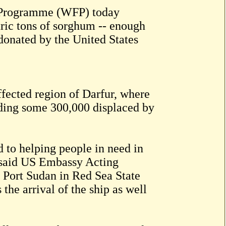
Programme (WFP) today
tric tons of sorghum -- enough
 donated by the United States
affected region of Darfur, where
uding some 300,000 displaced by
 to helping people in need in
” said US Embassy Acting
 Port Sudan in Red Sea State
he arrival of the ship as well