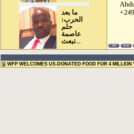
Abdu
+249
WFP WELCOMES US-DONATED FOOD FOR 4 MILLION