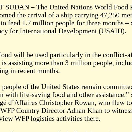
 SUDAN – The United Nations World Food 
omed the arrival of a ship carrying 47,250 me
 to feed 1.7 million people for three months –
cy for International Development (USAID).
ood will be used particularly in the conflict-
is assisting more than 3 million people, incl
ting in recent months.
 people of the United States remain committed
n with life-saving food and other assistance,
gé d’Affaires Christopher Rowan, who flew to
 WFP Country Director Adnan Khan to witness t
view WFP logistics activities there.