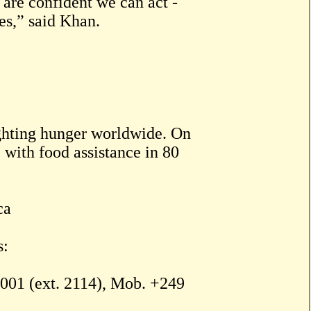
are confident we can act -
tes,” said Khan.
ighting hunger worldwide. On
with food assistance in 80
ca
s:
01 (ext. 2114), Mob. +249