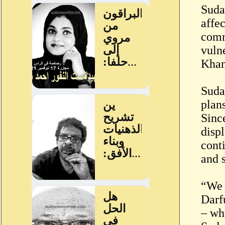
Suda
affe
comm
vuln
Khan
Suda
plan
Sinc
disp
cont
and 
“We 
Darfu
– wh