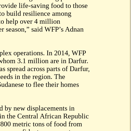
ovide life-saving food to those
 to build resilience among
to help over 4 million
er season,” said WFP’s Adnan
plex operations. In 2014, WFP
 whom 3.1 million are in Darfur.
s spread across parts of Darfur,
eeds in the region. The
Sudanese to flee their homes
ed by new displacements in
 in the Central African Republic
 800 metric tons of food from