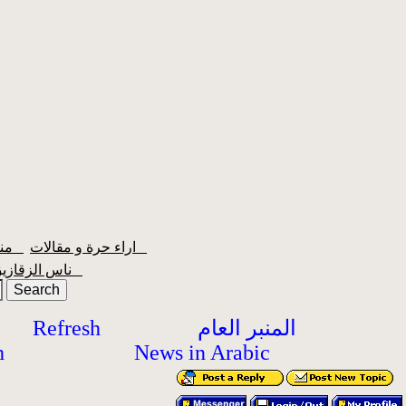
منبر الشعبية
اراء حرة و مقالات
ناس الزقازيق
Refresh
المنبر العام
h
News in Arabic