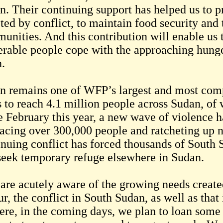
n. Their continuing support has helped us to pr
cted by conflict, to maintain food security and
unities. And this contribution will enable us 
erable people cope with the approaching hung
.
n remains one of WFP’s largest and most com
s to reach 4.1 million people across Sudan, of
e February this year, a new wave of violence ha
lacing over 300,000 people and ratcheting up n
inuing conflict has forced thousands of South 
seek temporary refuge elsewhere in Sudan.
are acutely aware of the growing needs creat
r, the conflict in South Sudan, as well as that
ere, in the coming days, we plan to loan some