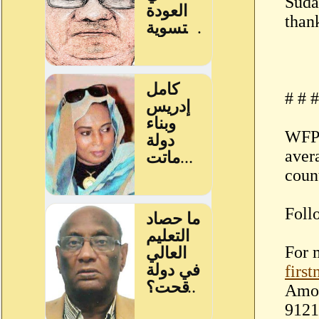
Suda
thank
# # #
WFP 
aver
coun
Foll
For 
firs
Amor
9121