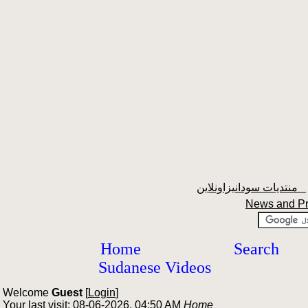
منتديات سودانيزاونلاين
News and P
Home
Search
Sudanese Videos
Welcome
Guest
[
Login
]
Your last visit: 08-06-2026, 04:50 AM
Home