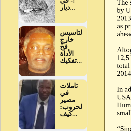
The 
by U
2013
as p
ahea
Alto
12,5
tota
2014
In a
USAI
Huma
smal
“Sin