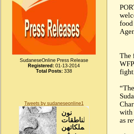
PORT
welc
food
Agen
The f
SudaneseOnline Press Release
WFP 
Registered:
01-13-2014
figh
Total Posts:
338
“The
Suda
Char
Tweets by sudaneseonline1
with
as re