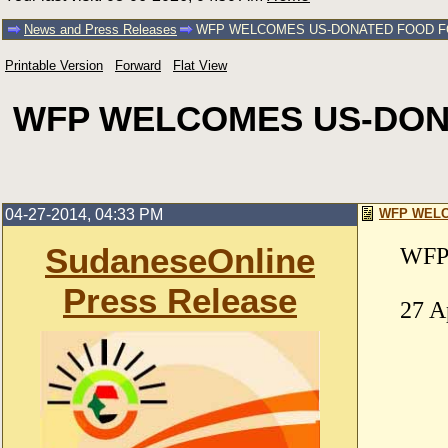
News and Press Releases
WFP WELCOMES US-DONATED FOOD FO
Printable Version
Forward
Flat View
WFP WELCOMES US-DONA
04-27-2014, 04:33 PM
WFP WELC
SudaneseOnline
WFP 
Press Release
27 A