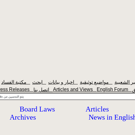
مكتبة الفساد
ابحث
اخبار و بيانات
مواضيع توثيقية
ress Releases
Articles and Views
English Forum
اتصل بنا
Board Laws
Articles
Archives
News in Englis