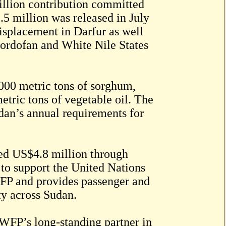
illion contribution committed
5 million was released in July
isplacement in Darfur as well
Kordofan and White Nile States
,000 metric tons of sorghum,
etric tons of vegetable oil. The
dan’s annual requirements for
uted US$4.8 million through
to support the United Nations
FP and provides passenger and
ty across Sudan.
 WFP’s long-standing partner in