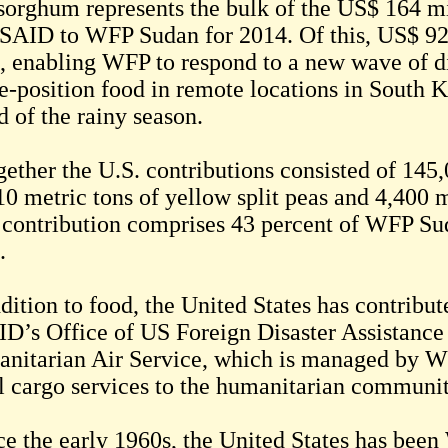
sorghum represents the bulk of the US$ 164 m
SAID to WFP Sudan for 2014. Of this, US$ 92.
, enabling WFP to respond to a new wave of d
re-position food in remote locations in South 
d of the rainy season.
gether the U.S. contributions consisted of 145
10 metric tons of yellow split peas and 4,400 m
l contribution comprises 43 percent of WFP Su
.
ddition to food, the United States has contrib
D’s Office of US Foreign Disaster Assistance 
nitarian Air Service, which is managed by W
l cargo services to the humanitarian communi
ce the early 1960s, the United States has been