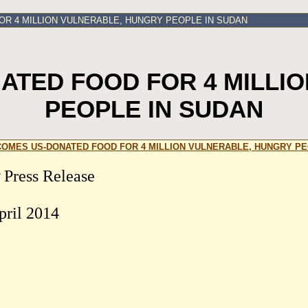
R 4 MILLION VULNERABLE, HUNGRY PEOPLE IN SUDAN
TED FOOD FOR 4 MILLI
PEOPLE IN SUDAN
OMES US-DONATED FOOD FOR 4 MILLION VULNERABLE, HUNGRY PE
Press Release
pril 2014