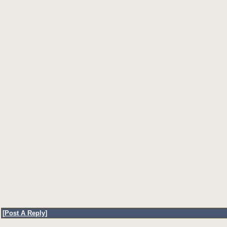
[
Post A Reply
]