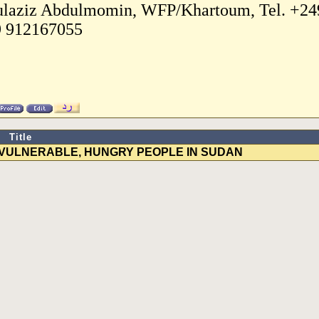
laziz Abdulmomin, WFP/Khartoum, Tel. +249
 912167055
Title
 VULNERABLE, HUNGRY PEOPLE IN SUDAN