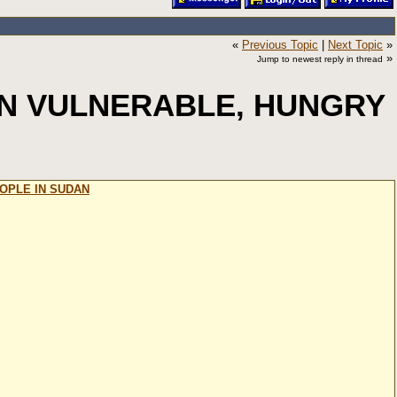
«
Previous Topic
|
Next Topic
»
»
Jump to newest reply in thread
ON VULNERABLE, HUNGRY
OPLE IN SUDAN