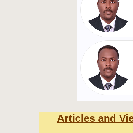
Articles and Vi