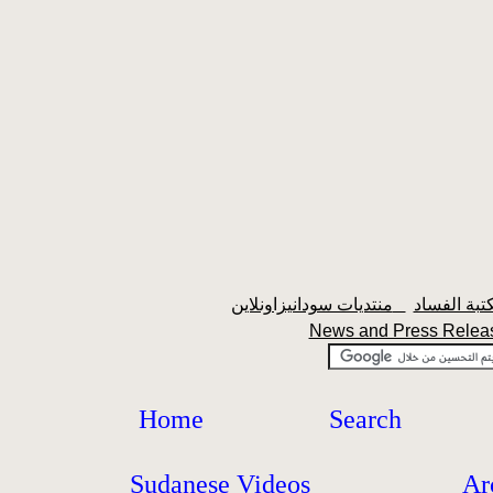
منتديات سودانيزاونلاين
News and Press Rele
Home
Search
Sudanese Videos
Ar