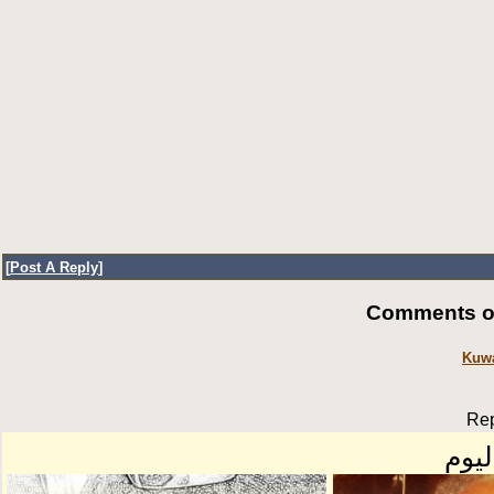
[
Post A Reply
]
Comments of
Kuwa
Rep