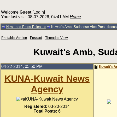
Welcome
Guest
[
Login
]
Your last visit: 08-07-2026, 04:41 AM
Home
News and Press Releases
Kuwait's Amb, Sudanese Vice Pres. discuss 
Printable Version
Forward
Threaded View
Kuwait's Amb, Sudan
04-22-2014, 05:50 PM
Kuwait's A
KUNA-Kuwait News
Agency
KUNA-Kuwait News Agency
Registered:
03-20-2014
Total Posts:
6