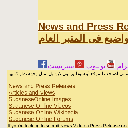
News and Press Re
اخر المواضيع فى المن
يوتيوب
انس
الرسائل والمقالات و الآراء المنشورة في المنتدى بأسماء أصحابها
News and Press Releases
Articles and Views
SudaneseOnline Images
Sudanese Online Videos
Sudanese Online Wikipedia
Sudanese Online Forums
If you're looking to submit News,Video,a Press Release or or 