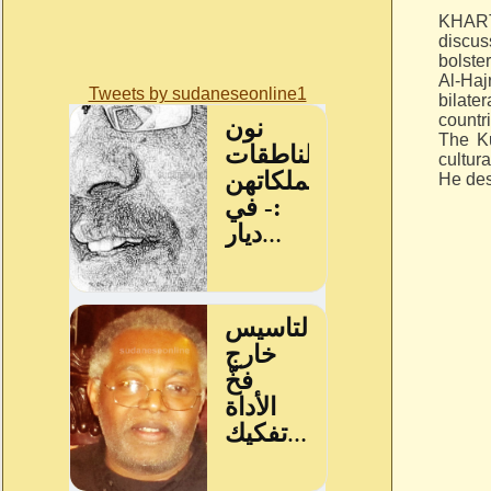
KHART
discu
bolster
Al-Haj
Tweets by sudaneseonline1
bilate
countr
The Ku
cultur
He des