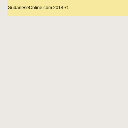
© 2014 SudaneseOnline.com