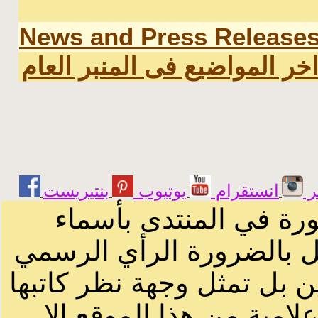
News and Press Release
اخر المواضيع فى المنبر العا
يوتيوب
انستقرام
ت
الرسائل والمقالات و ا
أصحابها أو بأسماء مستعار
لصاحب الموقع أو سودانيز ا
لا يمكنك نقل أو اقتباس 