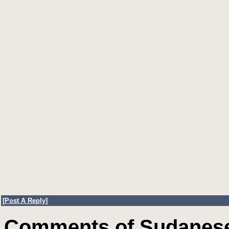
[
Post A Reply
]
Comments of Sudanese