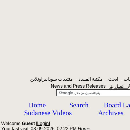
منتديات سودانيزاونلاين
مكتبة الفساد
ابحث
News and Press Releases
اتصل بنا
Home
Search
Board L
Sudanese Videos
Archives
Welcome
Guest
[
Login
]
Your last visit: 08-09-2026, 02:22 PM
Home