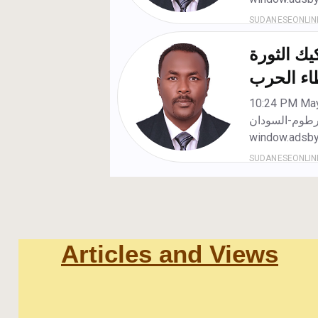
Articles and Views