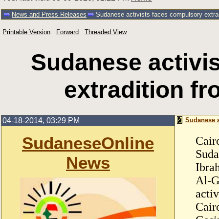
News and Press Releases
Sudanese activists faces compulsory extrad
Printable Version
Forward
Threaded View
Sudanese activi
extradition f
04-18-2014, 03:29 PM
Sudanese a
SudaneseOnline
Cair
Suda
News
Ibra
Al-G
acti
Cair