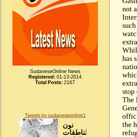
Gasim
not a
Inte
such
watc
extr
Whil
has s
natio
SudaneseOnline News
whic
Registered:
01-13-2014
extr
Total Posts:
2167
stop 
The 
Gene
offic
Tweets by sudaneseonline1
the h
refu