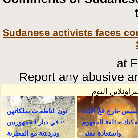
Sudanese activists faces co
at 
Report any abusive an