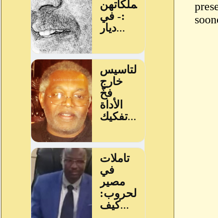
prese
soone