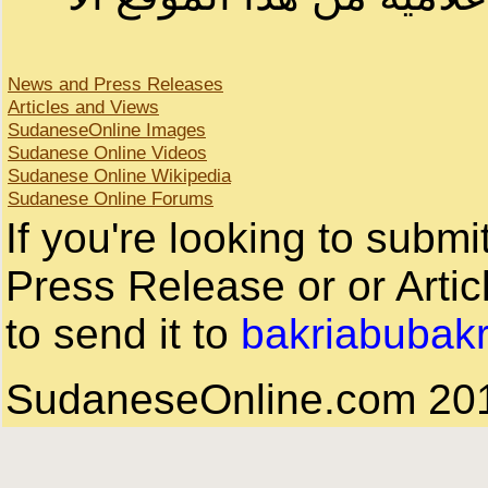
News and Press Releases
Articles and Views
SudaneseOnline Images
Sudanese Online Videos
Sudanese Online Wikipedia
Sudanese Online Forums
If you're looking to subm
Press Release or or Artic
to send it to
bakriabubak