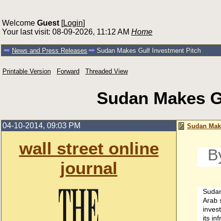
Welcome
Guest
[
Login
]
Your last visit: 08-09-2026, 11:12 AM
Home
News and Press Releases
Sudan Makes Gulf Investment Pitch
Printable Version
Forward
Threaded View
Sudan Makes Gu
04-10-2014, 09:03 PM
Sudan Make
wall street online
B
journal
Sudan 
Arab s
inves
its in