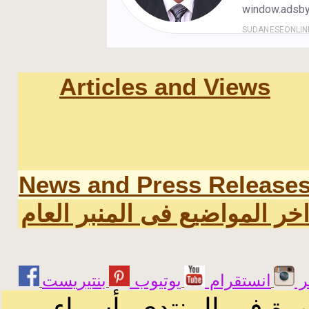
Articles and Views
News and Press Release
اخر المواضيع فى المنبر العا
يوتيوب
انستقرام
ت
الرسائل والمقالات و ا