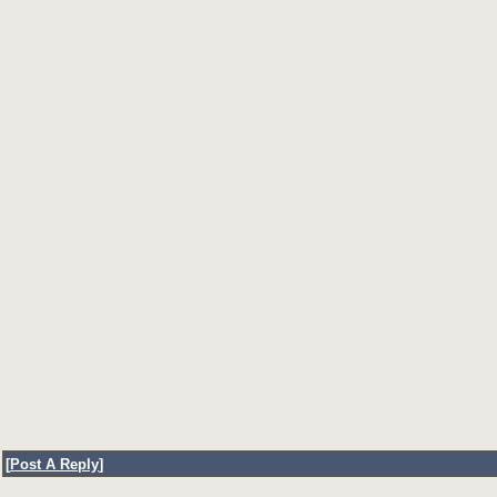
[
Post A Reply
]