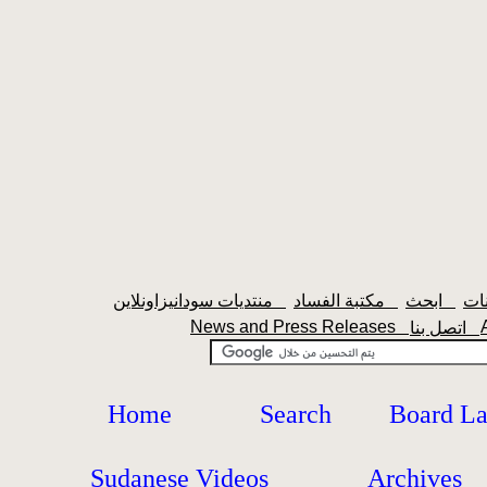
منتديات سودانيزاونلاين
مكتبة الفساد
ابحث
News and Press Releases
اتصل بنا
Home
Search
Board L
Sudanese Videos
Archives