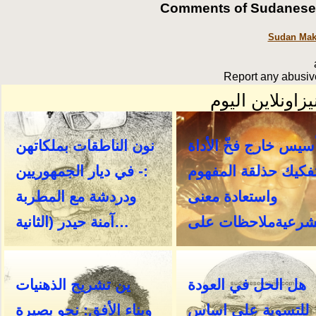
Comments of SudaneseOn
Sudan Make
Report any abusive