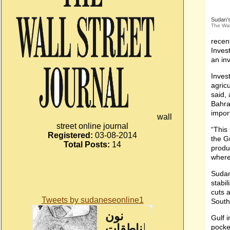
Sudan’s
The Wal
recen
Inves
an in
Inves
agric
said,
Bahra
import
wall
street online journal
“This
Registered:
03-08-2014
the G
Total Posts:
14
produ
where
Sudan
stabi
cuts a
Tweets by sudaneseonline1
South
Gulf 
pocket