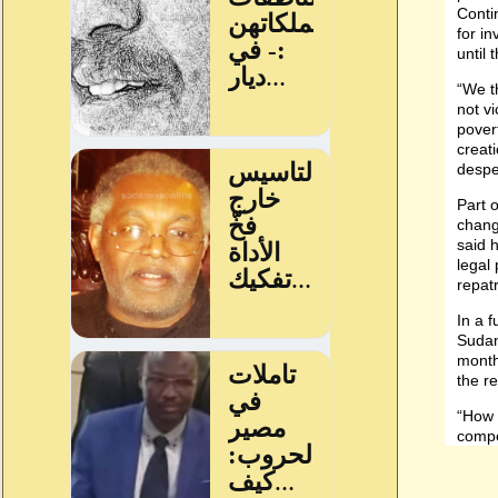
Conti
for in
until 
“We th
not vi
pover
creat
despe
Part o
change
said h
legal
repatr
In a 
Sudan
month
the r
“How t
compe