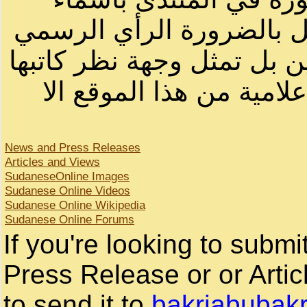
أصحابها أو بأسماء مستعار
لصاحب الموقع أو سودانيز ا
لا يمكنك نقل أو اقتباس 
News and Press Releases
Articles and Views
SudaneseOnline Images
Sudanese Online Videos
Sudanese Online Wikipedia
Sudanese Online Forums
If you're looking to subm
Press Release or or Artic
to send it to
bakriabubak