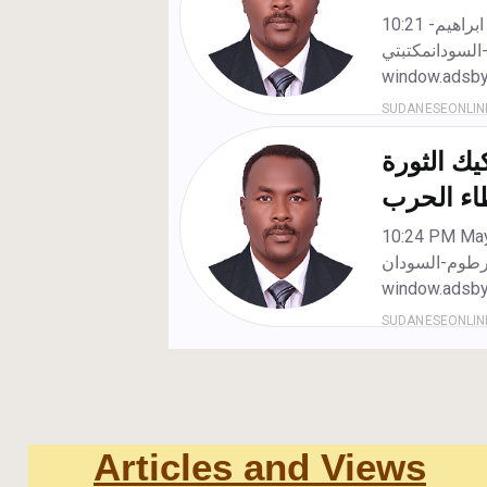
Articles and Views