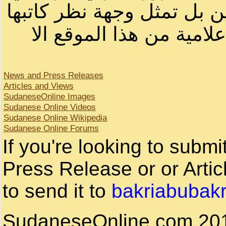
لصاحب الموقع أو سودانيز ا
لا يمكنك نقل أو اقتباس 
News and Press Releases
Articles and Views
SudaneseOnline Images
Sudanese Online Videos
Sudanese Online Wikipedia
Sudanese Online Forums
If you're looking to subm
Press Release or or Artic
to send it to
bakriabubak