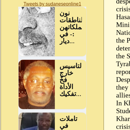
desp
Tweets by sudaneseonline1
crisi
Hasa
Mini
Nati
the P
dete
the 
Tyra
repor
Despi
they 
allie
In K
Stud
Khar
crisi