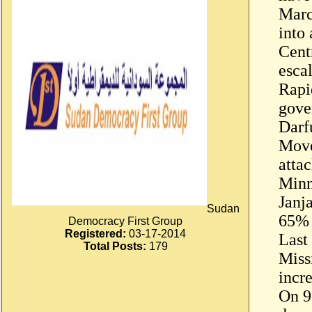
Marc
into 
Cent
esca
Rapi
gove
Darf
Mov
atta
Minn
Janj
Sudan
65% 
Democracy First Group
Registered:
03-17-2014
Last
Total Posts:
179
Miss
incr
On 9