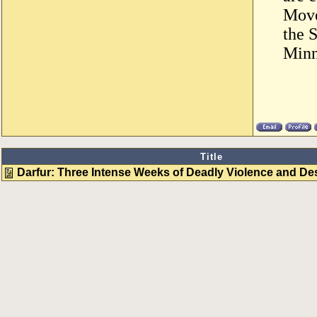
Move
the 
Minn
Title
Darfur: Three Intense Weeks of Deadly Violence and De