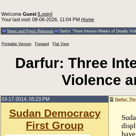
Welcome
Guest
[
Login
]
Your last visit: 08-06-2026, 11:04 PM
Home
News and Press Releases
Darfur: Three Intense Weeks of Deadly Vio
Printable Version
Forward
Flat View
Darfur: Three In
Violence a
03-17-2014, 05:23 PM
Darfur: Th
Sudan Democracy
Suda
First Group
disp
have 