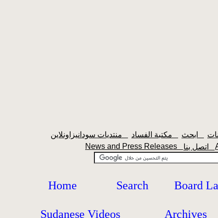
منتديات سودانيزاونلاين
مكتبة الفساد
ابحث
News and Press Releases
اتصل بنا
Home
Search
Board L
Sudanese Videos
Archives