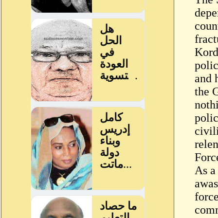
depen
coun
frac
Kord
poli
and 
the 
nothi
polic
civil
rele
Forc
As a 
awas
forc
comm