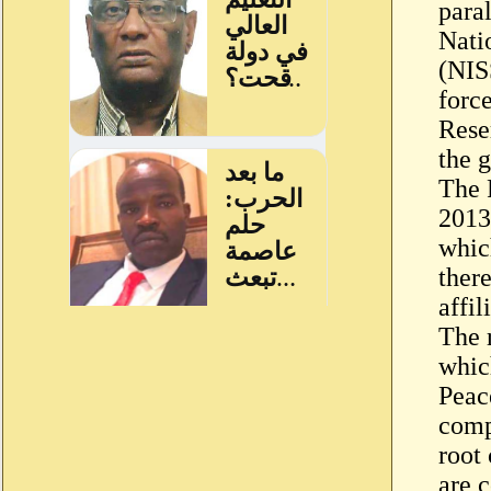
para
Nati
(NIS
forc
Rese
the 
The 
2013,
whic
there
affil
The 
whic
Peac
comp
root
are 