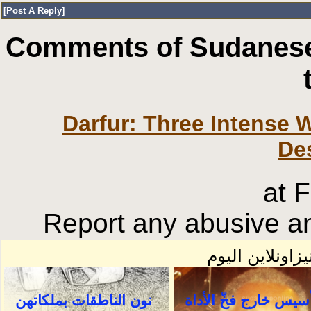
[
Post A Reply
]
Comments of Sudanese
Darfur: Three Intense 
De
at 
Report any abusive an