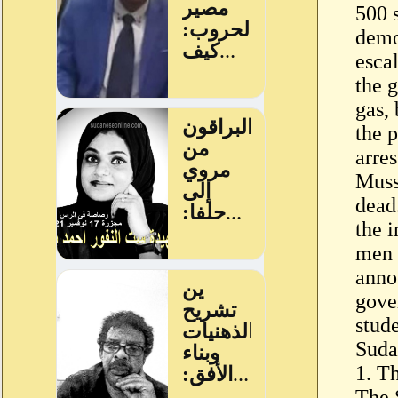
500 
demo
esca
the 
gas,
the 
arres
Muss
dead
the 
men 
anno
gove
stude
Suda
1. T
The 