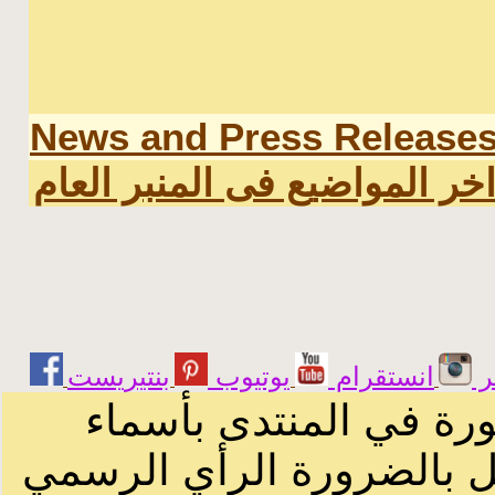
News and Press Release
اخر المواضيع فى المنبر العا
يوتيوب
انستقرام
ت
الرسائل والمقالات و ا
أصحابها أو بأسماء مستعار