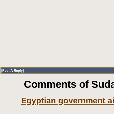
[
Post A Reply
]
Comments of Sudan
Egyptian government ai