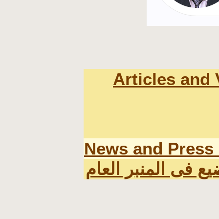
Articles and
News and Press
اخر المواضيع فى ال