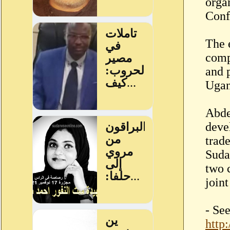
orga
Conf
The 
compa
and 
Ugan
Abde
deve
trad
Suda
two 
join
- Se
http