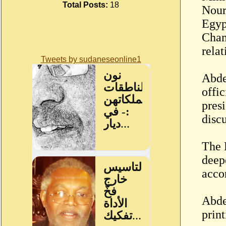
Total Posts:
18
Nour
Egyp
Cham
relat
Tweets by sudaneseonline1
Abde
offi
pres
disc
The 
deep
acco
Abde
prin