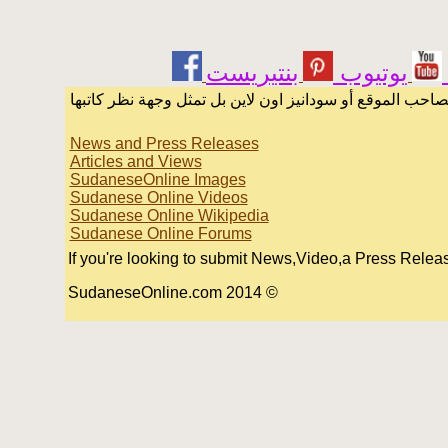
يوتيوب
الرسائل والمقالات و الآراء المنشورة في المنتدى بأسماء أ
News and Press Releases
Articles and Views
SudaneseOnline Images
Sudanese Online Videos
Sudanese Online Wikipedia
Sudanese Online Forums
If you're looking to submit News,Video,a Press Release 
© 2014 SudaneseOnline.com