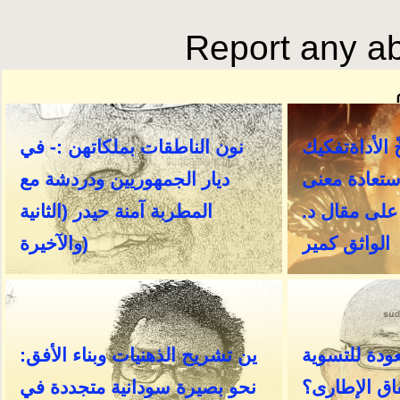
Report any ab