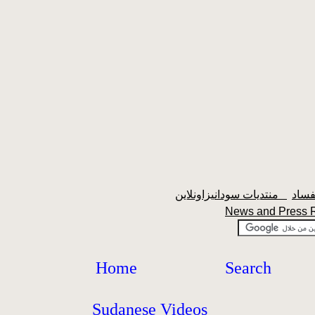
منتديات سودانيزاونلاين
News and Press
Home
Search
Sudanese Videos