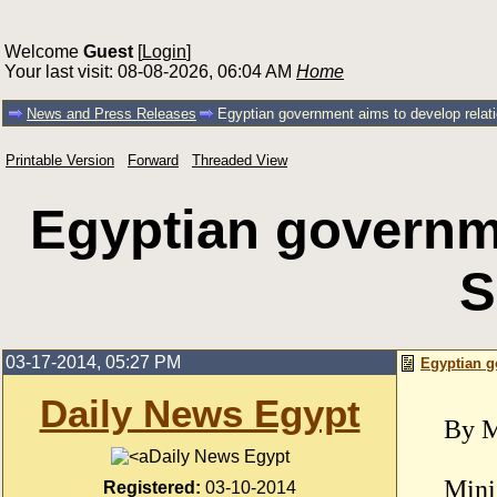
Welcome
Guest
[
Login
]
Your last visit: 08-08-2026, 06:04 AM
Home
News and Press Releases
Egyptian government aims to develop relat
Printable Version
Forward
Threaded View
Egyptian governme
S
03-17-2014, 05:27 PM
Egyptian g
Daily News Egypt
By M
Daily News Egypt
Mini
Registered:
03-10-2014