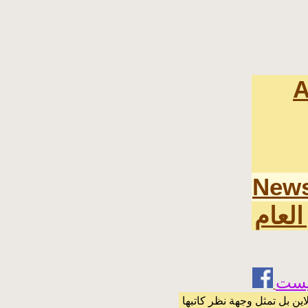
A
News
اخر ا
الرسائل والمقالات و الآراء