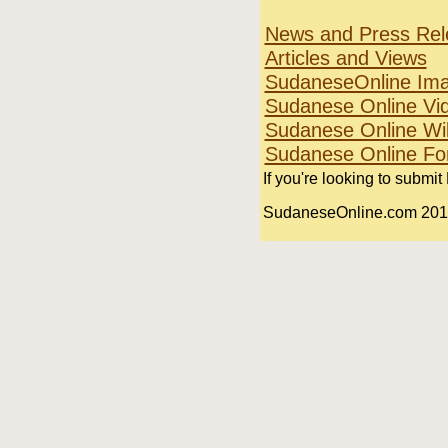
News and Press Rel
Articles and Views
SudaneseOnline Im
Sudanese Online Vi
Sudanese Online Wi
Sudanese Online F
If you're looking to submit