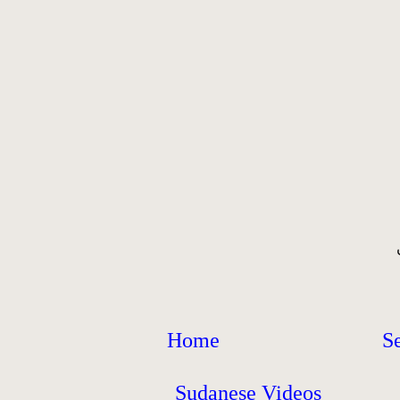
Home
S
Sudanese Videos