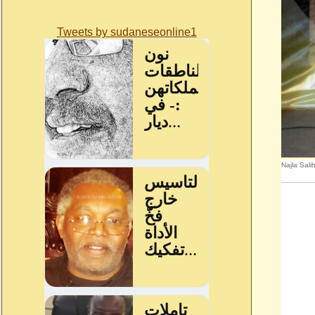
Tweets by sudaneseonline1
Najla Sali