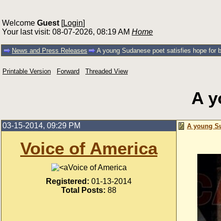
Welcome
Guest
[
Login
]
Your last visit: 08-07-2026, 08:19 AM
Home
News and Press Releases
A young Sudanese poet satisfies hope for b
Printable Version
Forward
Threaded View
A y
03-15-2014, 09:29 PM
A young Su
Voice of America
Voice of America
Registered:
01-13-2014
Total Posts:
88