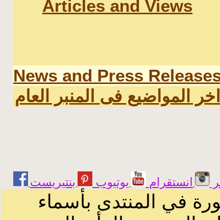
Articles and Views
News and Press Release
اخر المواضيع فى المنبر العا
يوتيوب
انستقرام
ت
الرسائل والمقالات و ا