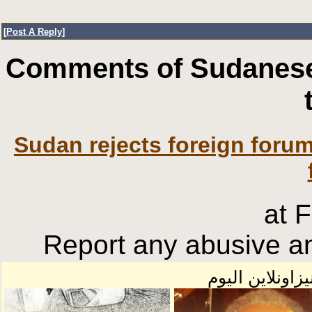
[
Post A Reply
]
Comments of Sudanese
Sudan rejects foreign forum
at 
Report any abusive an