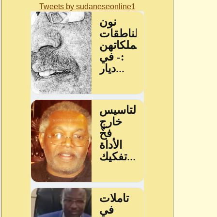
Tweets by sudaneseonline1