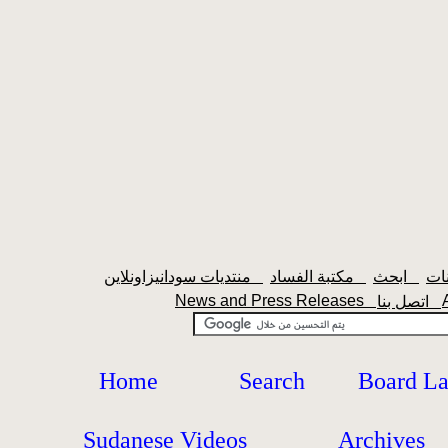
منتديات سودانيزاونلاين
مكتبة الفساد
ابحث
News and Press Releases
اتصل بنا
Home
Search
Board L
Sudanese Videos
Archives