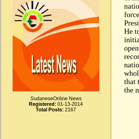
nati
forc
Presi
He t
initi
open,
reco
nati
whole
that 
the n
SudaneseOnline News
Registered:
01-13-2014
Total Posts:
2167