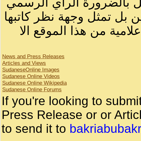
أصحابها أو بأسماء مستعار
لصاحب الموقع أو سودانيز ا
لا يمكنك نقل أو اقتباس 
News and Press Releases
Articles and Views
SudaneseOnline Images
Sudanese Online Videos
Sudanese Online Wikipedia
Sudanese Online Forums
If you're looking to subm
Press Release or or Artic
to send it to
bakriabubak