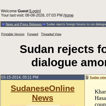
Welcome
Guest
[
Login
]
Your last visit: 08-08-2026, 07:03 PM
Home
News and Press Releases
Sudan rejects foreign forums to run dialogu
Printable Version
Forward
Threaded View
Sudan rejects f
dialogue amon
03-15-2014, 05:11 PM
Sudan reje
SudaneseOnline
Khar
News
Hasa
count