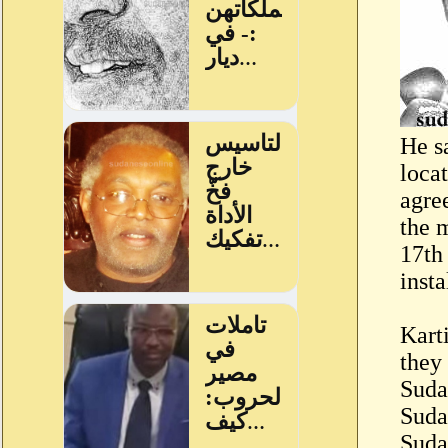
He s
locat
agre
the 
17th
insta
Karti
they 
Suda
Suda
Suda