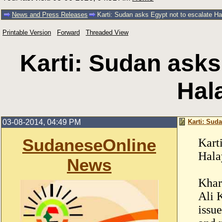
News and Press Releases
Karti: Sudan asks Egypt not to escalate Hal
Printable Version
Forward
Threaded View
Karti: Sudan asks
Hala
03-08-2014, 04:49 PM
Karti: Suda
SudaneseOnline
Kart
Hala
News
Khar
Ali K
issu