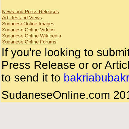
News and Press Releases
Articles and Views
SudaneseOnline Images
Sudanese Online Videos
Sudanese Online Wikipedia
Sudanese Online Forums
If you're looking to subm
Press Release or or Artic
to send it to
bakriabubak