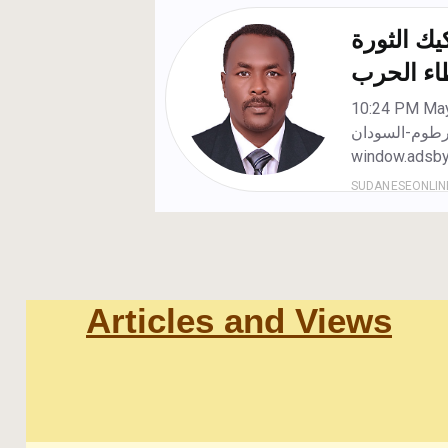
Articles and Views