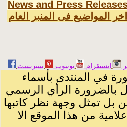
News and Press Release
اخر المواضيع فى المنبر العا
يوتيوب
انستقرام
ت
الرسائل والمقالات و ا
أصحابها أو بأسماء مستعار
لصاحب الموقع أو سودانيز ا
لا يمكنك نقل أو اقتباس 