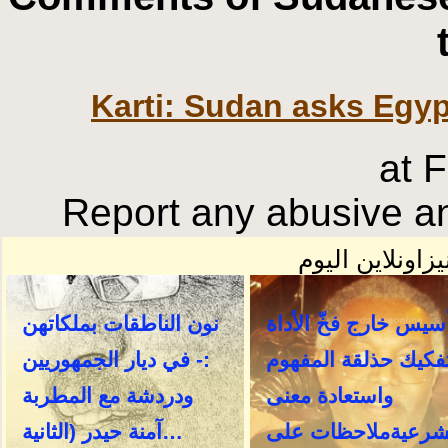
Karti: Sudan asks Egypt
at 
Report any abusive an