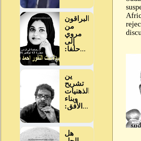
susp
Afri
rejec
discu