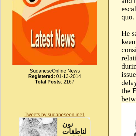
and 
escal
quo.
He s
keen
consi
rela
durin
SudaneseOnline News
issue
Registered:
01-13-2014
dela
Total Posts:
2167
the E
betw
Tweets by sudaneseonline1