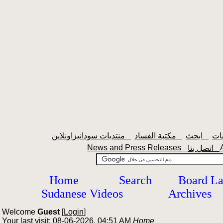
منتديات سودانيزاونلاين
مكتبة الفساد
ابحث
News and Press Releases
اتصل بنا
Home
Search
Board L
Sudanese Videos
Archives
Welcome
Guest
[
Login
]
Your last visit: 08-06-2026, 04:51 AM
Home