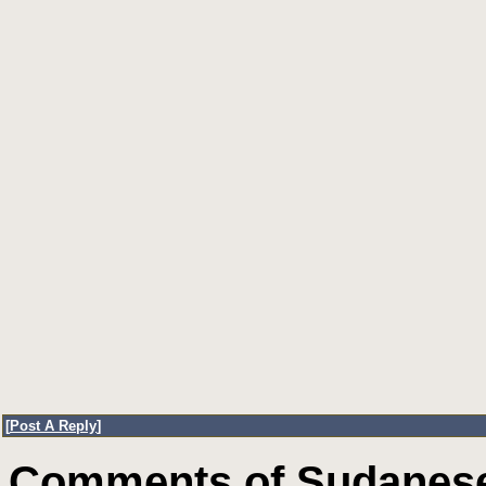
[
Post A Reply
]
Comments of Sudanese