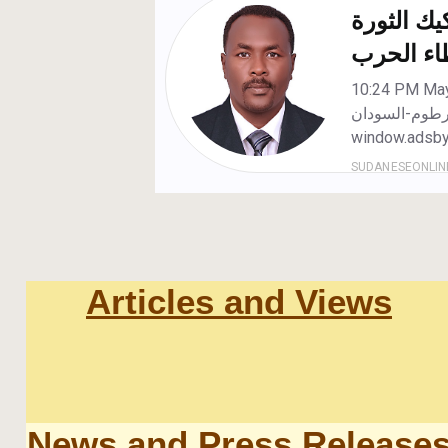
Articles and Views
News and Press Release