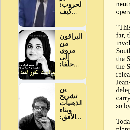
neutr
oper
"This
far,
invol
Sout
the 
the 
rele
Jean
dele
carr
so b
Toda
plann