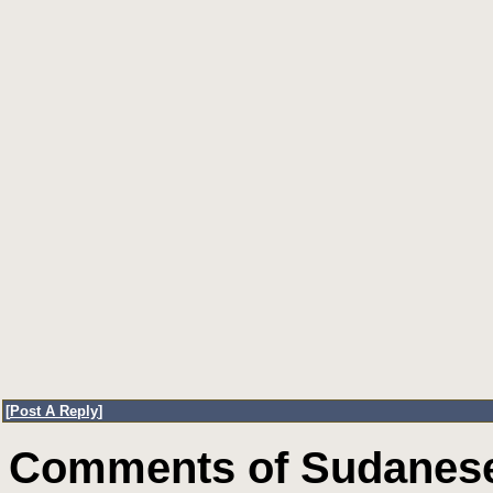
[
Post A Reply
]
Comments of Sudanese