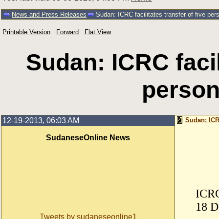
News and Press Releases
Sudan: ICRC facilitates transfer of five per
Printable Version
Forward
Flat View
Sudan: ICRC facili
person
12-19-2013, 06:03 AM
Sudan: ICRC
SudaneseOnline News
ICRC
18 D
Tweets by sudaneseonline1