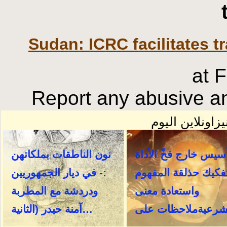
Sudan: ICRC facilitates tr
at 
Report any abusive an