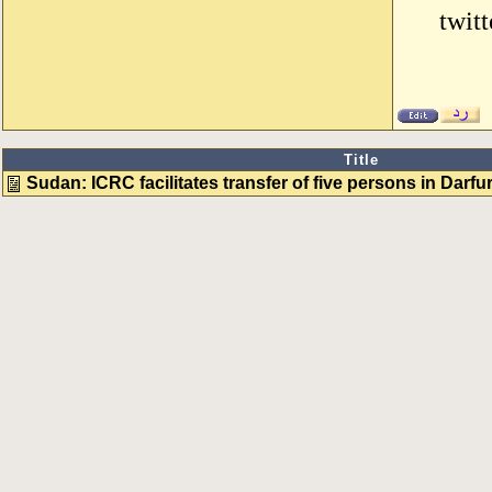
twit
Title
Sudan: ICRC facilitates transfer of five persons in Darfu