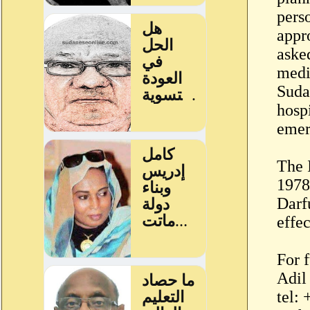
pers
appr
aske
medi
Suda
hosp
emer
The 
1978.
Darfu
effec
For f
Adil
tel: