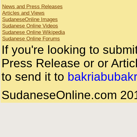
News and Press Releases
Articles and Views
SudaneseOnline Images
Sudanese Online Videos
Sudanese Online Wikipedia
Sudanese Online Forums
If you're looking to subm
Press Release or or Artic
to send it to
bakriabubak