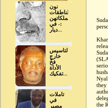
Sudan
pers
Khar
rele
Suda
(SLA
seri
husb
Nyal
they
auth
dele
the 