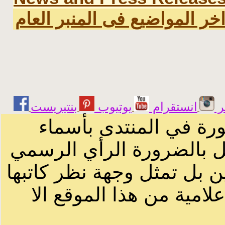
اخر المواضيع فى المنبر العا
يوتيوب
انستقرام
ت
الرسائل والمقالات و ا
أصحابها أو بأسماء مستعار
لصاحب الموقع أو سودانيز ا
لا يمكنك نقل أو اقتباس 