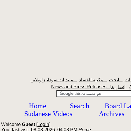
منتديات سودانيزاونلاين
مكتبة الفساد
ابحث
News and Press Releases
اتصل بنا
Home
Search
Board L
Sudanese Videos
Archives
Welcome
Guest
[
Login
]
Your last visit: 08-08-2026, 04:08 PM
Home