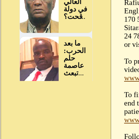
Rafi
Engl
170 
Sita
24 7
or vi
To p
video
www.
To f
end 
patie
www.
Foll