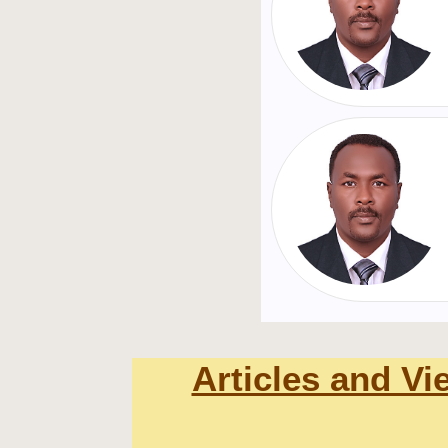
Articles and Vi