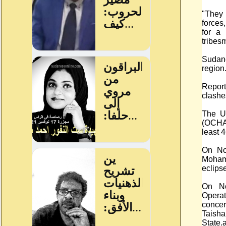
"They
forces
for a 
tribes
Sudane
region
Report
clashe
The UN
(OCHA)
least 
On No
Moham
eclipse
On No
Opera
concer
Taish
State.