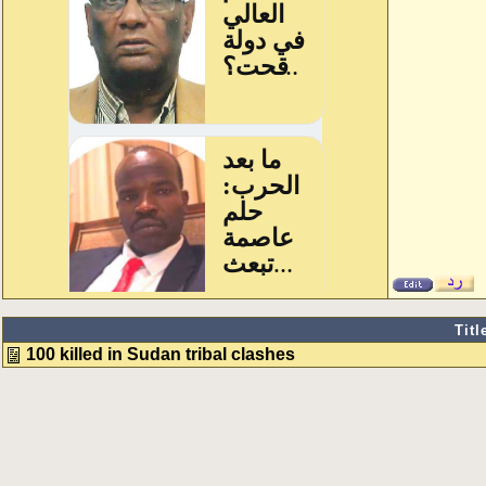
Titl
100 killed in Sudan tribal clashes