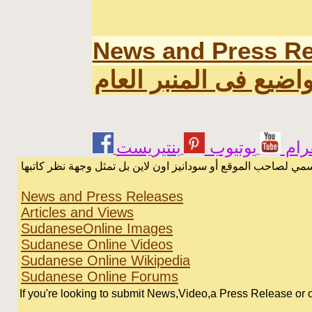
News and Press Re
اخر المواضيع فى المن
يوتيوب
انس
الرسائل والمقالات و الآراء المنشورة في المنتدى بأسماء أصحابها
News and Press Releases
Articles and Views
SudaneseOnline Images
Sudanese Online Videos
Sudanese Online Wikipedia
Sudanese Online Forums
If you're looking to submit News,Video,a Press Release or or 