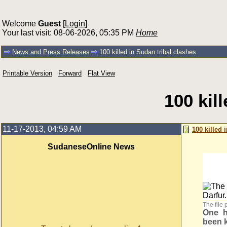
Welcome
Guest
[
Login
]
Your last visit: 08-06-2026, 05:35 PM
Home
News and Press Releases
100 killed in Sudan tribal clashes
Printable Version
Forward
Flat View
100 kil
11-17-2013, 04:59 AM
100 killed 
SudaneseOnline News
The file 
One h
been k