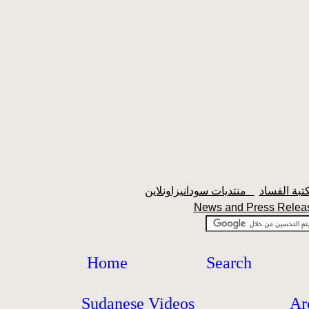
منتديات سودانيزاونلاين
News and Press Rele
Home
Search
Sudanese Videos
Ar