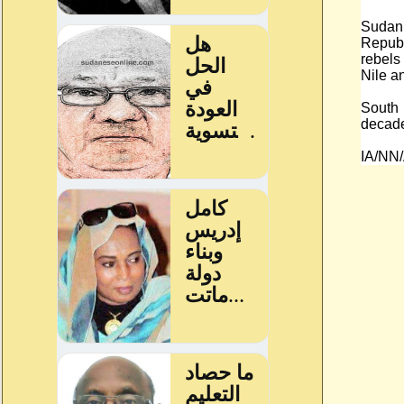
Sudan
Republ
rebels
Nile a
South
decades
IA/NN