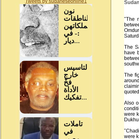
Tweets by sudaneseonline1
Sudan
"The n
betwee
Omdur
Saturd
The Sa
have b
betwe
southw
The fi
aroun
claimi
quoted
Also o
condit
were k
Dukhun
"Chadi
were ki