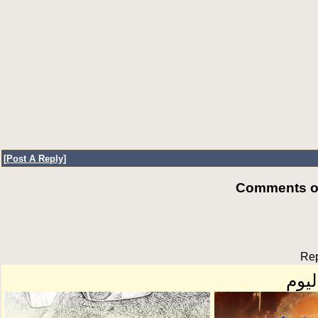
[
Post A Reply
]
Comments of
Rep