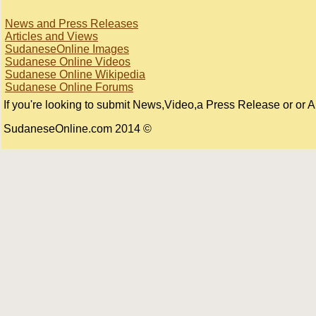
News and Press Releases
Articles and Views
SudaneseOnline Images
Sudanese Online Videos
Sudanese Online Wikipedia
Sudanese Online Forums
If you're looking to submit News,Video,a Press Release or or Art
© 2014 SudaneseOnline.com