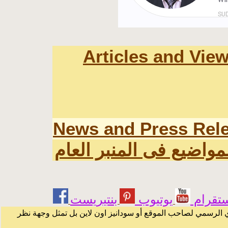
Articles and Vie
News and Press Rel
اخر المواضيع فى المنبر
يوتيوب
انستقر
الرسائل والمقالات و الآراء المنشورة في المنتدى بأسماء أصحابه