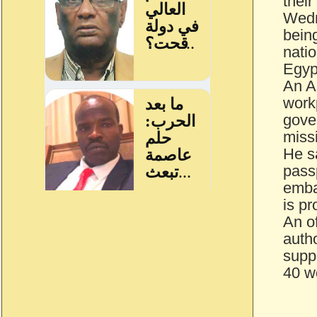
their
Wedn
bein
nati
Egyp
An A
workp
gove
miss
He s
passp
emba
is pr
An o
autho
suppo
40 w