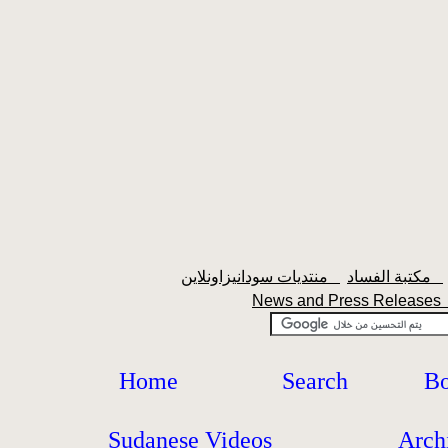
منتديات سودانيزاونلاين
مكتبة الفساد
News and Press Release
Home
Search
Bo
Sudanese Videos
Arch