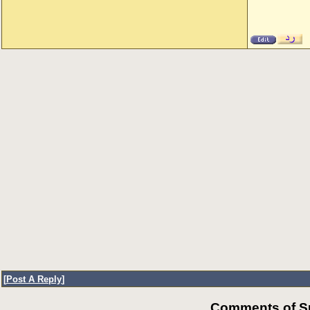
[
Post A Reply
]
Comments of Su