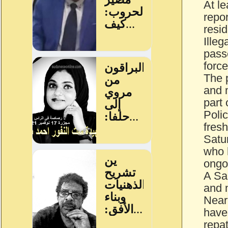
At l
repor
resid
Illeg
passe
force
The p
and 
part
Polic
fresh
Satur
who 
ongo
A Sa
and 
Nearl
have
repa