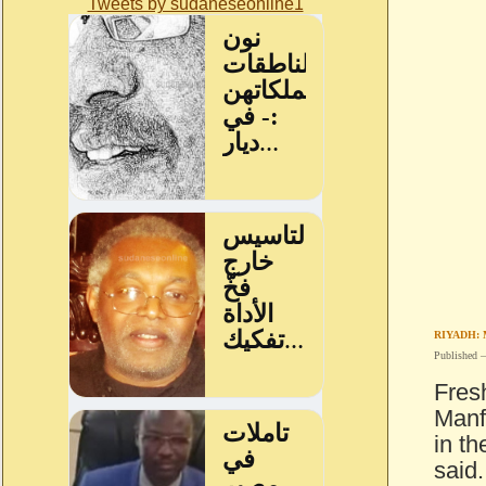
Tweets by sudaneseonline1
RIYADH:
Published 
Fres
Manf
in th
said.