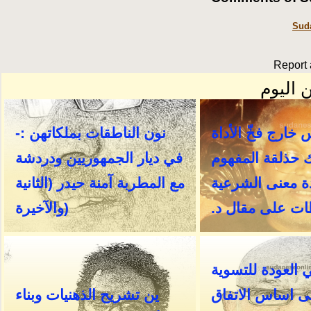
Suda
Report 