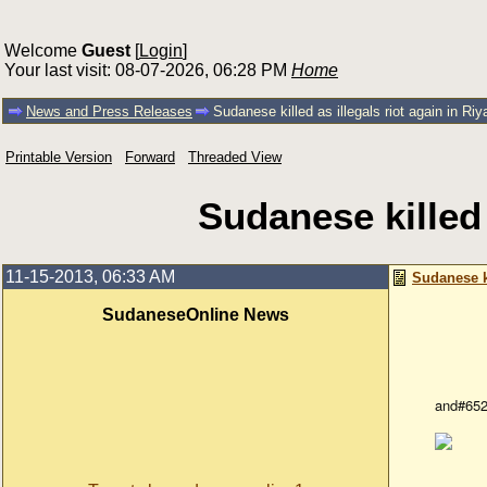
Welcome
Guest
[
Login
]
Your last visit: 08-07-2026, 06:28 PM
Home
News and Press Releases
Sudanese killed as illegals riot again in Ri
Printable Version
Forward
Threaded View
Sudanese killed 
11-15-2013, 06:33 AM
Sudanese ki
SudaneseOnline News
and#652
Illegal 
Wednesd