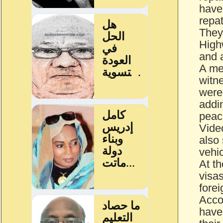
have
repat
They
High
and 
A med
witn
were 
addin
peac
Vide
also
vehic
At th
visa
forei
Accor
have 