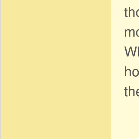
th
mo
Wh
ho
th