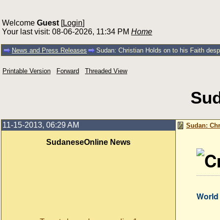
Welcome
Guest
[
Login
]
Your last visit: 08-06-2026, 11:34 PM
Home
News and Press Releases
Sudan: Christian Holds on to his Faith desp
Printable Version
Forward
Threaded View
Sud
11-15-2013, 06:29 AM
Sudan: Chr
SudaneseOnline News
World