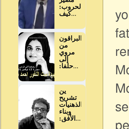
yo
fa
re
Mo
Mo
se
pe