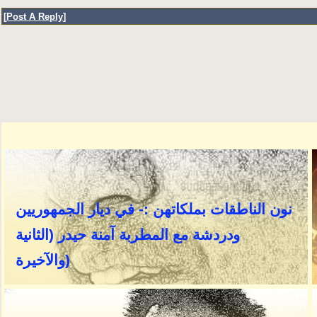
[
Post A Reply
]