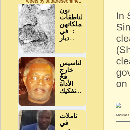
Tweets by sudaneseonline1
In 
Sin
cle
(Sh
cle
gov
on 
Christians