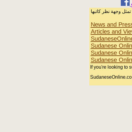
الرسائل والمقالات و 
News and Pres
Articles and Vi
SudaneseOnlin
Sudanese Onlin
Sudanese Onlin
Sudanese Onli
If you're looking to