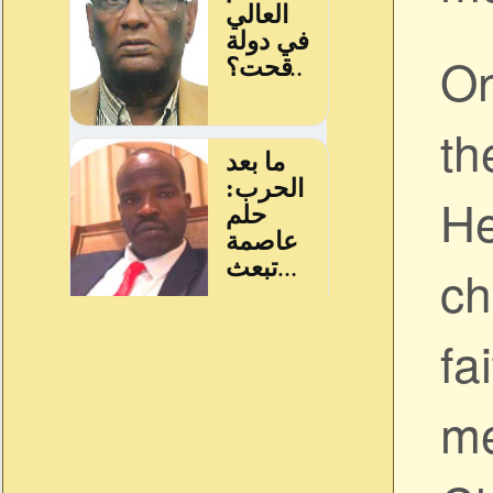
On
th
He
ch
fa
me