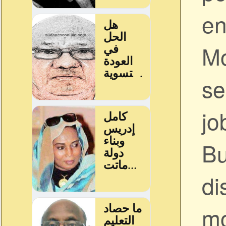
en
Mo
se
jo
Bu
di
mo