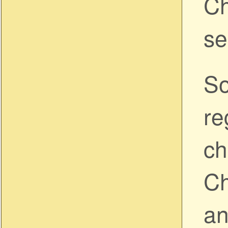
Ch
se
So
re
ch
Ch
an