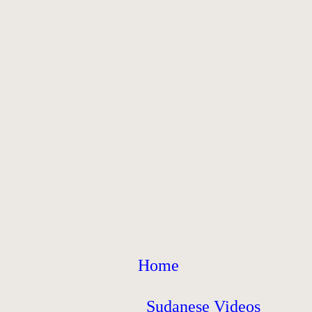
Home
Sudanese Videos