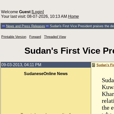
Welcome
Guest
[
Login
]
Your last visit: 08-07-2026, 10:13 AM
Home
News and Press Releases
Sudan's First Vice President praises the de
Printable Version
Forward
Threaded View
Sudan's First Vice Pr
09-03-2013, 04:11 PM
Sudan's Fir
SudaneseOnline News
Suda
Kuwa
Khar
rela
the 