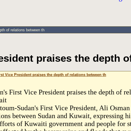
pth of relations between th
esident praises the depth o
st Vice President praises the depth of relations between th
n's First Vice President praises the depth of r
it
toum-Sudan's First Vice President, Ali Osman 
tions between Sudan and Kuwait, expressing hi
efforts of Kuwaiti government and people for 