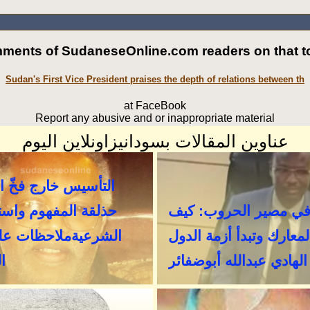
ments of SudaneseOnline.com readers on that to
Sudan's First Vice President praises the depth of relations between th
at FaceBook
Report any abusive and or inappropriate material