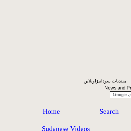
منتديات سودانيزاونلاين
News and P
Home
Search
Sudanese Videos