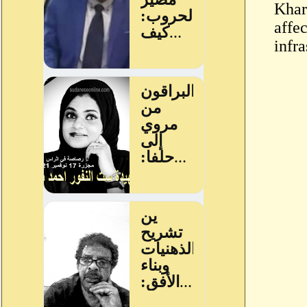
Khar
affe
infra