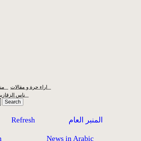
منبر الشعبية
اراء حرة و مقالات
ناس الزقازيق
Refresh
المنبر العام
h
News in Arabic