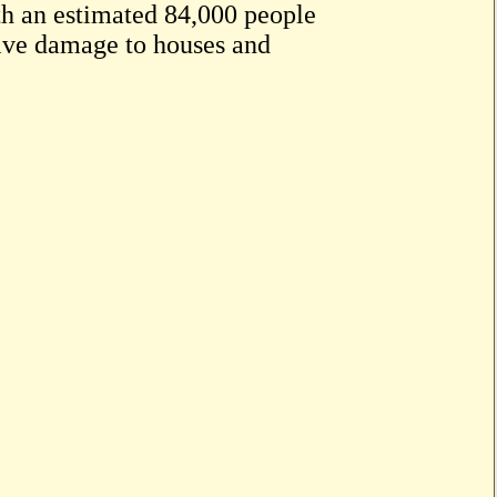
ith an estimated 84,000 people
sive damage to houses and