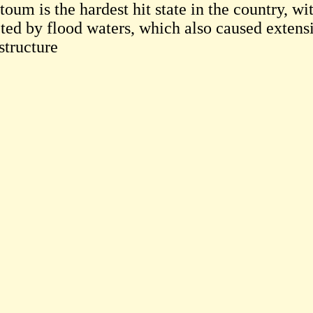
toum is the hardest hit state in the country, w
cted by flood waters, which also caused exten
structure