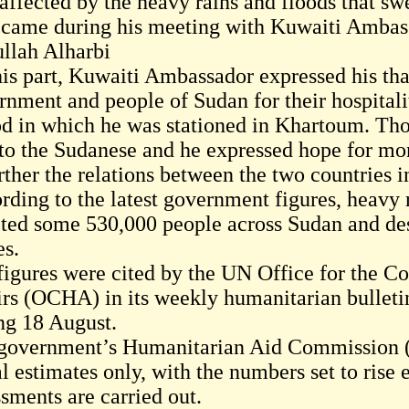
affected by the heavy rains and floods that sw
 came during his meeting with Kuwaiti Ambas
llah Alharbi
his part, Kuwaiti Ambassador expressed his tha
rnment and people of Sudan for their hospitali
od in which he was stationed in Khartoum. Those
to the Sudanese and he expressed hope for mo
urther the relations between the two countries 
rding to the latest government figures, heavy r
cted some 530,000 people across Sudan and d
s.
figures were cited by the UN Office for the C
irs (OCHA) in its weekly humanitarian bulleti
ng 18 August.
government’s Humanitarian Aid Commission (H
al estimates only, with the numbers set to rise
ssments are carried out.