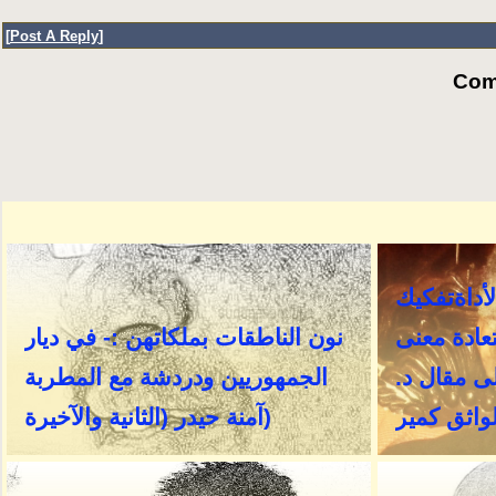
[
Post A Reply
]
Com