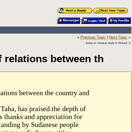
«
Previous Topic
|
Next Topic
»
»
Jump to newest reply in thread
f relations between th
elations between the country and
Taha, has praised the depth of
s thanks and appreciation for
standing by Sudanese people