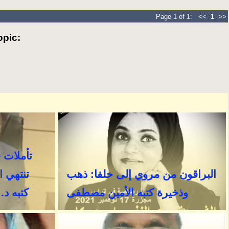
Page 1 of 1: <<
1
>>
pic: