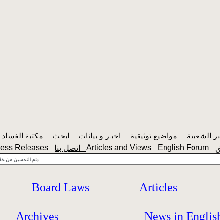
مكتبة الفساد
ابحث
اخبار و بيانات
مواضيع توثيقية
ress Releases
Articles and Views
English Forum
اتصل بنا
Board Laws
Articles
Archives
News in Englis