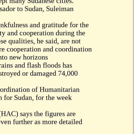
ept many Sudanese cities.
sador to Sudan, Suleiman
nkfulness and gratitude for the
ty and cooperation during the
 qualities, he said, are not
re cooperation and coordination
into new horizons
ains and flash floods has
estroyed or damaged 74,000
oordination of Humanitarian
n for Sudan, for the week
AC) says the figures are
 even further as more detailed