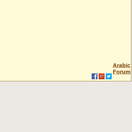
Arabic
Forum