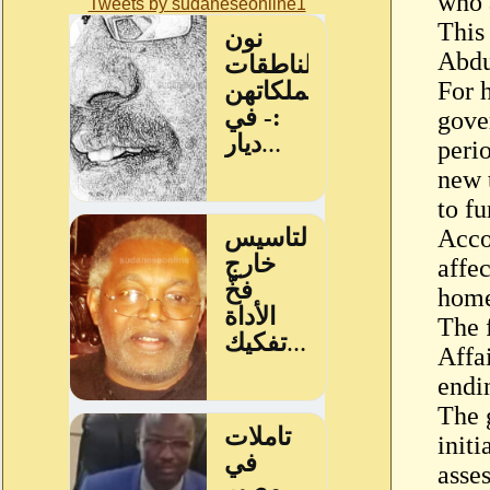
who 
Tweets by sudaneseonline1
This
Abdu
For 
gove
peri
new 
to f
Acco
affe
home
The 
Affa
endi
The 
initi
asse