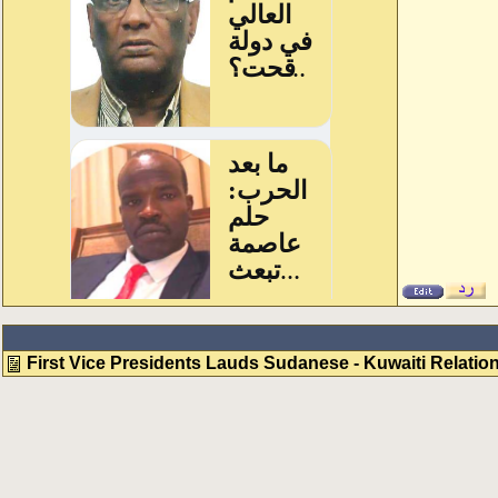
First Vice Presidents Lauds Sudanese - Kuwaiti Relatio