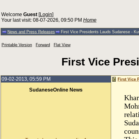
Welcome
Guest
[
Login
]
Your last visit: 08-07-2026, 09:50 PM
Home
News and Press Releases
First Vice Presidents Lauds Sudanese - Kuw
Printable Version
Forward
Flat View
First Vice Pre
09-02-2013, 05:59 PM
First Vice
SudaneseOnline News
Khar
Mohm
rela
Sudan
coun