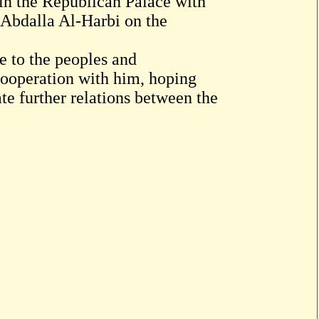
 in the Republican Palace with
Abdalla Al-Harbi on the
 to the peoples and
cooperation with him, hoping
te further relations between the