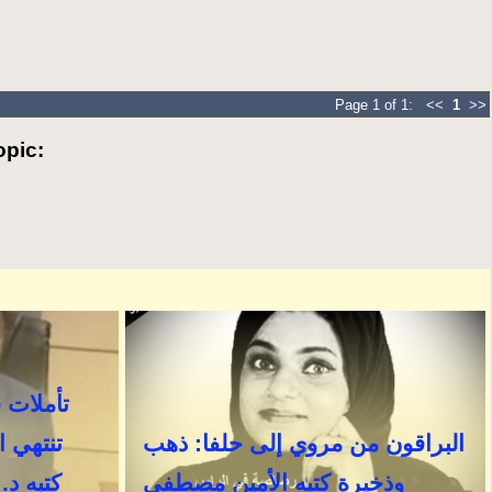
Page 1 of 1: <<
1
>>
pic: