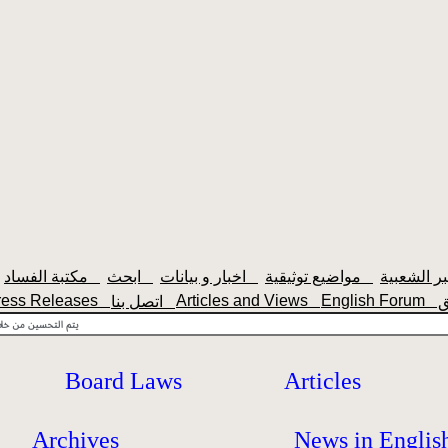
مكتبة الفساد
ابحث
اخبار و بيانات
مواضيع توثيقية
ress Releases
Articles and Views
English Forum
اتصل بنا
Board Laws
Articles
Archives
News in Englis