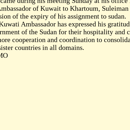
 came during his meeting Sunday at his office
Ambassador of Kuwait to Khartoum, Suleiman 
sion of the expiry of his assignment to sudan.
Kuwati Ambassador has expressed his gratitude
rnment of the Sudan for their hospitality and 
more cooperation and coordination to consolida
ister countries in all domains.
MO