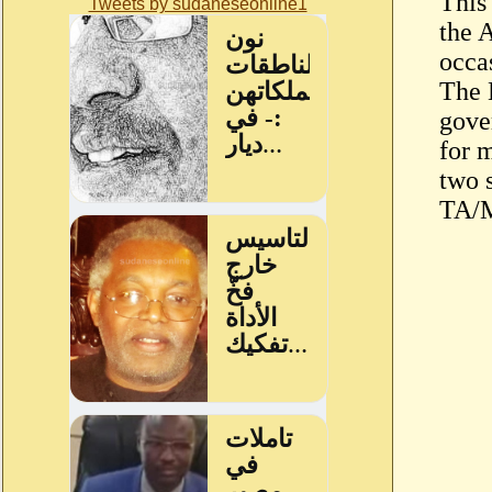
This
Tweets by sudaneseonline1
the 
occa
The 
gove
for 
two s
TA/