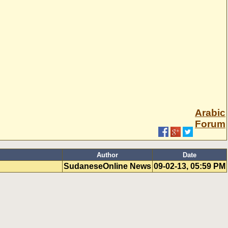
Arabic
Forum
Author
Date
SudaneseOnline News
09-02-13, 05:59 PM