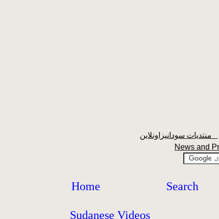
منتديات سودانيزاونلاين
News and P
Home
Search
Sudanese Videos