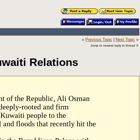
«
Previous Topic
|
Next Topic
»
»
Jump to newest reply in thread
waiti Relations
nt of the Republic, Ali Osman
deeply-rooted and firm
 Kuwaiti people to the
 and floods that recently hit the