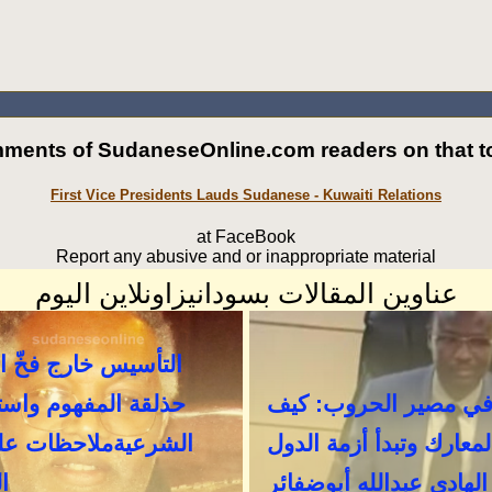
ments of SudaneseOnline.com readers on that to
First Vice Presidents Lauds Sudanese - Kuwaiti Relations
at FaceBook
Report any abusive and or inappropriate material