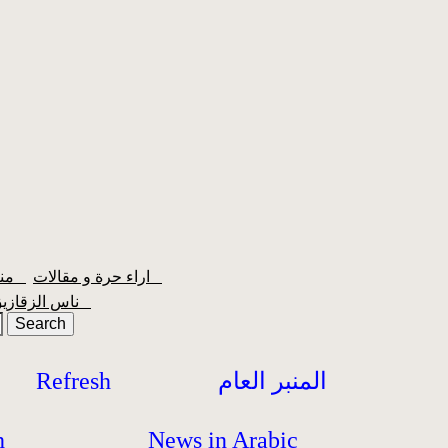
منبر الشعبية
اراء حرة و مقالات
ناس الزقازيق
Refresh
المنبر العام
h
News in Arabic