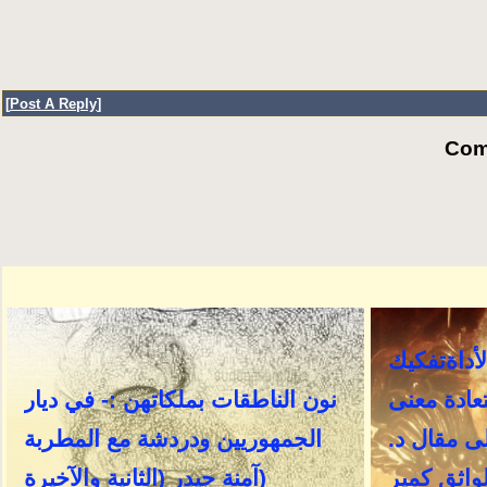
[
Post A Reply
]
Com