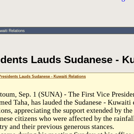
aiti Relations
sidents Lauds Sudanese - Ku
 Presidents Lauds Sudanese - Kuwaiti Relations
toum, Sep. 1 (SUNA) - The First Vice Preside
ed Taha, has lauded the Sudanese - Kuwaiti 
tions, appreciating the support extended by the
ese citizens who were affected by the rainfall
try and their previous generous stances.