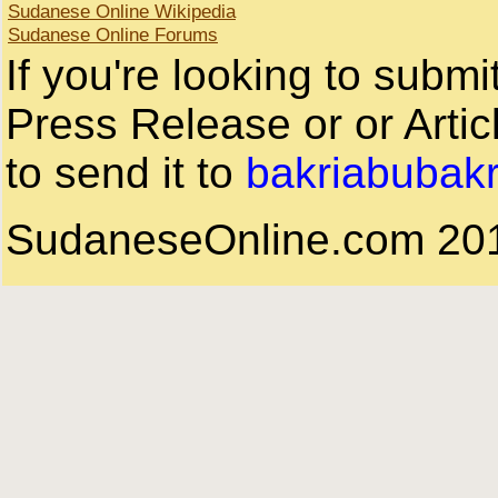
Sudanese Online Wikipedia
Sudanese Online Forums
If you're looking to subm
Press Release or or Artic
to send it to
bakriabubak