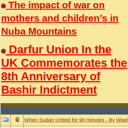
The impact of war on
mothers and children’s in
Nuba Mountains
Darfur Union In the
UK Commemorates the
8th Anniversary of
Bashir Indictment
When Sudan United for 90 minutes - By Wael