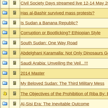
Civil Society Days streamed live 12-14 May 
Has al-Bashir survived mass protests?
Is Sudan a Banana Republic?
Corruption or Bootlicking? Ethiopian Style
South Sudan: One Way Road
Abdelghani Karamalla: Not Only Dinosaurs Go
Saudi Arabia: Unveiling the Veil...!!!
2014 Master
My Beloved Sudan: The Third Military Mess
The Objectives of the Prohibition of Riba By:
Al-Sisi Era: The Inevitable Outcome