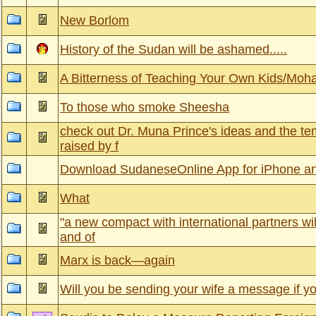
New Borlom
History of the Sudan will be ashamed.....
A Bitterness of Teaching Your Own Kids/M
To those who smoke Sheesha
check out Dr. Muna Prince's ideas and the te
raised by f
Download SudaneseOnline App for iPhone a
What
"a new compact with international partners will
and of
Marx is back—again
Will you be sending your wife a message if yo