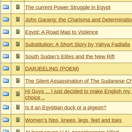
The current Power Struggle in Egypt
John Garang: the Charisma and Determinati
Egypt: A Road Map to Violence
Substitution: A Short Story by Yahya Fadlalla
South Sudan’s Elites and the New Rift
DARJEELING (POEM)
The Silent Assassination of The Sudanese Ch
Hi Guys ... I just decided to make English my 
choice ..
Is it an Egyptian duck or a pigeon?
Women’s hips, knees, legs, feet and toes