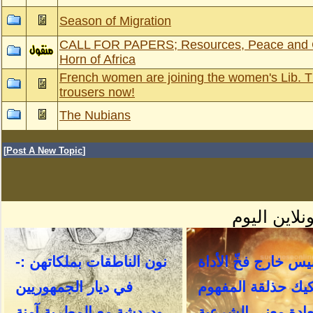
Season of Migration
CALL FOR PAPERS; Resources, Peace and Co
Horn of Africa
French women are joining the women's Lib. 
trousers now!
The Nubians
[
Post A New Topic
]