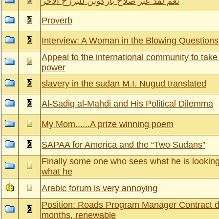
نعم لقد عبر صلاح باركوين للبرزخ الاخر
Proverb
Interview: A Woman in the Blowing Questions
Appeal to the international community to take
power
slavery in the sudan M.I. Nugud translated
Al-Sadiq al-Mahdi and His Political Dilemma
My Mom......A prize winning poem
SAPAA for America and the “Two Sudans”
Finally some one who sees what he is looking 
what he
Arabic forum is very annoying
Position: Roads Program Manager Contract d
months, renewable