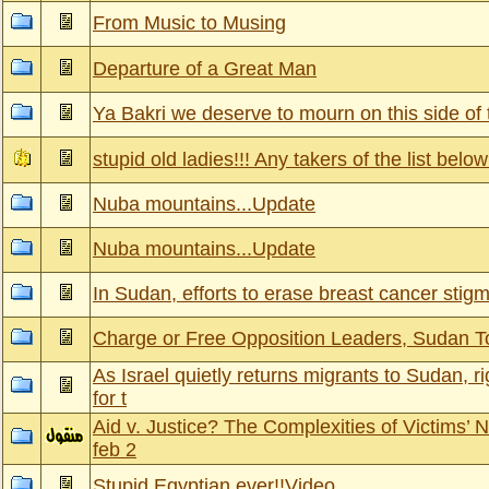
From Music to Musing
Departure of a Great Man
Ya Bakri we deserve to mourn on this side of
stupid old ladies!!! Any takers of the list belo
Nuba mountains...Update
Nuba mountains...Update
In Sudan, efforts to erase breast cancer stig
Charge or Free Opposition Leaders, Sudan T
As Israel quietly returns migrants to Sudan, r
for t
Aid v. Justice? The Complexities of Victims’ 
feb 2
Stupid Egyptian ever!!Video