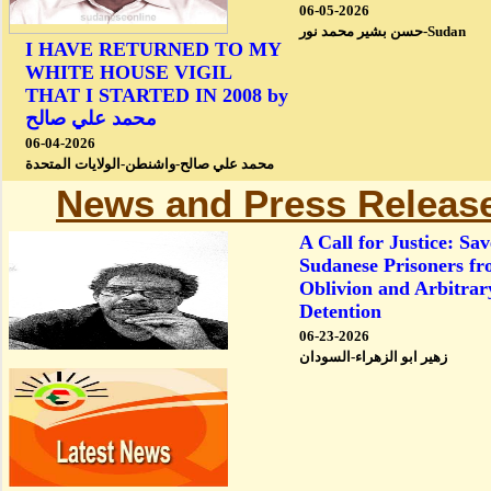
06-05-2026
حسن بشير محمد نور-Sudan
I HAVE RETURNED TO MY
WHITE HOUSE VIGIL
THAT I STARTED IN 2008 by
محمد علي صالح
06-04-2026
محمد علي صالح-واشنطن-الولايات المتحدة
News and Press Releas
A Call for Justice: Sav
Sudanese Prisoners f
Oblivion and Arbitrar
Detention
06-23-2026
زهير ابو الزهراء-السودان