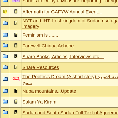
Saudis to Delay a Measure Deporting Foreig
Aftermath for GAFYW Annual Event...
NYT and IHT: Lost kingdom of Sudan rise aga
imagery
Feminism is .......
Farewell Chinua Achebe
Share Books, Articles, Interviews etc....
Share Resources
The Poetes's Dream (A short story) حلم الشاعرة-قصة قصيرة
مح...
Nuba mountains...Update
Salam Ya Kiram
Sudan and South Sudan Full Text of Agreem