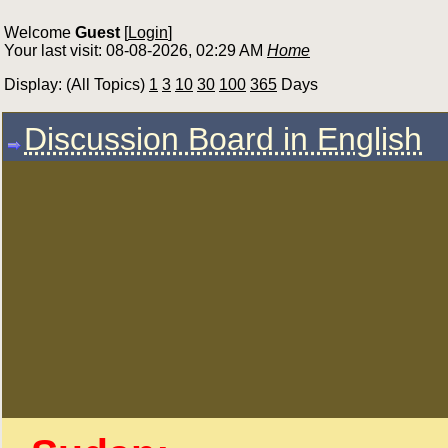
Welcome
Guest
[
Login
]
Your last visit: 08-08-2026, 02:29 AM
Home
Display: (All Topics)
1
3
10
30
100
365
Days
Discussion Board in English