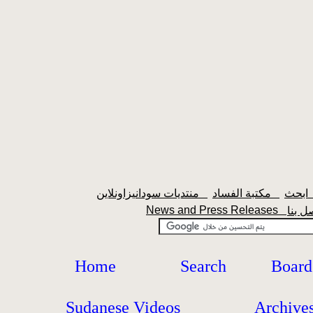
منتديات سودانيزاونلاين
مكتبة الفساد
اب
News and Press Releases
Home
Search
Board
Sudanese Videos
Archive