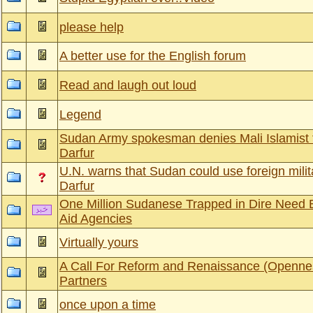
please help
A better use for the English forum
Read and laugh out loud
Legend
Sudan Army spokesman denies Mali Islamist fi
Darfur
U.N. warns that Sudan could use foreign milit
Darfur
One Million Sudanese Trapped in Dire Need
Aid Agencies
Virtually yours
A Call For Reform and Renaissance (Openne
Partners
once upon a time