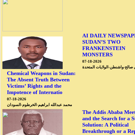
AI DAILY NEWSPAP
SUDAN’S TWO
FRANKENSTEIN
MONSTERS
07-18-2026
محمد علي صالح-واشنطن-الولايا
Chemical Weapons in Sudan:
The Absent Truth Between
Victims’ Rights and the
Impotence of Internatio
07-18-2026
محمد عبدالله ابراهيم-الخرطوم-السودان
The Addis Ababa Meet
and the Search for a 
Solution: A Political
Breakthrough or a Re