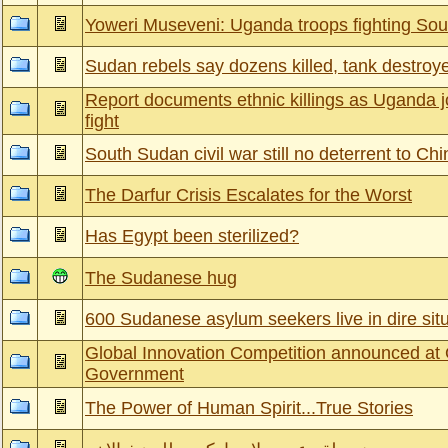
Yoweri Museveni: Uganda troops fighting Sou
Sudan rebels say dozens killed, tank destroye
Report documents ethnic killings as Uganda 
fight
South Sudan civil war still no deterrent to Ch
The Darfur Crisis Escalates for the Worst
Has Egypt been sterilized?
The Sudanese hug
600 Sudanese asylum seekers live in dire situ
Global Innovation Competition announced at
Government
The Power of Human Spirit...True Stories