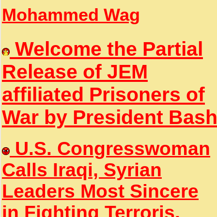
Mohammed Wag
Welcome the Partial
Release of JEM
affiliated Prisoners of
War by President Bas
U.S. Congresswoman
Calls Iraqi, Syrian
Leaders Most Sincere
in Fighting Terroris.