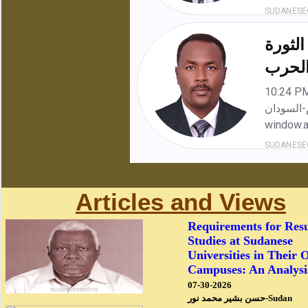
Articles and Views
Requirements for Res
Studies at Sudanese
Universities in Their 
Campuses: An Analysi
07-30-2026
حسن بشير محمد نور-Sudan