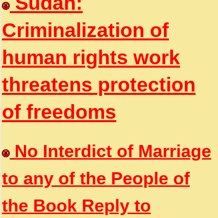
Sudan:
Criminalization of
human rights work
threatens protection
of freedoms
No Interdict of Marriage
to any of the People of
the Book Reply to