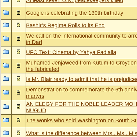
At least seven U.N. peacekeepers killed
Google is celebrating the 130th birthday
Bashir’s Regime Rolls to its End
We call on the international community to arr
in Darf
UFO Text: Cinema by Yahya Fadlalla
Muhamed Jenjaweed from Kutum to Croydon,
the fabricated
Is Mr. Blair ready to admit that he is prejudic
Demonstration to commemorate the 6th anniv
martyrs
AN ELEGY FOR THE NOBLE LEADER MO
NUGUD
The wonks who sold Washington on South S
What is the difference between Mrs., Ms., Mi