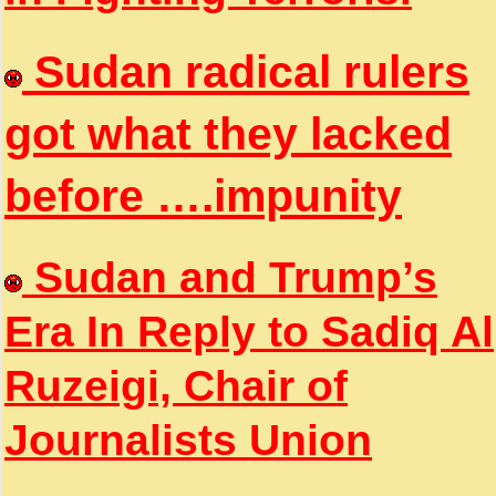
Sudan radical rulers
got what they lacked
before ….impunity
Sudan and Trump’s
Era In Reply to Sadiq Al
Ruzeigi, Chair of
Journalists Union