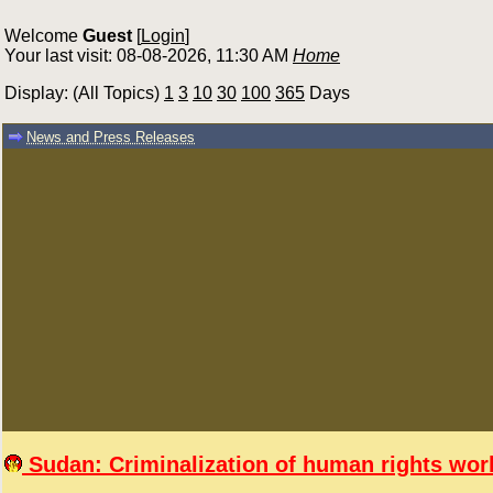
Welcome
Guest
[
Login
]
Your last visit: 08-08-2026, 11:30 AM
Home
Display: (All Topics)
1
3
10
30
100
365
Days
News and Press Releases
Sudan: Criminalization of human rights work