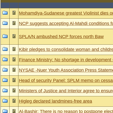
Mohamdiya-Sudanese greatest Violinist dies
NCP suggests accepting Al-Mahdi conditions f
SPLA/N ambushed NCP forces north Baw
Kibir pledges to consolidate woman and childre
Finance Ministry: No shortage in development
NYSAE -Nuer Youth Association Press Statem
Head of security Panel: SPLM memo on cessati
Ministers of Justice and Interior agree to ens
Higleg declared landmines-free area
Al-Bashir: There is no reason to postpone elec