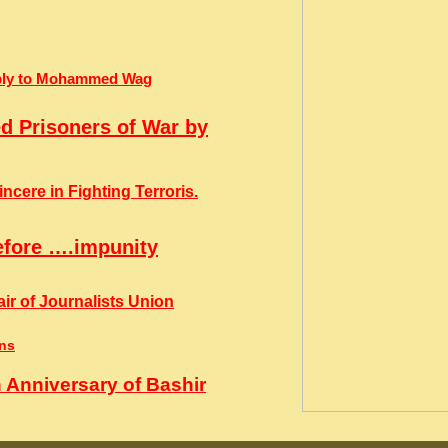
Reply to Mohammed Wag
ed Prisoners of War by
cere in Fighting Terroris.
efore ….impunity
ir of Journalists Union
ins
 Anniversary of Bashir