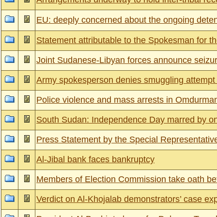
EU: deeply concerned about the ongoing detenti
Statement attributable to the Spokesman for th
Joint Sudanese-Libyan forces announce seizure
Army spokesperson denies smuggling attempt b
Police violence and mass arrests in Omdurman 
South Sudan: Independence Day marred by on
Press Statement by the Special Representative
Al-Jibal bank faces bankruptcy
Members of Election Commission take oath be
Verdict on Al-Khojalab demonstrators’ case ex