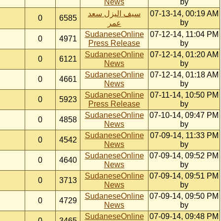
News
by
سيف اليزل سعد
07-13-14, 00:19 AM
0
6585
by
عمر
SudaneseOnline
07-12-14, 11:04 PM
0
4971
Press Release
by
SudaneseOnline
07-12-14, 01:20 AM
0
6121
News
by
SudaneseOnline
07-12-14, 01:18 AM
0
4661
News
by
SudaneseOnline
07-11-14, 10:50 PM
0
5923
Press Release
by
SudaneseOnline
07-10-14, 09:47 PM
0
4858
News
by
SudaneseOnline
07-09-14, 11:33 PM
0
4542
News
by
SudaneseOnline
07-09-14, 09:52 PM
0
4640
News
by
SudaneseOnline
07-09-14, 09:51 PM
0
3713
News
by
SudaneseOnline
07-09-14, 09:50 PM
0
4729
News
by
SudaneseOnline
07-09-14, 09:48 PM
0
3465