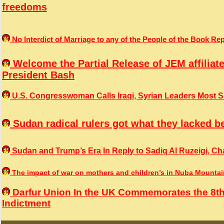
freedoms
No Interdict of Marriage to any of the People of the Book 
Welcome the Partial Release of JEM affiliat
President Bash
U.S. Congresswoman Calls Iraqi, Syrian Leaders Most Sin
Sudan radical rulers got what they lacked b
Sudan and Trump’s Era In Reply to Sadiq Al Ruzeigi, Cha
The impact of war on mothers and children’s in Nuba Mounta
Darfur Union In the UK Commemorates the 8th
Indictment