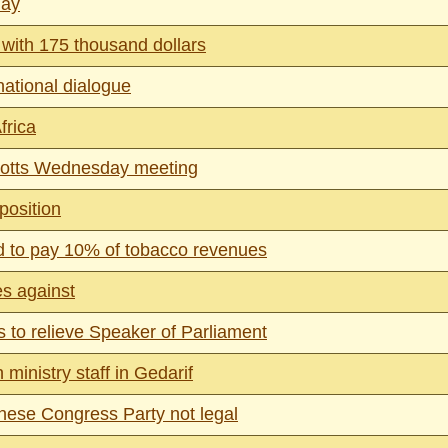
day
with 175 thousand dollars
national dialogue
frica
cotts Wednesday meeting
position
ed to pay 10% of tobacco revenues
es against
 to relieve Speaker of Parliament
ministry staff in Gedarif
ese Congress Party not legal