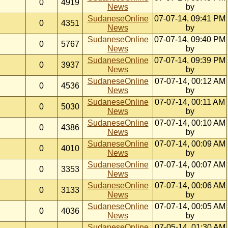
0
4919
News
by
SudaneseOnline
07-07-14, 09:41 PM
0
4351
News
by
SudaneseOnline
07-07-14, 09:40 PM
0
5767
News
by
SudaneseOnline
07-07-14, 09:39 PM
0
3937
News
by
SudaneseOnline
07-07-14, 00:12 AM
0
4536
News
by
SudaneseOnline
07-07-14, 00:11 AM
0
5030
News
by
SudaneseOnline
07-07-14, 00:10 AM
0
4386
News
by
SudaneseOnline
07-07-14, 00:09 AM
0
4010
News
by
SudaneseOnline
07-07-14, 00:07 AM
0
3353
News
by
SudaneseOnline
07-07-14, 00:06 AM
0
3133
News
by
SudaneseOnline
07-07-14, 00:05 AM
0
4036
News
by
SudaneseOnline
07-05-14, 01:30 AM