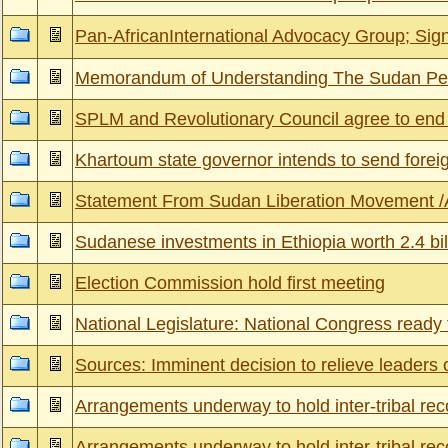
Pan-AfricanInternational Advocacy Group; Sig
Memorandum of Understanding The Sudan Peo
SPLM and Revolutionary Council agree to end
Khartoum state governor intends to send fore
Statement From Sudan Liberation Movement /A
Sudanese investments in Ethiopia worth 2.4 bill
Election Commission hold first meeting
National Legislature: National Congress ready t
Sources: Imminent decision to relieve leaders
Arrangements underway to hold inter-tribal reco
Arrangements underway to hold inter-tribal reco