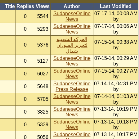
Title
Replies
Views
Author
Last Modified
SudaneseOnline
07-17-14, 00:08 AM
0
5544
News
by
SudaneseOnline
07-17-14, 00:06 AM
0
5293
News
by
الحركه الشعبيه
07-15-14, 00:38 AM
0
5376
لتحرير السودان
by
شمال
SudaneseOnline
07-15-14, 00:29 AM
0
5127
News
by
SudaneseOnline
07-15-14, 00:27 AM
0
6027
News
by
SudaneseOnline
07-14-14, 04:31 PM
0
5648
Press Release
by
SudaneseOnline
07-14-14, 01:03 AM
0
5705
News
by
SudaneseOnline
07-13-14, 10:19 PM
0
3825
News
by
SudaneseOnline
07-13-14, 10:18 PM
0
5339
News
by
SudaneseOnline
07-13-14, 10:17 PM
0
5056