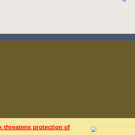
 threatens protection of