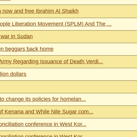
n now and free Ibrahim Al Shaikh
ple Liberation Movement (SPLM) And The ...
 war in Sudan
ign beggars back home
rmy Regarding Issuance of Death Verdi...
ion dollars
o change its policies for homelan...
 of Kenana and While Nile Sugar com...
nciliation conference in West Kor...
nciliation conference in West Kor...