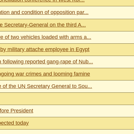
on and condition of opposition par...
e Secretary-General on the third A...
 of two vehicles loaded with arms a...
y military attache employee in Egypt
following reported gang-rape of Nub...
going war crimes and looming famine
 of the UN Secretary General to Sou...
fore President
pected today