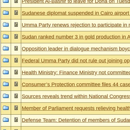
President Al-Bashir to leave for Doha on Tues
Sudanese diplomat suspended in Cairo airport 
Umma Party renews rejection to participate in 
Sudan ranked number 3 in gold production in A
Opposition leader in dialogue mechanism boy
Federal Umma Party did not rule out joining op
Health Ministry: Finance Ministry not committ
Consumer’s Protection committee files 44 cas
Sources reveals trend within National Congress
Member of Parliament requests relieving health 
Defense Team: Detention of members of Sudan