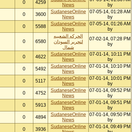
0
4259
News
by
SudaneseOnline
07-05-14, 01:28 AM
0
3600
News
by
SudaneseOnline
07-05-14, 01:26 AM
0
5588
News
by
الحركه الشعبيه
07-02-14, 07:28 PM
0
6580
لتحرير السودان
by
شمال
SudaneseOnline
07-01-14, 10:11 PM
0
4622
News
by
SudaneseOnline
07-01-14, 10:10 PM
0
5492
News
by
SudaneseOnline
07-01-14, 10:01 PM
0
5117
News
by
SudaneseOnline
07-01-14, 09:52 PM
0
4752
News
by
SudaneseOnline
07-01-14, 09:51 PM
0
5913
News
by
SudaneseOnline
07-01-14, 09:50 PM
0
4894
News
by
SudaneseOnline
07-01-14, 09:49 PM
0
3936
News
by