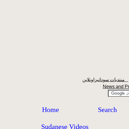
منتديات سودانيزاونلاين
News and P
Home
Search
Sudanese Videos