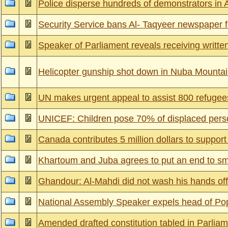
Police disperse hundreds of demonstrators in 
Security Service bans Al- Taqyeer newspaper 
Speaker of Parliament reveals receiving written l
Helicopter gunship shot down in Nuba Mounta
UN makes urgent appeal to assist 800 refugees
UNICEF: Children pose 70% of displaced pers
Canada contributes 5 million dollars to support
Khartoum and Juba agrees to put an end to s
Ghandour: Al-Mahdi did not wash his hands off
National Assembly Speaker expels head of Pop
Amended drafted constitution tabled in Parlia