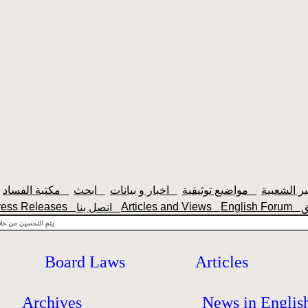
مكتبة الفساد
ابحث
اخبار و بيانات
مواضيع توثيقية
ress Releases
Articles and Views
English Forum
اتصل بنا
Board Laws
Articles
Archives
News in Englis