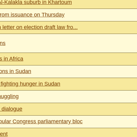
Al-Kalakla suburb in Khartoum
from issuance on Thursday
etter on election draft law fro...
ins
 in Africa
ons in Sudan
 fighting hunger in Sudan
muggling
 dialogue
ular Congress parliamentary bloc
ment