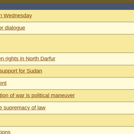
 on Wednesday
or dialogue
n rights in North Darfur
 support for Sudan
ent
on of war is political maneuver
ure supremacy of law
tions