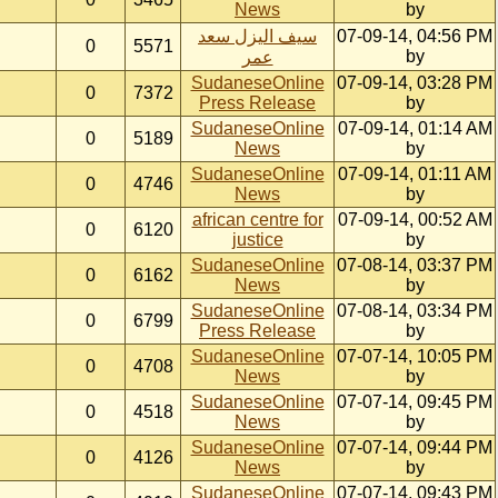
News
by
سيف اليزل سعد
07-09-14, 04:56 PM
0
5571
by
عمر
SudaneseOnline
07-09-14, 03:28 PM
0
7372
Press Release
by
SudaneseOnline
07-09-14, 01:14 AM
0
5189
News
by
SudaneseOnline
07-09-14, 01:11 AM
0
4746
News
by
african centre for
07-09-14, 00:52 AM
0
6120
justice
by
SudaneseOnline
07-08-14, 03:37 PM
0
6162
News
by
SudaneseOnline
07-08-14, 03:34 PM
0
6799
Press Release
by
SudaneseOnline
07-07-14, 10:05 PM
0
4708
News
by
SudaneseOnline
07-07-14, 09:45 PM
0
4518
News
by
SudaneseOnline
07-07-14, 09:44 PM
0
4126
News
by
SudaneseOnline
07-07-14, 09:43 PM