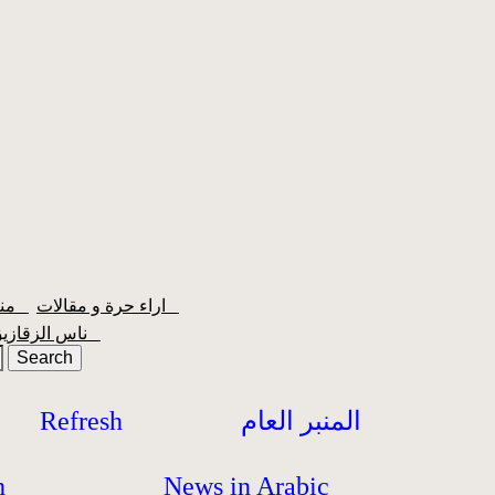
منبر الشعبية
اراء حرة و مقالات
ناس الزقازيق
Refresh
المنبر العام
h
News in Arabic