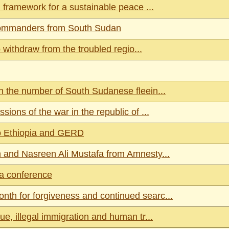
 framework for a sustainable peace ...
 commanders from South Sudan
 withdraw from the troubled regio...
 the number of South Sudanese fleein...
ons of the war in the republic of ...
o Ethiopia and GERD
 and Nasreen Ali Mustafa from Amnesty...
va conference
h for forgiveness and continued searc...
, illegal immigration and human tr...