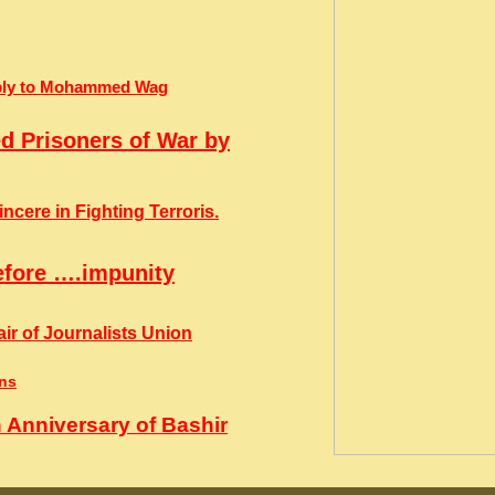
Reply to Mohammed Wag
ed Prisoners of War by
cere in Fighting Terroris.
efore ….impunity
ir of Journalists Union
ins
 Anniversary of Bashir