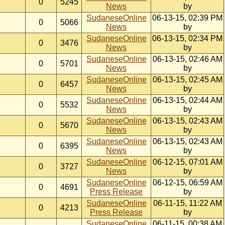
0
5245
News
by
SudaneseOnline
06-13-15, 02:39 PM
0
5066
News
by
SudaneseOnline
06-13-15, 02:34 PM
0
3476
News
by
SudaneseOnline
06-13-15, 02:46 AM
0
5701
News
by
SudaneseOnline
06-13-15, 02:45 AM
0
6457
News
by
SudaneseOnline
06-13-15, 02:44 AM
0
5532
News
by
SudaneseOnline
06-13-15, 02:43 AM
0
5670
News
by
SudaneseOnline
06-13-15, 02:43 AM
0
6395
News
by
SudaneseOnline
06-12-15, 07:01 AM
0
3727
News
by
SudaneseOnline
06-12-15, 06:59 AM
0
4691
Press Release
by
SudaneseOnline
06-11-15, 11:22 AM
0
4213
Press Release
by
SudaneseOnline
06-11-15, 00:38 AM