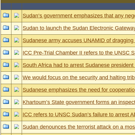
Sudan’s government emphasizes that any negoti
Sudan to launch the Sudan Electronic Gateway
Sudanese army accuses UNAMID of dragging its 
ICC Pre-Trial Chamber II refers to the UNSC Su
South Africa had to arrest Sudanese president 
We would focus on the security and halting trib
Sudanese emphasizes the need for cooperation b
Khartoum’s State government forms an inspect
ICC refers to UNSC Sudan’s failure to arre
Sudan denounces the terrorist attack on a mo