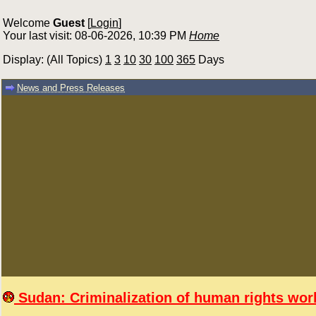
Welcome
Guest
[
Login
]
Your last visit: 08-06-2026, 10:39 PM
Home
Display: (All Topics)
1
3
10
30
100
365
Days
News and Press Releases
Sudan: Criminalization of human rights work