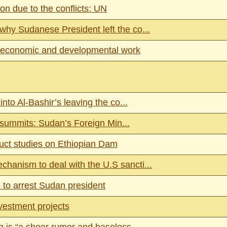
on due to the conflicts: UN
why Sudanese President left the co...
he economic and developmental work
to Al-Bashir’s leaving the co...
s summits: Sudan’s Foreign Min...
uct studies on Ethiopian Dam
hanism to deal with the U.S sancti...
s to arrest Sudan president
vestment projects