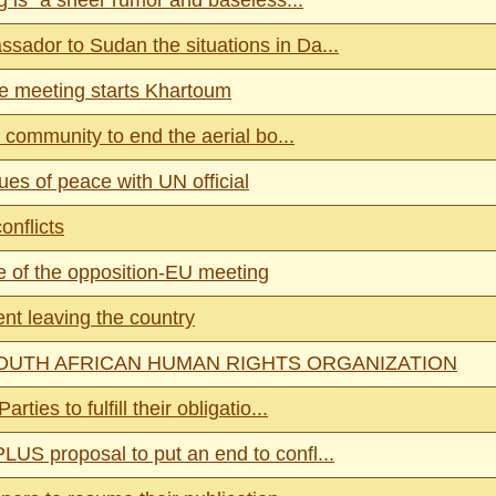
g is “a sheer rumor and baseless...
sador to Sudan the situations in Da...
e meeting starts Khartoum
 community to end the aerial bo...
ues of peace with UN official
onflicts
 of the opposition-EU meeting
nt leaving the country
OUTH AFRICAN HUMAN RIGHTS ORGANIZATION
ies to fulfill their obligatio...
US proposal to put an end to confl...