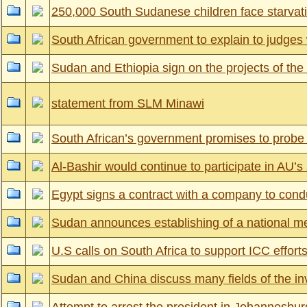
250,000 South Sudanese children face starvati
South African government to explain to judges 
Sudan and Ethiopia sign on the projects of t
statement from SLM Minawi
South African’s government promises to probe in
Al-Bashir would continue to participate in AU’
Egypt signs a contract with a company to cond
Sudan announces establishing of a national mec
U.S calls on South Africa to support ICC effort
Sudan and China discuss many fields of the in