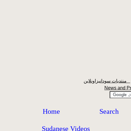
منتديات سودانيزاونلاين
News and P
Home
Search
Sudanese Videos