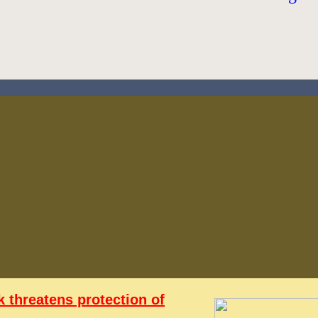
 threatens protection of