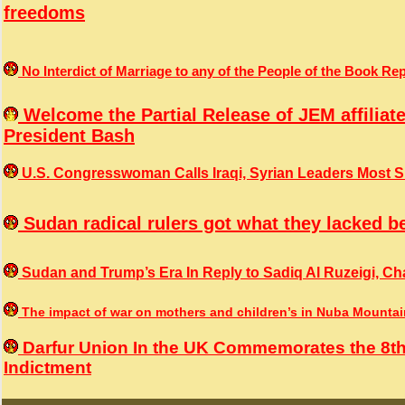
freedoms
No Interdict of Marriage to any of the People of the Book 
Welcome the Partial Release of JEM affiliat
President Bash
U.S. Congresswoman Calls Iraqi, Syrian Leaders Most Sin
Sudan radical rulers got what they lacked b
Sudan and Trump’s Era In Reply to Sadiq Al Ruzeigi, Cha
The impact of war on mothers and children’s in Nuba Mounta
Darfur Union In the UK Commemorates the 8th
Indictment