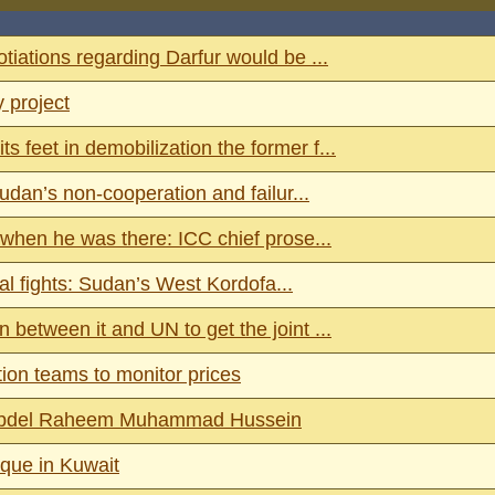
ations regarding Darfur would be ...
 project
feet in demobilization the former f...
dan’s non-cooperation and failur...
when he was there: ICC chief prose...
al fights: Sudan’s West Kordofa...
etween it and UN to get the joint ...
ion teams to monitor prices
st Abdel Raheem Muhammad Hussein
sque in Kuwait