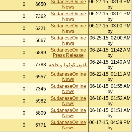
SudaneseOnline
06-27-15, 03:03 PM
0
6650
News
by
SudaneseOnline
06-27-15, 03:01 PM
0
7362
News
by
SudaneseOnline
06-27-15, 03:00 PM
0
6221
News
by
SudaneseOnline
06-25-15, 02:00 AM
0
5667
News
by
SudaneseOnline
06-24-15, 11:42 AM
0
6899
Press Release
by
06-24-15, 11:40 AM
0
7788
تلفون كوكو ابو جلحة
by
SudaneseOnline
06-22-15, 01:11 AM
0
6557
News
by
SudaneseOnline
06-18-15, 01:55 AM
0
7345
News
by
SudaneseOnline
06-18-15, 01:52 AM
0
5982
News
by
SudaneseOnline
06-18-15, 01:51 AM
0
5809
News
by
SudaneseOnline
06-17-15, 04:39 PM
0
6771
News
by