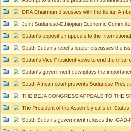
Attempt to arrest the president in Johannesbur
DRA Chairman discusses with the Italian Ambas
Joint Sudanese-Ethiopian Economic Committe
Sudan’s opposition appeals to the international
South Sudan’s rebel’s leader discusses the iss
Sudan’s Vice President vows to end the tribal c
Sudan’s government downplays the importance
South African court prevents Sudanese Preside
THE BEJA CONGRESS APPEALS TO THE S
The President of the Assembly calls on States Part
South Sudan’s government refuses the IGAD-PL