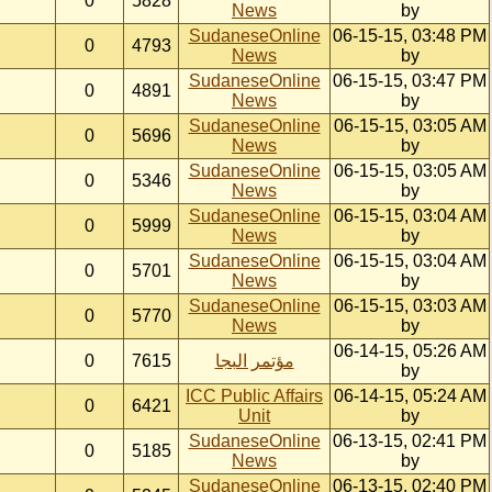
0
5828
News
by
SudaneseOnline
06-15-15, 03:48 PM
0
4793
News
by
SudaneseOnline
06-15-15, 03:47 PM
0
4891
News
by
SudaneseOnline
06-15-15, 03:05 AM
0
5696
News
by
SudaneseOnline
06-15-15, 03:05 AM
0
5346
News
by
SudaneseOnline
06-15-15, 03:04 AM
0
5999
News
by
SudaneseOnline
06-15-15, 03:04 AM
0
5701
News
by
SudaneseOnline
06-15-15, 03:03 AM
0
5770
News
by
06-14-15, 05:26 AM
0
7615
مؤتمر البجا
by
ICC Public Affairs
06-14-15, 05:24 AM
0
6421
Unit
by
SudaneseOnline
06-13-15, 02:41 PM
0
5185
News
by
SudaneseOnline
06-13-15, 02:40 PM