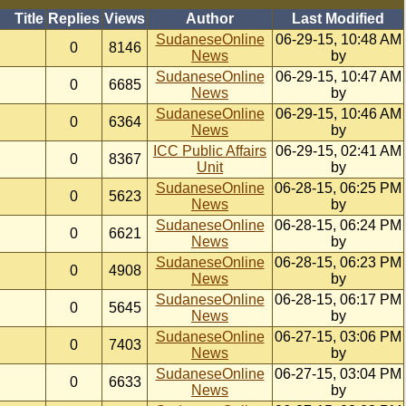
Title
Replies
Views
Author
Last Modified
SudaneseOnline
06-29-15, 10:48 AM
0
8146
News
by
SudaneseOnline
06-29-15, 10:47 AM
0
6685
News
by
SudaneseOnline
06-29-15, 10:46 AM
0
6364
News
by
ICC Public Affairs
06-29-15, 02:41 AM
0
8367
Unit
by
SudaneseOnline
06-28-15, 06:25 PM
0
5623
News
by
SudaneseOnline
06-28-15, 06:24 PM
0
6621
News
by
SudaneseOnline
06-28-15, 06:23 PM
0
4908
News
by
SudaneseOnline
06-28-15, 06:17 PM
0
5645
News
by
SudaneseOnline
06-27-15, 03:06 PM
0
7403
News
by
SudaneseOnline
06-27-15, 03:04 PM
0
6633
News
by