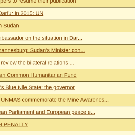
ers to resume their publication
Darfur in 2015: UN
in Sudan
bassador on the situation in Dar...
hannesburg: Sudan’s Minister con...
eview the bilateral relations ...
Sudan Common Humanitarian Fund
s Blue Nile State: the governor
nd UNMAS commemorate the Mine Awarenes...
pean Parliament and European peace e...
H PENALTY