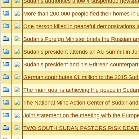
Sudan’s authorities allow 4 suspended newspap
More than 200,000 people fled their homes in 
One person killed in peaceful demonstrations 
Sudan’s Foreign Minister briefs the Russian am
Sudan’s president attends an AU summit in Jo
Sudan’s president and his Eritrean counterpart r
German contributes €1 million to the 2015 
The main goal is achieving the peace in Sudan’
The National Mine Action Center of Sudan a
Joint statement on the meeting with the Euro
TWO SOUTH SUDAN PASTORS RISK DEAT