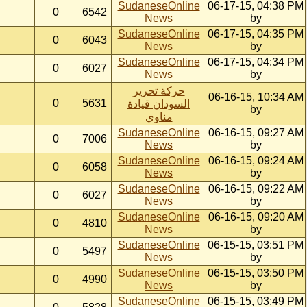
SudaneseOnline
06-17-15, 04:38 PM
0
6542
News
by
SudaneseOnline
06-17-15, 04:35 PM
0
6043
News
by
SudaneseOnline
06-17-15, 04:34 PM
0
6027
News
by
حركة تحرير
06-16-15, 10:34 AM
0
5631
السودان قيادة
by
مناوي
SudaneseOnline
06-16-15, 09:27 AM
0
7006
News
by
SudaneseOnline
06-16-15, 09:24 AM
0
6058
News
by
SudaneseOnline
06-16-15, 09:22 AM
0
6027
News
by
SudaneseOnline
06-16-15, 09:20 AM
0
4810
News
by
SudaneseOnline
06-15-15, 03:51 PM
0
5497
News
by
SudaneseOnline
06-15-15, 03:50 PM
0
4990
News
by
SudaneseOnline
06-15-15, 03:49 PM