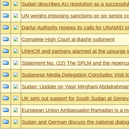
Sudan describes AU resolution as a successful
UN weighs imposing sanctions on six senior
Darfur Authority renews its calls for UNAMID to
Complete High Court al-Bashir judgment
UNHCR and partners alarmed at the upsurge in
Statement No. (22) The SPLM and the repercussi
Sudanese Media Delegation Concludes Visit t
Sudan: Update on Yasir Mirghani Abdalrahman
UK sets out support for South Sudan at Gene
European Union Ambassador:Ramadan is a mont
Sudan and German discuss the national dialogue