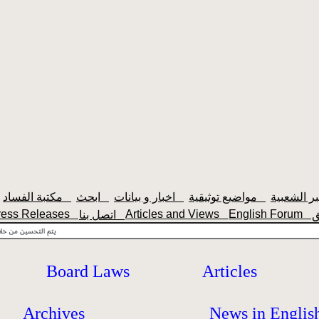
مكتبة الفساد
ابحث
اخبار و بيانات
مواضيع توثيقية
ress Releases
Articles and Views
English Forum
اتصل بنا
Board Laws
Articles
Archives
News in Englis