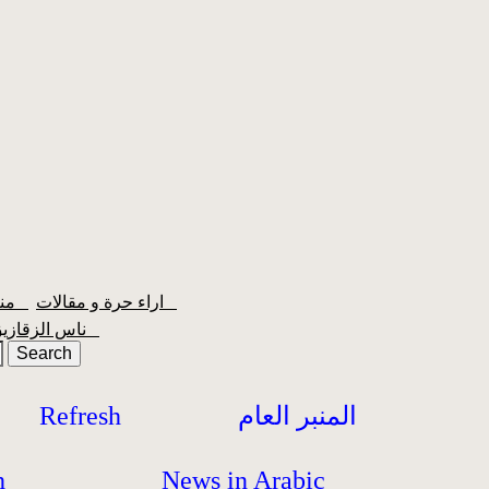
منبر الشعبية
اراء حرة و مقالات
ناس الزقازيق
Refresh
المنبر العام
h
News in Arabic