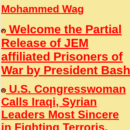
Mohammed Wag
Welcome the Partial
Release of JEM
affiliated Prisoners of
War by President Bas
U.S. Congresswoman
Calls Iraqi, Syrian
Leaders Most Sincere
in Fighting Terroris.