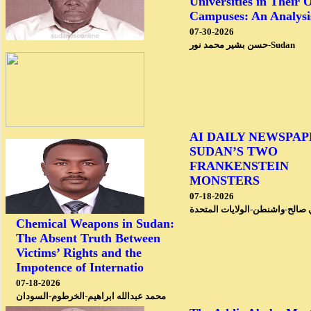
Universities in Their 
Campuses: An Analysi
07-30-2026
حسن بشير محمد نور-Sudan
AI DAILY NEWSPAP
SUDAN’S TWO
FRANKENSTEIN
MONSTERS
07-18-2026
محمد علي صالح-واشنطن-الولايا
Chemical Weapons in Sudan:
The Absent Truth Between
Victims’ Rights and the
Impotence of Internatio
07-18-2026
محمد عبدالله ابراهيم-الخرطوم-السودان