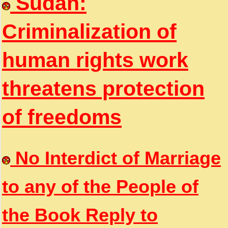
Sudan:
Criminalization of
human rights work
threatens protection
of freedoms
No Interdict of Marriage
to any of the People of
the Book Reply to