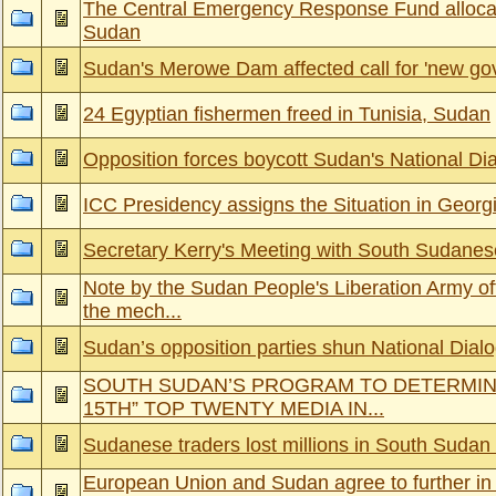
The Central Emergency Response Fund allocat
Sudan
Sudan's Merowe Dam affected call for 'new go
24 Egyptian fishermen freed in Tunisia, Sudan
Opposition forces boycott Sudan's National Di
ICC Presidency assigns the Situation in Georgi
Secretary Kerry's Meeting with South Sudane
Note by the Sudan People's Liberation Army off
the mech...
Sudan’s opposition parties shun National Dial
SOUTH SUDAN’S PROGRAM TO DETERMIN
15TH” TOP TWENTY MEDIA IN...
Sudanese traders lost millions in South Sudan
European Union and Sudan agree to further in 