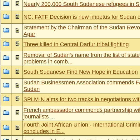
Nearly 200,000 South Sudanese refugees in 
NC: FATF Decision is new impetus for Sudan c
Statement by the Chairman of the Sudan Revol
Agar
Three killed in Central Darfur tribal fighting
Removal of Sudan's name from the list of state
problems in comb...
South Sudanese Find New Hope in Education
Sudan Businessmen Association commends FA
Sudan
SPLM-N aims for two tracks in negotiations wi
French ambassador commends partnership with
journalists ...
Fourth Joint African Union - International Crim
concludes in E...