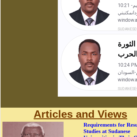
Articles and Views
Requirements for Res
Studies at Sudanese