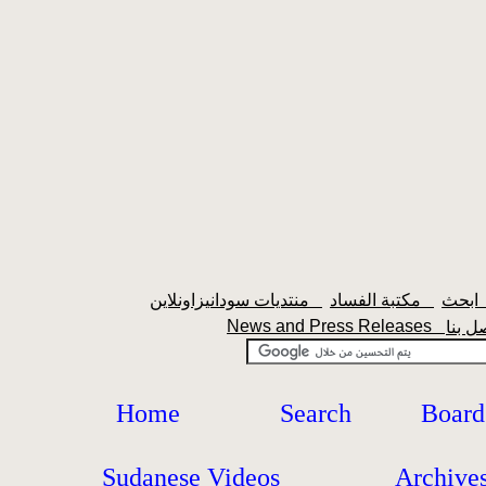
منتديات سودانيزاونلاين
مكتبة الفساد
اب
News and Press Releases
Home
Search
Board
Sudanese Videos
Archive