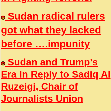
Sudan radical rulers
got what they lacked
before ….impunity
Sudan and Trump’s
Era In Reply to Sadiq Al
Ruzeigi, Chair of
Journalists Union