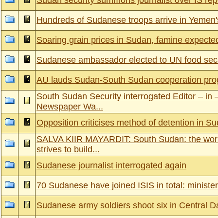
Sudan security summons journalist over IS rep
Hundreds of Sudanese troops arrive in Yemen
Soaring grain prices in Sudan, famine expecte
Sudanese ambassador elected to UN food secu
AU lauds Sudan-South Sudan cooperation pro
South Sudan Security interrogated Editor – in –
Newspaper Wa...
Opposition criticises method of detention in S
SALVA KIIR MAYARDIT: South Sudan: the worl
strives to build...
Sudanese journalist interrogated again
70 Sudanese have joined ISIS in total: minister
Sudanese army soldiers shoot six in Central D