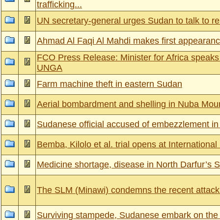
trafficking...
UN secretary-general urges Sudan to talk to re
Ahmad Al Faqi Al Mahdi makes first appearanc
FCO Press Release: Minister for Africa speak
UNGA
Farm machine theft in eastern Sudan
Aerial bombardment and shelling in Nuba Mou
Sudanese official accused of embezzlement in
Bemba, Kilolo et al. trial opens at International
Medicine shortage, disease in North Darfur’s 
The SLM (Minawi) condemns the recent atta
Surviving stampede, Sudanese embark on the 