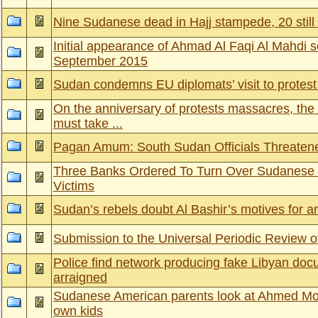
Nine Sudanese dead in Hajj stampede, 20 still
Initial appearance of Ahmad Al Faqi Al Mahdi 
September 2015
Sudan condemns EU diplomats’ visit to protest 
On the anniversary of protests massacres, the
must take ...
Pagan Amum: South Sudan Officials Threate
Three Banks Ordered To Turn Over Sudanese
Victims
Sudan’s rebels doubt Al Bashir’s motives for 
Submission to the Universal Periodic Review 
Police find network producing fake Libyan d
arraigned
Sudanese American parents look at Ahmed Moh
own kids