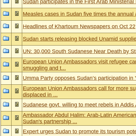
Sudan participates in the First Arab Ministeria
Measles cases in Sudan five times the annual 
Headlines of Khartoum Newspapers on Oct 22
Sudan starts releasing blocked Unamid suppli
UN: 30,000 South Sudanese Near Death by St
European Union Ambassadors visit refugee c
smuggling and t...
Umma Party opposes Sudan’s participation in
European Union Ambassadors call for more supp
displaced in ...
Sudanese govt. willing to meet rebels in Addi
Ambassador Abdul Halim: Arab-Latin America
Sudan's partnership ...
Expert urges Sudan to promote its tourism pote