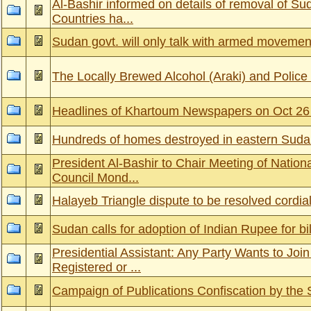
Al-Bashir informed on details of removal of Su
Countries ha...
Sudan govt. will only talk with armed movemen
The Locally Brewed Alcohol (Araki) and Police
Headlines of Khartoum Newspapers on Oct 26
Hundreds of homes destroyed in eastern Suda
President Al-Bashir to Chair Meeting of Nation
Council Mond...
Halayeb Triangle dispute to be resolved cordial
Sudan calls for adoption of Indian Rupee for bil
Presidential Assistant: Any Party Wants to Join
Registered or ...
Campaign of Publications Confiscation by the 