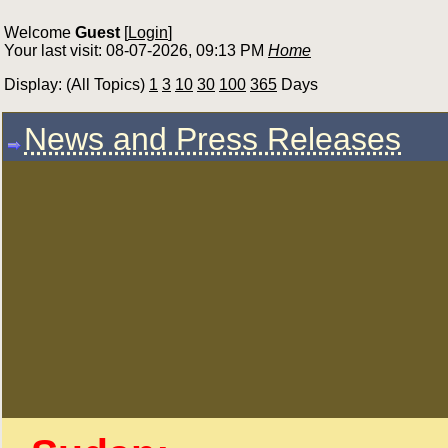
Welcome
Guest
[
Login
]
Your last visit: 08-07-2026, 09:13 PM
Home
Display: (All Topics)
1
3
10
30
100
365
Days
News and Press Releases