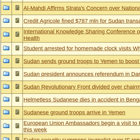
Al-Mahdi Affirms Strata's Concern over Nation
Credit Agricole fined $787 mln for Sudan trans
International Knowledge Sharing Conference 
Health
Student arrested for homemade clock visits W
Sudan sends ground troops to Yemen to boost S
Sudan president announces referendum in Darf
Sudan Revolutionary Front divided over chair
Helmetless Sudanese dies in accident in Beng
Sudanese ground troops arrive in Yemen
European Union Ambassadors begin a visit to 
this week