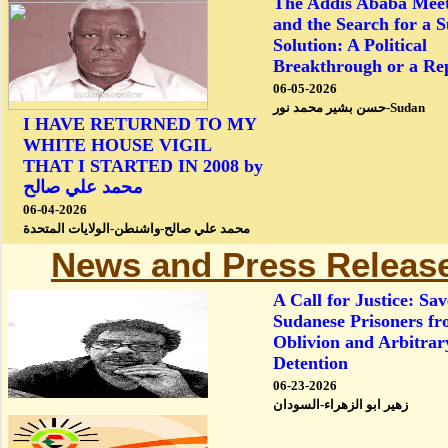
The Addis Ababa Meet
and the Search for a 
Solution: A Political
Breakthrough or a Re
06-05-2026
حسن بشير محمد نور-Sudan
I HAVE RETURNED TO MY
WHITE HOUSE VIGIL
THAT I STARTED IN 2008 by
محمد علي صالح
06-04-2026
محمد علي صالح-واشنطن-الولايات المتحدة
News and Press Releas
A Call for Justice: Sav
Sudanese Prisoners f
Oblivion and Arbitrar
Detention
06-23-2026
زهير ابو الزهراء-السودان