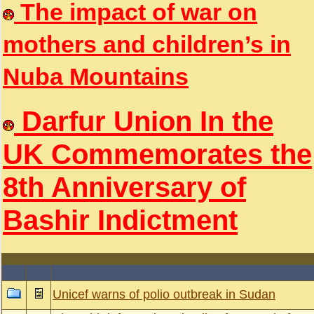
The impact of war on
mothers and children’s in
Nuba Mountains
Darfur Union In the
UK Commemorates the
8th Anniversary of
Bashir Indictment
Unicef warns of polio outbreak in Sudan