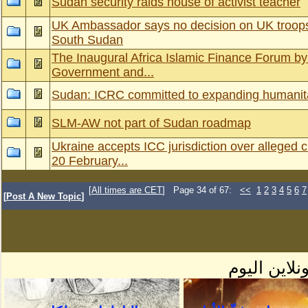
Sudan security raids house of activist teacher
UK Ambassador says no decision on UK troops
South Sudan
The Inaugural Africa Islamic Finance Forum by 
Government and...
Sudan: ICRC committed to expanding humanitar
SLM-AW not part of Sudan roadmap
Ukraine accepts ICC jurisdiction over alleged 
20 February...
[
All times are CET
] Page 34 of 67:
<<
1
2
3
4
5
6
7
[
Post A New Topic
]