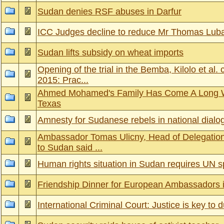
Sudan denies RSF abuses in Darfur
ICC Judges decline to reduce Mr Thomas Luba
Sudan lifts subsidy on wheat imports
Opening of the trial in the Bemba, Kilolo et al
2015: Prac...
Ahmed Mohamed's Family Has Come A Long 
Texas
Amnesty for Sudanese rebels in national dialo
Ambassador Tomas Ulicny, Head of Delegation
to Sudan said ...
Human rights situation in Sudan requires UN s
Friendship Dinner for European Ambassadors 
International Criminal Court: Justice is key to