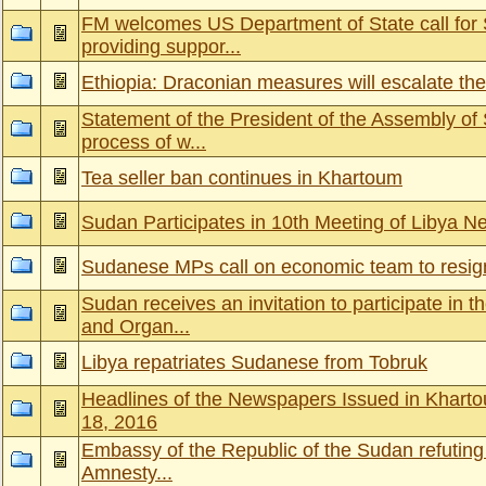
FM welcomes US Department of State call for 
providing suppor...
Ethiopia: Draconian measures will escalate the
Statement of the President of the Assembly of 
process of w...
Tea seller ban continues in Khartoum
Sudan Participates in 10th Meeting of Libya N
Sudanese MPs call on economic team to resig
Sudan receives an invitation to participate in 
and Organ...
Libya repatriates Sudanese from Tobruk
Headlines of the Newspapers Issued in Khart
18, 2016
Embassy of the Republic of the Sudan refuting 
Amnesty...