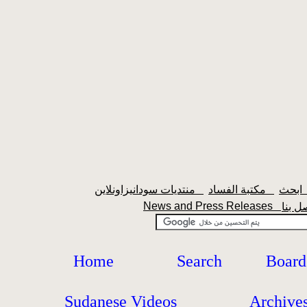
منتديات سودانيزاونلاين
مكتبة الفساد
اب
News and Press Releases
Home
Search
Board
Sudanese Videos
Archive