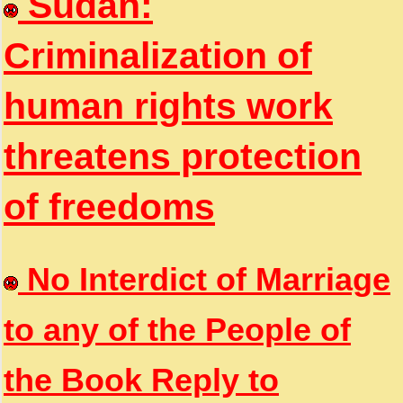
Sudan:
Criminalization of
human rights work
threatens protection
of freedoms
No Interdict of Marriage
to any of the People of
the Book Reply to