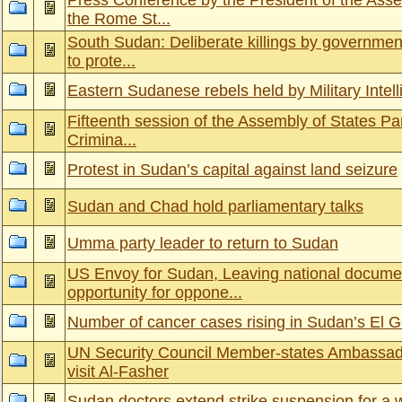
Press Conference by the President of the Ass
the Rome St...
South Sudan: Deliberate killings by government
to prote...
Eastern Sudanese rebels held by Military Intel
Fifteenth session of the Assembly of States Part
Crimina...
Protest in Sudan’s capital against land seizure
Sudan and Chad hold parliamentary talks
Umma party leader to return to Sudan
US Envoy for Sudan, Leaving national docume
opportunity for oppone...
Number of cancer cases rising in Sudan’s El G
UN Security Council Member-states Ambassad
visit Al-Fasher
Sudan doctors extend strike suspension for a