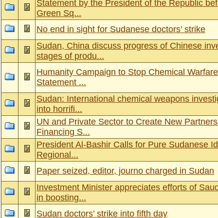
Statement by the President of the Republic bef
Green Sq...
No end in sight for Sudanese doctors’ strike
Sudan, China discuss progress of Chinese in
stages of produ...
Humanity Campaign to Stop Chemical Warfare
Statement ...
Sudan: International chemical weapons investi
into horrifi...
UN and Private Sector to Create New Partners
Financing S...
President Al-Bashir Calls for Pure Sudanese Id
Regional...
Paper seized, editor, journo charged in Sudan
Investment Minister appreciates efforts of Sa
in boosting...
Sudan doctors’ strike into fifth day