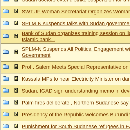
SWTUF Woman Secretariat Organizes Woman 
SPLM-N suspends talks with Sudan governme
Bank of Sudan organizes training session on l
Islamic bank...
SPLM-N Suspends All Political Engagement wi
Government
Prof . Salem Meets Special Representative o
Kassala MPs to hear Electricity Minister on d
Sudan, IGAD sign understanding memo in deve
Palm fires deliberate , Northern Sudanese say
Presidency of the Republic welcomes Burundi 
Punishment for South Sudanese refugees in Ea