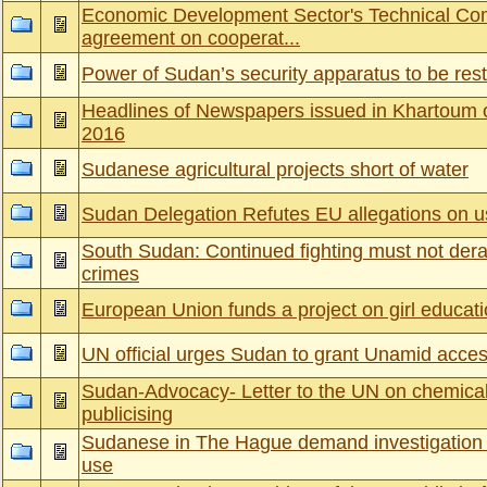
Economic Development Sector's Technical Co
agreement on cooperat...
Power of Sudan’s security apparatus to be res
Headlines of Newspapers issued in Khartoum 
2016
Sudanese agricultural projects short of water
Sudan Delegation Refutes EU allegations on
South Sudan: Continued fighting must not derail
crimes
European Union funds a project on girl educatio
UN official urges Sudan to grant Unamid access
Sudan-Advocacy- Letter to the UN on chemical 
publicising
Sudanese in The Hague demand investigation
use