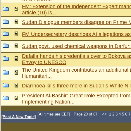
FM: Extension of the Independent Expert mand
article (10) is...
Sudan Dialogue members disagree on Prime M
FM Undersecretary describes AI allegations a
Sudan govt. used chemical weapons in Darfur:
Dafalla hands his credentials over to Bokova
Envoy to UNESCO
The United Kingdom contributes an additional 
Humanitari...
Diarrhoea kills three more in Sudan’s White Nil
President Al-Bashir: Great Role Excepted from 
Implementing Nation...
[
All times are CET
] Page 20 of 67:
<<
1
2
3
4
5
6
7
[
Post A New Topic
]