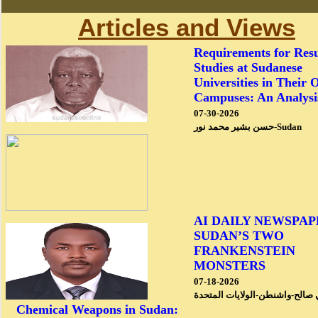
Articles and Views
Requirements for Res
Studies at Sudanese
Universities in Their 
Campuses: An Analysi
07-30-2026
حسن بشير محمد نور-Sudan
AI DAILY NEWSPAP
SUDAN’S TWO
FRANKENSTEIN
MONSTERS
07-18-2026
محمد علي صالح-واشنطن-الولايا
Chemical Weapons in Sudan: