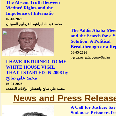
The Absent Truth Between
Victims’ Rights and the
Impotence of Internatio
07-18-2026
محمد عبدالله ابراهيم-الخرطوم-السودان
The Addis Ababa Meet
and the Search for a 
Solution: A Political
Breakthrough or a Re
06-05-2026
حسن بشير محمد نور-Sudan
I HAVE RETURNED TO MY
WHITE HOUSE VIGIL
THAT I STARTED IN 2008 by
محمد علي صالح
06-04-2026
محمد علي صالح-واشنطن-الولايات المتحدة
News and Press Releas
A Call for Justice: Sav
Sudanese Prisoners f