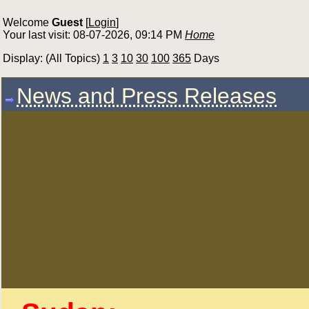
Welcome
Guest
[
Login
]
Your last visit: 08-07-2026, 09:14 PM
Home
Display: (All Topics)
1
3
10
30
100
365
Days
News and Press Releases