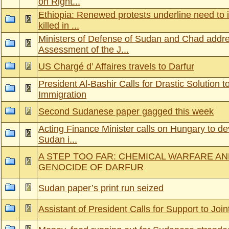
on Right...
Ethiopia: Renewed protests underline need to i
killed in ...
Ministers of Defense of Sudan and Chad addr
Assessment of the J...
US Chargé d’ Affaires travels to Darfur
President Al-Bashir Calls for Drastic Solution to
Immigration
Second Sudanese paper gagged this week
Acting Finance Minister calls on Hungary to dev
Sudan i...
A STEP TOO FAR: CHEMICAL WARFARE A
GENOCIDE OF DARFUR
Sudan paper’s print run seized
Assistant of President Calls for Support to Join