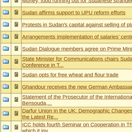
Money, food running out for Sudanese stranded
Sudan affirms support to UPU reform efforts
Protests in Sudan's capital against selling of 
Arrangements implementation of salaries' cen
Sudan Dialogue members agree on Prime Mini
State Minister for Communications chairs Sud
Conference in T...
Sudan opts for free wheat and flour trade
Ghandour receives the new German Ambassad
Statement of the Prosecutor of the Internationa
Bensouda,...
Darfur Union in the UK: Demographic Changes 
the Latest Re...
ICC holds fourth Seminar on Cooperation in Th
which it inv...