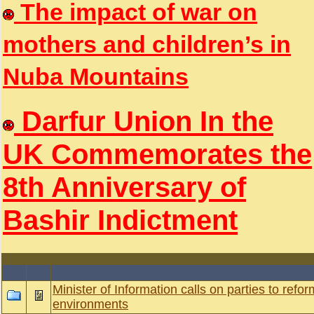
The impact of war on
mothers and children’s in
Nuba Mountains
Darfur Union In the
UK Commemorates the
8th Anniversary of
Bashir Indictment
Minister of Information calls on parties to reform
environments