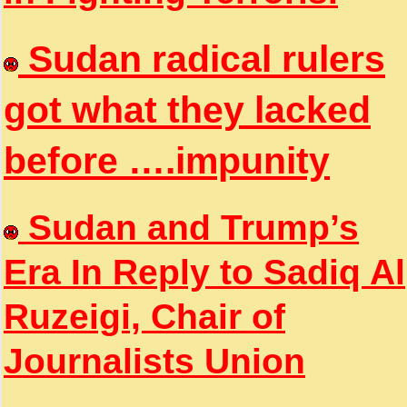
Sudan radical rulers
got what they lacked
before ….impunity
Sudan and Trump’s
Era In Reply to Sadiq Al
Ruzeigi, Chair of
Journalists Union