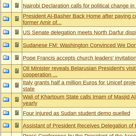
Nairobi Declaration calls for political change 
President Al-Basher Back Home after paying c
former Amir of...
US Senate delegation meets North Darfur disp
Sudanese FM: Washington Convinced We Don’
Pope Francis accepts church leaders' invitatio
Oil Minister reveals Belarusian President's visi
cooperation ...
Italy grants half a million Euros for Unicef pro
state
Wali of Khartoum State calls Imam of Masjid A
yearly
Four injured as Sudan student demo quelled
Assistant of President Receives Delegation o