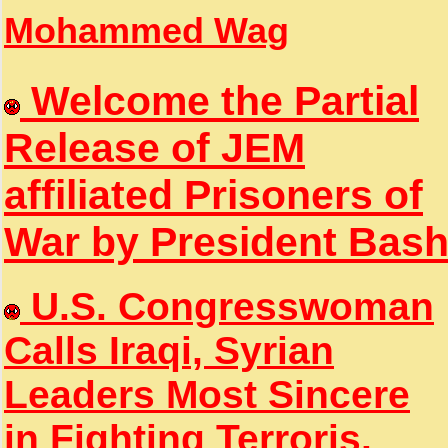
Mohammed Wag
Welcome the Partial
Release of JEM
affiliated Prisoners of
War by President Bas
U.S. Congresswoman
Calls Iraqi, Syrian
Leaders Most Sincere
in Fighting Terroris.