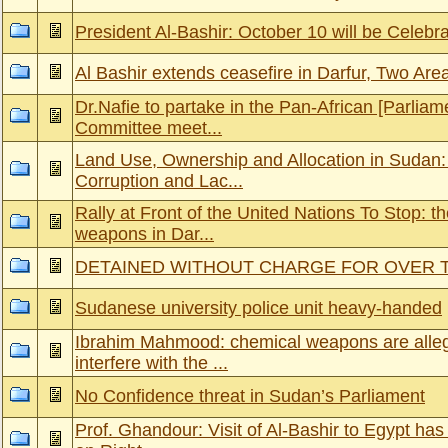
President Al-Bashir: October 10 will be Celebr
Al Bashir extends ceasefire in Darfur, Two Area
Dr.Nafie to partake in the Pan-African [Parlia
Committee meet...
Land Use, Ownership and Allocation in Sudan:
Corruption and Lac...
Rally at Front of the United Nations To Stop: t
weapons in Dar...
DETAINED WITHOUT CHARGE FOR OVER
Sudanese university police unit heavy-handed
Ibrahim Mahmood: chemical weapons are alleg
interfere with the ...
No Confidence threat in Sudan’s Parliament
Prof. Ghandour: Visit of Al-Bashir to Egypt has 