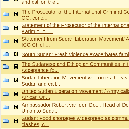
and call on the...
The Prosecutor of the International Criminal C
QC, conc...
Statement of the Prosecutor of the Internationa
Karim A. A. ...
Statement from Sudan Liberation Movement/ Arm
ICC Chief ...
South Sudan: Fresh violence exacerbates fami
The Sudanese and Ethiopian Communities in t
Acceptance fo...
Sudan Liberation Movement welcomes the visit
Sudan and call...
United Sudan Liberation Movement / Army calls
African Un...
Ambassador Robert van den Dool, Head of Del
Union to Suda...
Sudan: Food shortages widespread as communiti
clashes, c...