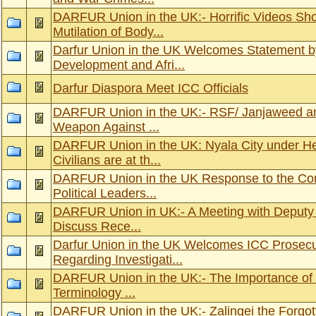
DARFUR Union in the UK:- Horrific Videos Sh
Mutilation of Body...
Darfur Union in the UK Welcomes Statement by
Development and Afri...
Darfur Diaspora Meet ICC Officials
DARFUR Union in the UK:- RSF/ Janjaweed an
Weapon Against ...
DARFUR Union in the UK: Nyala City under He
Civilians are at th...
DARFUR Union in the UK Response to the Cons
Political Leaders...
DARFUR Union in UK:- A Meeting with Deputy 
Discuss Rece...
Darfur Union in the UK Welcomes ICC Prosecu
Regarding Investigati...
DARFUR Union in the UK:- The Importance of 
Terminology ...
DARFUR Union in the UK:- Zalingei the Forgot