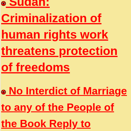
Sudan:
Criminalization of
human rights work
threatens protection
of freedoms
No Interdict of Marriage
to any of the People of
the Book Reply to