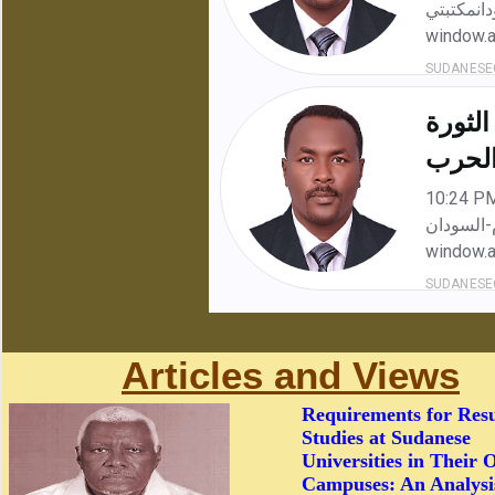
Articles and Views
Requirements for Res
Studies at Sudanese
Universities in Their 
Campuses: An Analysi