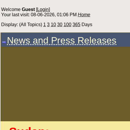
Welcome
Guest
[
Login
]
Your last visit: 08-06-2026, 01:06 PM
Home
Display: (All Topics)
1
3
10
30
100
365
Days
News and Press Releases