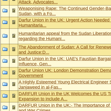
Attack, Advocates...
Weaponising Rape: The Continued Gender-Ba
Sudan, with a Fo...
Darfur Union in the UK: Urgent Action Needed 
Humanitaria...
Humanitarian appeal from the Sudan Liberat
regarding the Humani...
The Abandonment of Sudan: A Call for Renewed
and Justice:D...
Darfur Union in the UK: UAE's Faustian Bargai
Influence, Gen...
Darfur Union UK: London Demonstration Dema
Government
A Highly Esteemed Young Electrical Engineer
Janjaweed in al-Fas...
DARFUR Union in the UK Welcomes the US Tr
Expansion to include A...
DARFUR Union in the UK:- The Importance of 
and War Crimes...