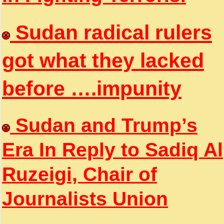
Sudan radical rulers
got what they lacked
before ….impunity
Sudan and Trump’s
Era In Reply to Sadiq Al
Ruzeigi, Chair of
Journalists Union