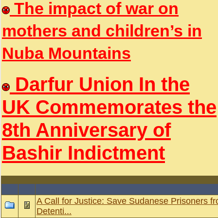
The impact of war on
mothers and children’s in
Nuba Mountains
Darfur Union In the
UK Commemorates the
8th Anniversary of
Bashir Indictment
A Call for Justice: Save Sudanese Prisoners fr
Detenti...