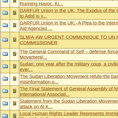
Running Havoc, Ki...
DARFUR Union in the UK: The Exodus of the C
to Adré is y...
DARFUR Union in the UK:- A Plea to the Inter
Aid Agencies ...
SLM/A-AW URGENT COMMUNIQUE TO UN 
COMMISSIONER
The General Command of Self – defense forces
Movement/...
Sudan: one year after the military coup, a civili
ever...
The Sudan Liberation Movement refute the ba
misinformation o...
The Final Statement of General Assembly of 
International Associati...
Statement from the Sudan Liberation Movemen
attack on Al K...
Local Human Rights Leader Represents Immig