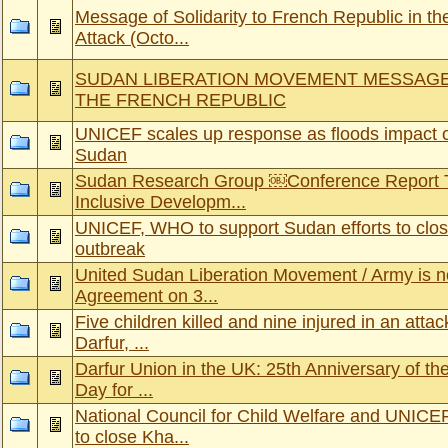
Message of Solidarity to French Republic in th
Attack (Octo...
SUDAN LIBERATION MOVEMENT MESSAGE
THE FRENCH REPUBLIC
UNICEF scales up response as floods impact o
Sudan
Sudan Research Group ￼Conference Report T
Inclusive Developm...
UNICEF, WHO to support Sudan efforts to clos
outbreak
United Sudan Liberation Movement / Army is n
Agreement on 3...
Five children killed and nine injured in an attac
Darfur, ...
Darfur Union in the UK: 25th Anniversary of t
Day for ...
National Council for Child Welfare and UNICE
to close Kha...