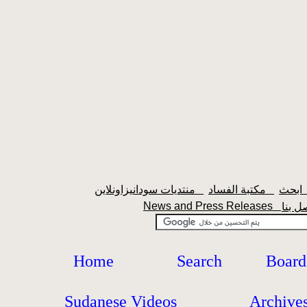
منتديات سودانيزاونلاين
مكتبة الفساد
اب
News and Press Releases
Home
Search
Board
Sudanese Videos
Archive