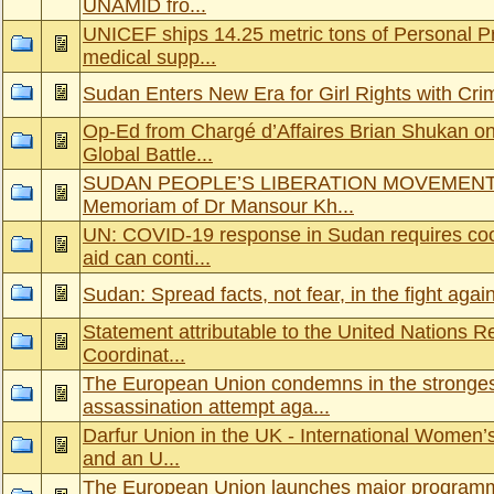
UNAMID fro...
UNICEF ships 14.25 metric tons of Personal P
medical supp...
Sudan Enters New Era for Girl Rights with Cri
Op-Ed from Chargé d’Affaires Brian Shukan on
Global Battle...
SUDAN PEOPLE’S LIBERATION MOVEMENT-
Memoriam of Dr Mansour Kh...
UN: COVID-19 response in Sudan requires coor
aid can conti...
Sudan: Spread facts, not fear, in the fight ag
Statement attributable to the United Nations 
Coordinat...
The European Union condemns in the stronges
assassination attempt aga...
Darfur Union in the UK - International Women’
and an U...
The European Union launches major programm