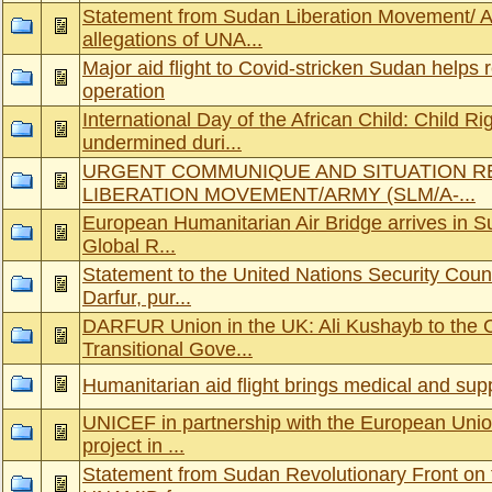
Statement from Sudan Liberation Movement/ A
allegations of UNA...
Major aid flight to Covid-stricken Sudan helps
operation
International Day of the African Child: Child R
undermined duri...
URGENT COMMUNIQUE AND SITUATION R
LIBERATION MOVEMENT/ARMY (SLM/A-...
European Humanitarian Air Bridge arrives in S
Global R...
Statement to the United Nations Security Counci
Darfur, pur...
DARFUR Union in the UK: Ali Kushayb to the 
Transitional Gove...
Humanitarian aid flight brings medical and sup
UNICEF in partnership with the European Unio
project in ...
Statement from Sudan Revolutionary Front on 