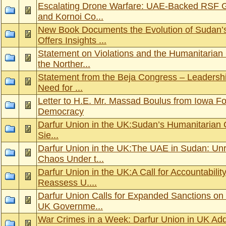
Escalating Drone Warfare: UAE-Backed RSF Ge
and Kornoi Co...
New Book Documents the Evolution of Sudan’s
Offers Insights ...
Statement on Violations and the Humanitarian 
the Norther...
Statement from the Beja Congress – Leadershi
Need for ...
Letter to H.E. Mr. Massad Boulus from Iowa F
Democracy
Darfur Union in the UK: Sudan’s Humanitarian C
Sie...
Darfur Union in the UK:The UAE in Sudan: Un
Chaos Under t...
Darfur Union in the UK:A Call for Accountabili
Reassess U....
Darfur Union Calls for Expanded Sanctions on
UK Governme...
War Crimes in a Week: Darfur Union in UK Ad