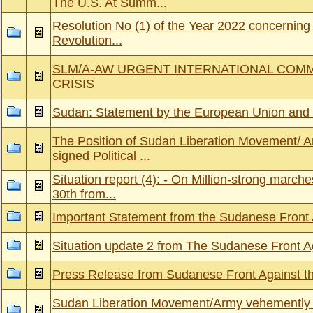
The U.S. At Summ...
Resolution No (1) of the Year 2022 concerning t
Revolution...
SLM/A-AW URGENT INTERNATIONAL COM
CRISIS
Sudan: Statement by the European Union and 
The Position of Sudan Liberation Movement/ A
signed Political ...
Situation report (4): - On Million-strong march
30th from...
Important Statement from the Sudanese Front
Situation update 2 from The Sudanese Front A
Press Release from Sudanese Front Against t
Sudan Liberation Movement/Army vehemently r