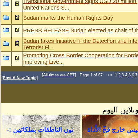
Transitional Government signs USD 20 million
United Nations S...
Sudan marks the Human Rights Day
PRESS RELEASE Sudan elected as chair of th
Sudan takes Initiative in the Detection and Inte
Terrorist Fi...
Promoting Cross-Border Cooperation for Bord
Improving Live...
[
All times are CET
] Page 1 of 67: <<
1
2
3
4
5
6
7
[
Post A New Topic
]