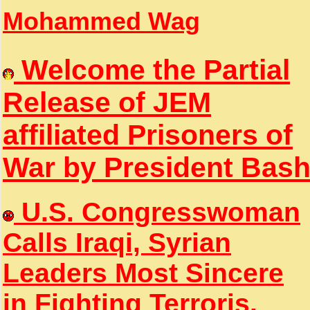
Mohammed Wag
Welcome the Partial
Release of JEM
affiliated Prisoners of
War by President Bas
U.S. Congresswoman
Calls Iraqi, Syrian
Leaders Most Sincere
in Fighting Terroris.