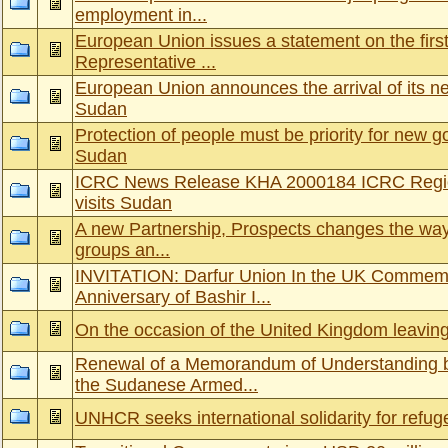
employment in...
European Union issues a statement on the first v
Representative ...
European Union announces the arrival of its new
Sudan
Protection of people must be priority for new 
Sudan
ICRC News Release KHA 2000184 ICRC Regiona
visits Sudan
A new Partnership, Prospects changes the way
groups an...
INVITATION: Darfur Union In the UK Commemo
Anniversary of Bashir I...
On the occasion of the United Kingdom leavin
Renewal of a Memorandum of Understanding 
the Sudanese Armed...
UNHCR seeks international solidarity for refu