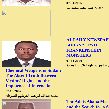
07-30-2026
حسن بشير محمد نور-Sudan
AI DAILY NEWSPAP
SUDAN’S TWO
FRANKENSTEIN
MONSTERS
07-18-2026
محمد علي صالح-واشنطن-الولايا
Chemical Weapons in Sudan:
The Absent Truth Between
Victims’ Rights and the
Impotence of Internatio
07-18-2026
محمد عبدالله ابراهيم-الخرطوم-السودان
The Addis Ababa Meet
and the Search for a 