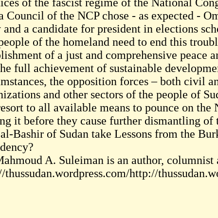
tices of the fascist regime of the National Con
a Council of the NCP chose - as expected - Oma
 and a candidate for president in elections sc
people of the homeland need to end this trouble
blishment of a just and comprehensive peace a
the full achievement of sustainable developmen
mstances, the opposition forces – both civil an
nizations and other sectors of the people of Su
resort to all available means to pounce on the
ing it before they cause further dismantling of
 al-Bashir of Sudan take Lessons from the Bu
idency?
Mahmoud A. Suleiman is an author, columnist a
://thussudan.wordpress.com/http://thussudan.