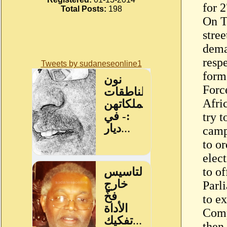
for 2
Total Posts:
198
On T
stre
dema
resp
Tweets by sudaneseonline1
form
Forc
Afri
try 
camp
to o
elec
to of
Parl
to ex
Comp
then