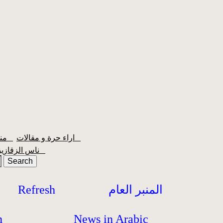
منبر الشعبية
اراء حرة و مقالات
ناس الزقازيق
Refresh
المنبر العام
h
News in Arabic