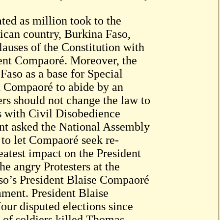
ed as million took to the
ican country, Burkina Faso,
auses of the Constitution with
ident Compaoré. Moreover, the
Faso as a base for Special
ed Compaoré to abide by an
rs should not change the law to
ts with Civil Disobedience
ent asked the National Assembly
 to let Compaoré seek re-
eatest impact on the President
he angry Protesters at the
so’s President Blaise Compaoré
iament. President Blaise
ur disputed elections since
 of soldiers killed Thomas