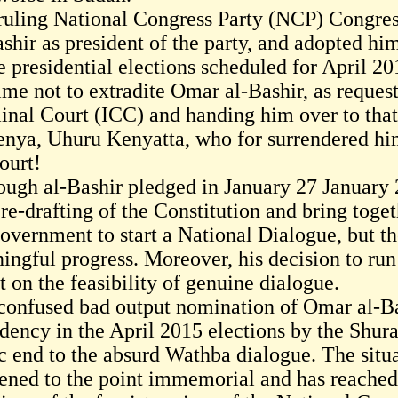
ruling National Congress Party (NCP) Congres
shir as president of the party, and adopted him
e presidential elections scheduled for April 20
ime not to extradite Omar al-Bashir, as reques
inal Court (ICC) and handing him over to that 
enya, Uhuru Kenyatta, who for surrendered him
ourt!
ough al-Bashir pledged in January 27 January
re-drafting of the Constitution and bring toge
government to start a National Dialogue, but t
ingful progress. Moreover, his decision to run 
 on the feasibility of genuine dialogue.
confused bad output nomination of Omar al-Bas
idency in the April 2015 elections by the Shura
ic end to the absurd Wathba dialogue. The situa
ened to the point immemorial and has reached