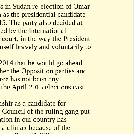
s in Sudan re-election of Omar
 as the presidential candidate
15. The party also decided at
ted by the International
court, in the way the President
self bravely and voluntarily to
 2014 that he would go ahead
ther the Opposition parties and
here has not been any
the April 2015 elections cast
hir as a candidate for
 Council of the ruling gang put
tion in our country has
 a climax because of the