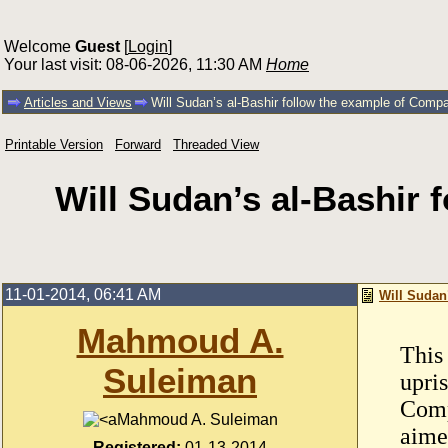
Welcome
Guest
[
Login
]
Your last visit: 08-06-2026, 11:30 AM
Home
Articles and Views
Will Sudan’s al-Bashir follow the example of Com
Printable Version
Forward
Threaded View
Will Sudan’s al-Bashir
11-01-2014, 06:41 AM
Will Sudan
Mahmoud A.
This
Suleiman
upri
Comp
Mahmoud A. Suleiman
aime
Registered:
01-13-2014