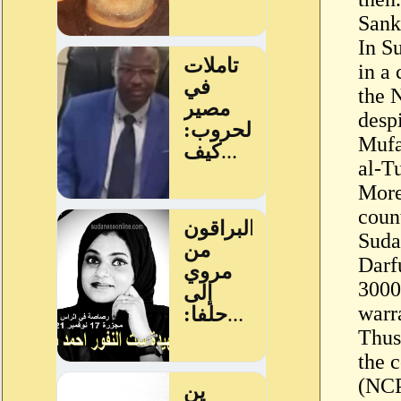
Sank
In S
in a
the 
despi
Mufa
al-T
More
coun
Sudan
Darf
3000
warr
Thus
the 
(NCP