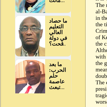
The 
al-Ba
in th
the t
Crim
of K
the c
Alth
with 
the 
mean
doubt
The 
pres
trag
wors