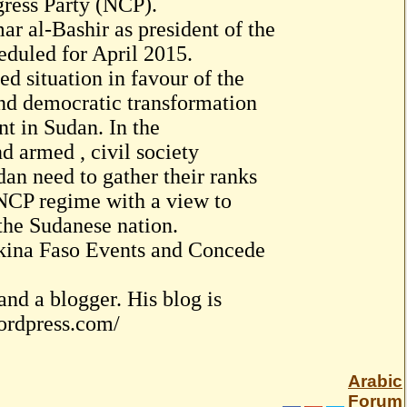
gress Party (NCP).
r al-Bashir as president of the
heduled for April 2015.
d situation in favour of the
nd democratic transformation
t in Sudan. In the
d armed , civil society
dan need to gather their ranks
 NCP regime with a view to
 the Sudanese nation.
rkina Faso Events and Concede
nd a blogger. His blog is
wordpress.com/
Arabic
Forum