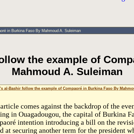
paoré in Burkina Faso By Mahmoud A. Suleiman
 follow the example of Comp
Mahmoud A. Suleiman
’s al-Bashir follow the example of Compaoré in Burkina Faso By Mahm
 article comes against the backdrop of the even
sing in Ouagadougou, the capital of Burkina Fa
aoré intention introducing a bill on the revisi
d at securing another term for the president w