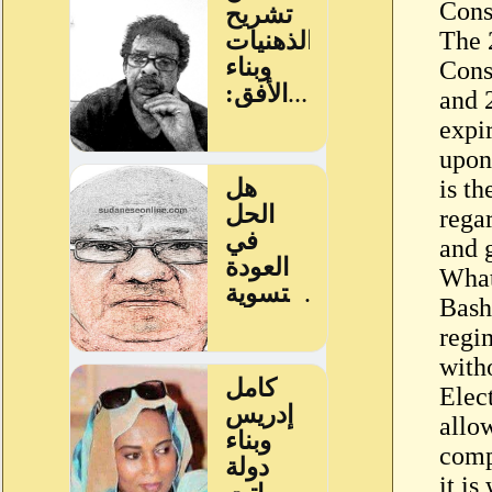
Cons
The 2
Cons
and 2
expi
upon
is t
rega
and g
What
Bashi
regi
with
Elec
allow
compa
it is