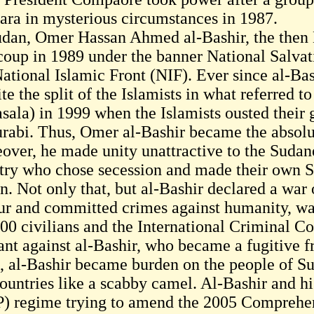
ara in mysterious circumstances in 1987.
udan, Omer Hassan Ahmed al-Bashir, the then 
 coup in 1989 under the banner National Salva
National Islamic Front (NIF). Ever since al-Ba
te the split of the Islamists in what referred t
sala) in 1999 when the Islamists ousted their
urabi. Thus, Omer al-Bashir became the absolut
over, he made unity unattractive to the Sudane
try who chose secession and made their own St
. Not only that, but al-Bashir declared a war o
ur and committed crimes against humanity, wa
00 civilians and the International Criminal Co
ant against al-Bashir, who became a fugitive fr
, al-Bashir became burden on the people of Su
countries like a scabby camel. Al-Bashir and h
) regime trying to amend the 2005 Comprehe