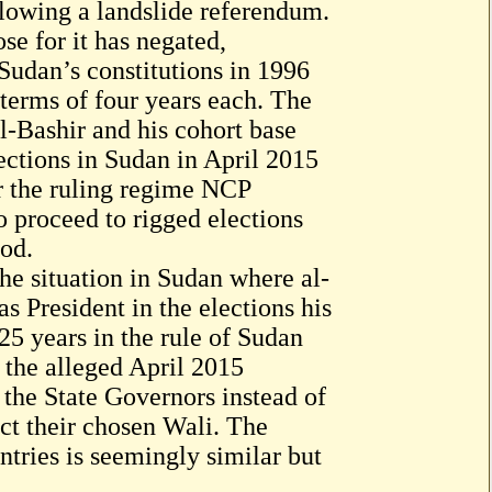
lowing a landslide referendum.
se for it has negated,
Sudan’s constitutions in 1996
 terms of four years each. The
l-Bashir and his cohort base
ections in Sudan in April 2015
or the ruling regime NCP
o proceed to rigged elections
iod.
he situation in Sudan where al-
as President in the elections his
25 years in the rule of Sudan
 the alleged April 2015
 the State Governors instead of
ect their chosen Wali. The
ntries is seemingly similar but