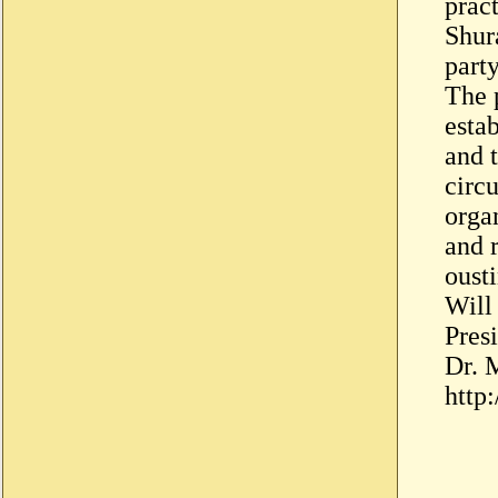
prac
Shur
party
The 
esta
and 
circu
orga
and 
oust
Will
Pres
Dr. 
http