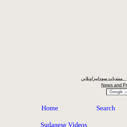
منتديات سودانيزاونلاين
News and P
Home
Search
Sudanese Videos