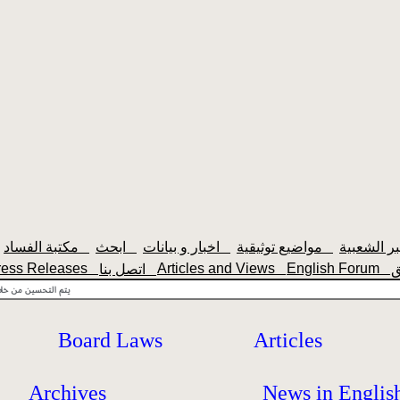
مكتبة الفساد
ابحث
اخبار و بيانات
مواضيع توثيقية
ress Releases
Articles and Views
English Forum
اتصل بنا
Board Laws
Articles
Archives
News in Englis