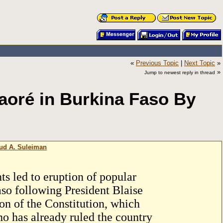
«
Previous Topic
|
Next Topic
»
»
Jump to newest reply in thread
aoré in Burkina Faso By
oud A. Suleiman
ts led to eruption of popular
so following President Blaise
on of the Constitution, which
ho has already ruled the country