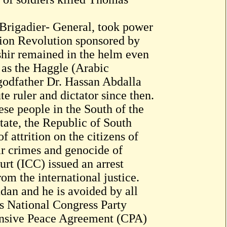
Brigadier- General, took power
tion Revolution sponsored by
shir remained in the helm even
o as the Haggle (Arabic
 godfather Dr. Hassan Abdalla
e ruler and dictator since then.
se people in the South of the
ate, the Republic of South
f attrition on the citizens of
r crimes and genocide of
urt (ICC) issued an arrest
om the international justice.
dan and he is avoided by all
is National Congress Party
nsive Peace Agreement (CPA)