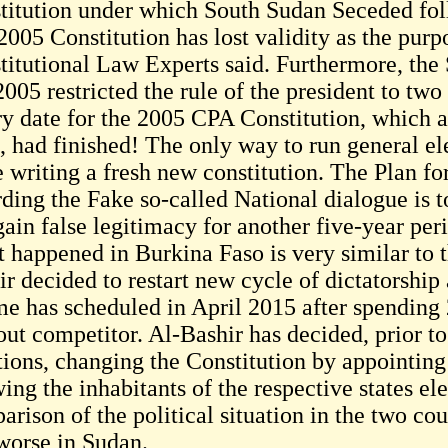
titution under which South Sudan Seceded fol
005 Constitution has lost validity as the purpo
titutional Law Experts said. Furthermore, the 
005 restricted the rule of the president to two
ry date for the 2005 CPA Constitution, which a
, had finished! The only way to run general el
he writing a fresh new constitution. The Plan f
rding the Fake so-called National dialogue is t
ain false legitimacy for another five-year per
 happened in Burkina Faso is very similar to t
r decided to restart new cycle of dictatorship 
me has scheduled in April 2015 after spending 
out competitor. Al-Bashir has decided, prior to
tions, changing the Constitution by appointing
ing the inhabitants of the respective states el
rison of the political situation in the two cou
 worse in Sudan.