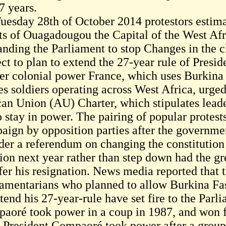
7 years.
uesday 28th of October 2014 protestors estimat
ets of Ouagadougou the Capital of the West Afr
nding the Parliament to stop Changes in the cl
ect to plan to extend the 27-year rule of Pres
er colonial power France, which uses Burkina 
es soldiers operating across West Africa, urg
can Union (AU) Charter, which stipulates leade
to stay in power. The pairing of popular protes
aign by opposition parties after the governm
rder a referendum on changing the constitution
tion next year rather than step down had the gr
fer his resignation. News media reported that t
iamentarians who planned to allow Burkina Fa
tend his 27-year-rule have set fire to the Parl
aoré took power in a coup in 1987, and won fo
. President Compaoré took power after a group