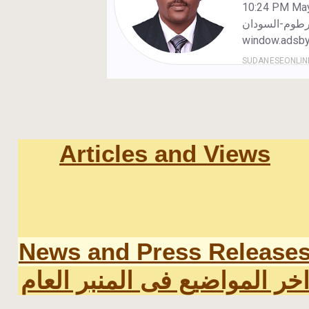
Articles and Views
News and Press Release
اخر المواضيع فى المنبر العا