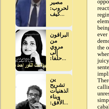
oppos
reac
regi
eleme
bein
ever
demo
the 
wher
juic
sente
impli
Ther
call
unre
simp
caba