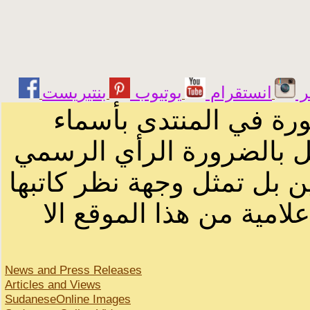
يوتيوب
انستقرام
ت
الرسائل والمقالات و ا
أصحابها أو بأسماء مستعار
لصاحب الموقع أو سودانيز ا
لا يمكنك نقل أو اقتباس 
News and Press Releases
Articles and Views
SudaneseOnline Images