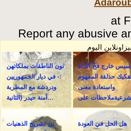
Adaroub
at 
Report any abusive an