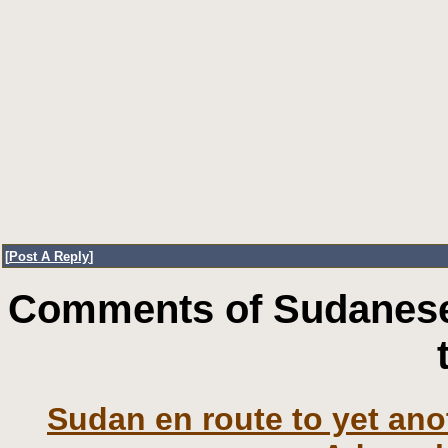
[
Post A Reply
]
Comments of Sudanese
Sudan en route to yet an