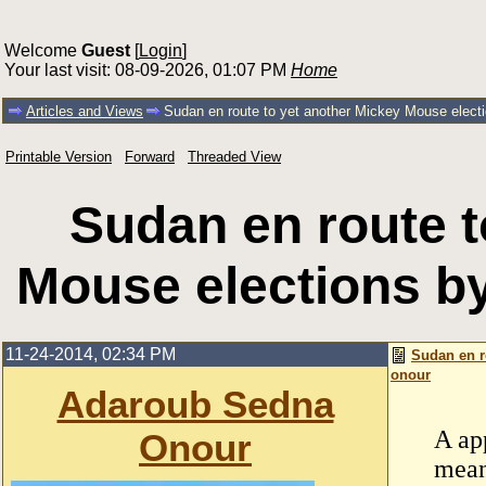
Welcome
Guest
[
Login
]
Your last visit: 08-09-2026, 01:07 PM
Home
Articles and Views
Sudan en route to yet another Mickey Mouse elect
Printable Version
Forward
Threaded View
Sudan en route t
Mouse elections b
11-24-2014, 02:34 PM
Sudan en r
onour
Adaroub Sedna
A ap
Onour
mean