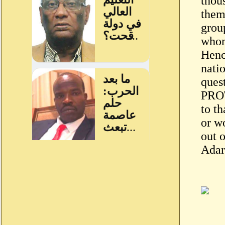
thou
them
grou
whom
Hence
nati
que
PROT
to th
or wo
out 
Adar