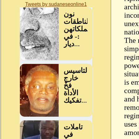
Tweets by sudaneseonline1
archi
incor
unex
nati
The 
simp
regi
power
situa
is e
comp
and 
remo
regi
uses
amon