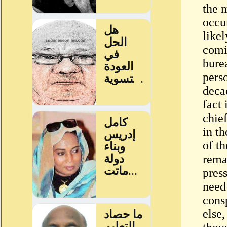
the 
occur
likel
comi
burea
pers
decad
fact
chie
in t
of t
rema
pres
need 
cons
else,