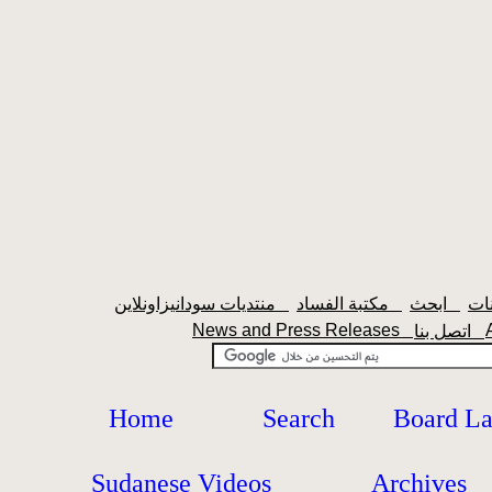
منتديات سودانيزاونلاين
مكتبة الفساد
ابحث
News and Press Releases
اتصل بنا
Home
Search
Board L
Sudanese Videos
Archives