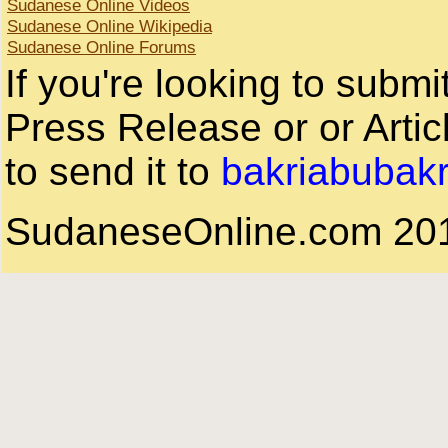
Sudanese Online Videos
Sudanese Online Wikipedia
Sudanese Online Forums
If you're looking to subm
Press Release or or Artic
to send it to
bakriabubak