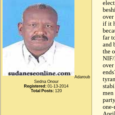
elec
besh
over 
if it
beca
far 
and b
the 
NIF/
over
ends
Adaroub
tyra
Sedna Onour
stabi
Registered:
01-13-2014
Total Posts:
120
men 
part
one-
April