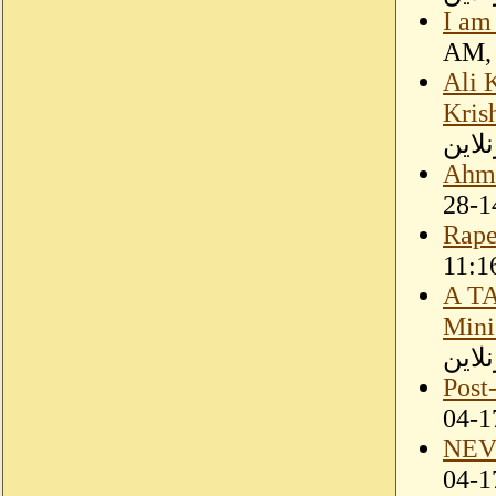
I am
Ali 
Kris
سودا
Ahme
Rape
A T
Mini
سودا
Post
NEV