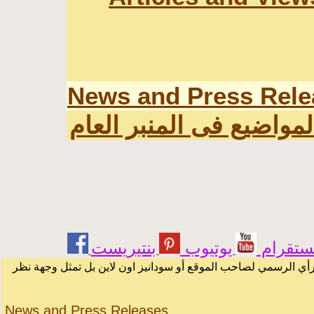
News and Press Rele
اخر المواضيع فى المنبر 
يوتيوب
انستقر
الرسائل والمقالات و الآراء المنشورة في المنتدى بأسماء أصحابها 
News and Press Releases