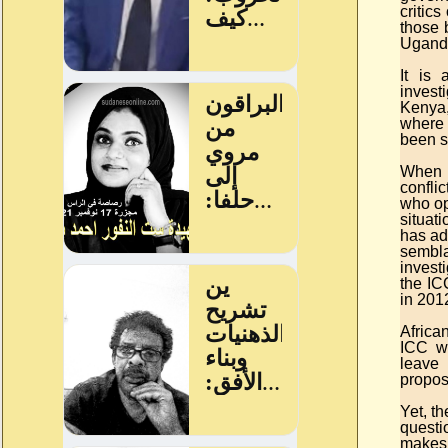
critic
those 
Ugand
It is
invest
Kenya,
where 
been s
When i
confli
who op
situat
has ad
sembla
invest
the IC
in 201
Africa
ICC wo
leave 
propos
Yet, th
questi
makes.