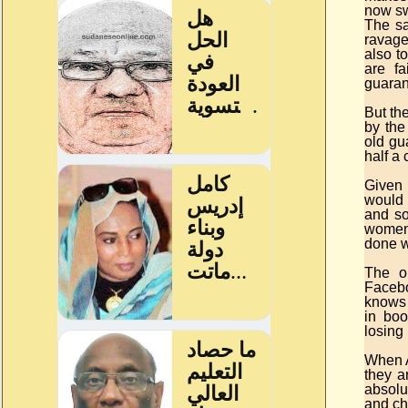
now sw
The sa
ravage
also t
are fa
guaran
But the
by the
old gu
half a 
Given 
would 
and so
women’
done w
The o
Facebo
knows 
in boo
losing 
When A
they a
absolu
and ch