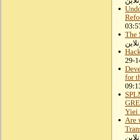
سودا
Undo
Refo
The 
مقال
Hack
Deve
for 
SPL
GRE
Yiei
Are 
Tran
سودا