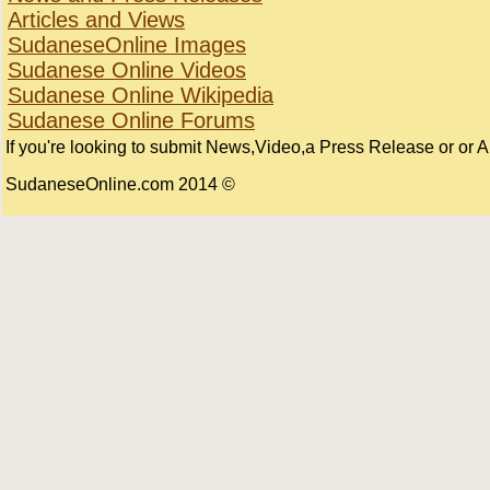
Articles and Views
SudaneseOnline Images
Sudanese Online Videos
Sudanese Online Wikipedia
Sudanese Online Forums
If you're looking to submit News,Video,a Press Release or or Art
© 2014 SudaneseOnline.com