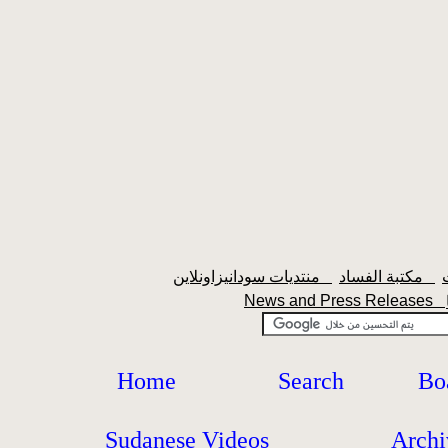
منتديات سودانيزاونلاين
مكتبة الفساد
News and Press Releases
Home
Search
Bo
Sudanese Videos
Archi