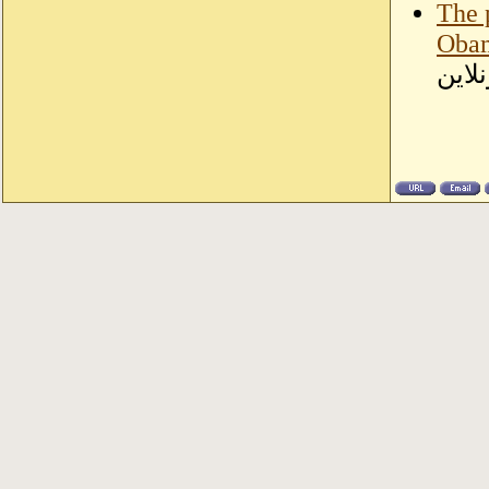
The 
Obam
سودا