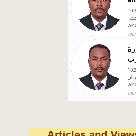
Articles and View