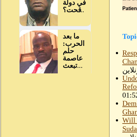
Patien
Topi
Resp
Chan
سودا
Undo
Refo
Demo
Ghan
Will
Suda