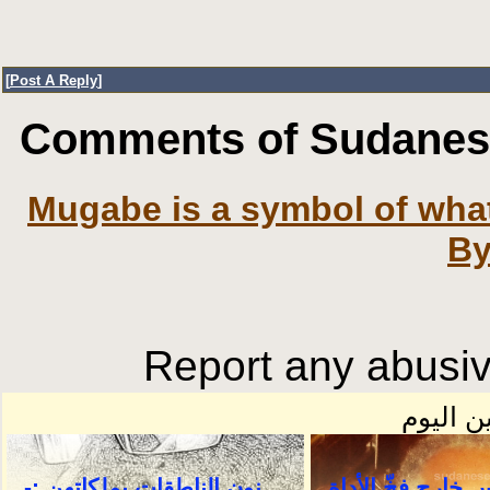
[
Post A Reply
]
Comments of SudaneseO
Mugabe is a symbol of what 
By
Report any abusiv