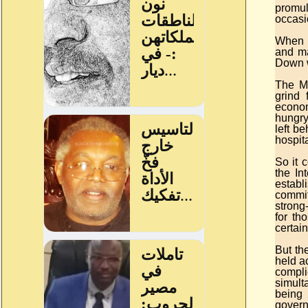
promul
occasio
When a
and ma
Down w
The Mu
grind 
econom
hungry
left b
hospita
So it 
the In
establ
committ
strong
for th
certain
But the
held a
compli
simult
being 
govern