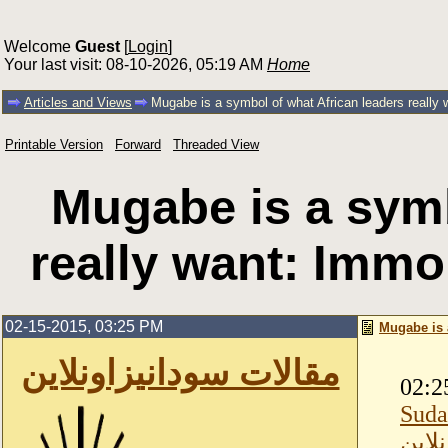
Welcome
Guest
[
Login
]
Your last visit: 08-10-2026, 05:19 AM
Home
Articles and Views
Mugabe is a symbol of what African leaders really
Printable Version
Forward
Threaded View
Mugabe is a symb
really want: Immo
02-15-2015, 03:25 PM
Mugabe is 
مقالات سودانيزاونلاين
02:2
Suda
مقال