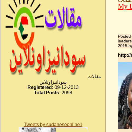
My L
Posted
leaders
2015
b
http:
مقالات
سودانيزاونلاين
Registered:
09-12-2013
Total Posts:
2098
Tweets by sudaneseonline1