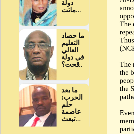
anno
oppo
The 
repe
Thus
(NCP
The 
the 
peop
the 
path
Even
memb
part