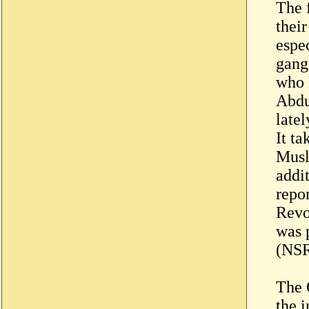
The 
thei
espe
gang
who 
Abdu
latel
It ta
Musl
addi
repor
Revo
was 
(NSR
The C
the 