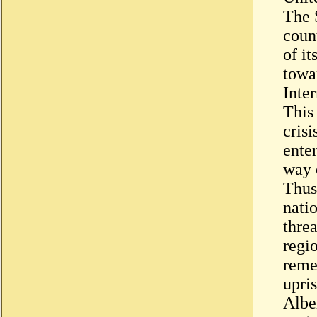
The 
count
of it
towa
Inte
This
cris
enter
way 
Thus
natio
threa
regio
reme
upris
Albe