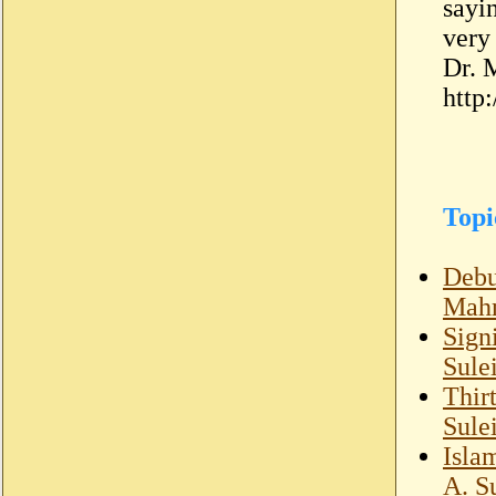
sayi
very
Dr. 
http
Topi
Debu
Mahm
Sign
Sule
Thir
Sule
Isla
A. S