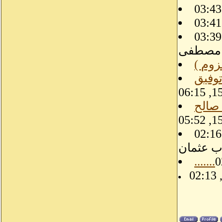
08-31-15, 03:39 PM, الطيب
مصطفى
إحدى عشرة
08-31-15, 02:16 AM,
أيوب عث