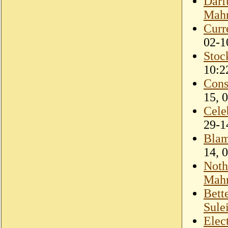
Darf
Mahm
Curr
02-1
Stoc
10:2
Cons
15, 
Cele
29-1
Blam
14, 
Noth
Mahm
Bett
Sule
Elec