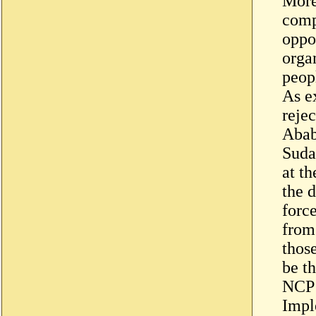
More
comp
oppo
organ
peop
As e
reje
Abab
Suda
at t
the 
forc
from
those
be t
NCP 
Impl