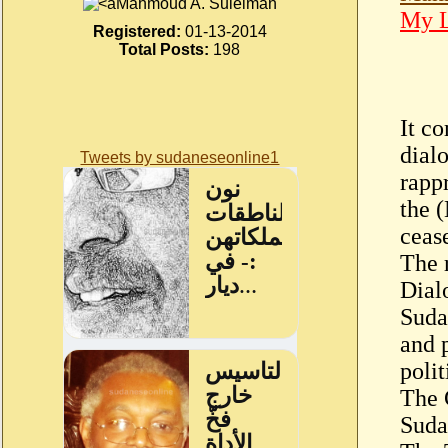
Mahmoud A. Suleiman
My L
Registered:
01-13-2014
Total Posts:
198
It c
dialo
Tweets by sudaneseonline1
rapp
the 
ceas
The 
Dial
Suda
and 
polit
The 
Suda