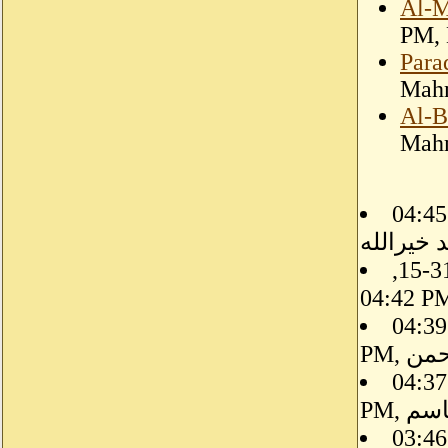
Al-M
PM, 
Para
Mahm
Al-B
Mahm
08-31-15, 04:45 PM, حيدر
احمد خير
08-31-15,
08-31-15, 04:39
PM, 
08-31-15, 04:37
PM, 