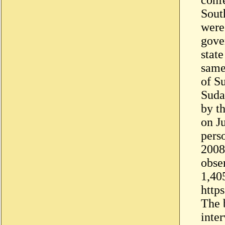
Sout
were
gove
stat
same
of S
Sudan
by t
on J
pers
2008
obser
1,40
http
The b
inter