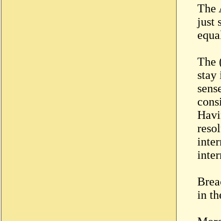
The 
just
equal
The 
stay
sens
consi
Havin
reso
inte
inter
Brea
in t