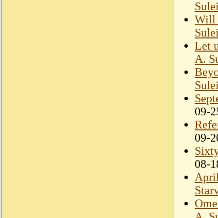
Sule
Will
Sule
Let 
A. S
Beyo
Sule
Sept
09-2
Refe
09-2
Sixt
08-1
Apri
Star
Omer
A. S