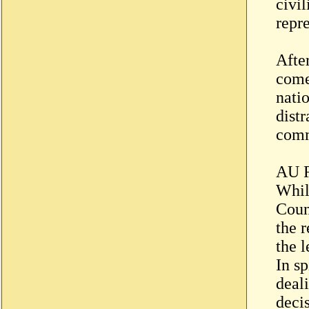
civi
repr
Afte
come
nati
distr
comm
AU R
Whil
Coun
the 
the 
In sp
deal
decis