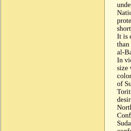
under
Nati
prote
short
It i
than
al-B
In vi
size 
colon
of S
Tori
desir
Nort
Conf
Suda
conf