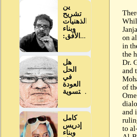
Ther
Whil
Janj
on a
in t
the 
Dr. 
and 
Moha
of t
Omer
dialo
and 
ruli
to al
Al-B