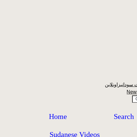
New
Home
Search
Sudanese Videos