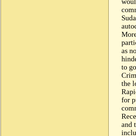
would
comm
Suda
auto
More
parti
as no
hind
to g
Crimi
the 
Rapi
for 
comm
Rece
and t
incl