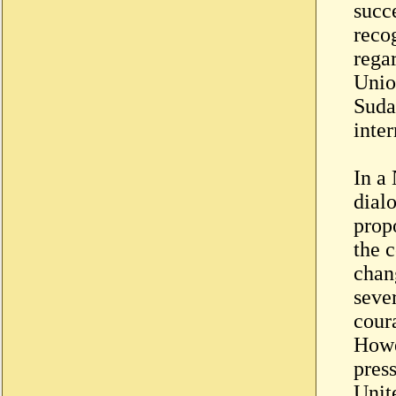
succ
reco
rega
Unio
Suda
inte
In a 
dial
propo
the c
chan
seve
coura
Howe
pres
Unit