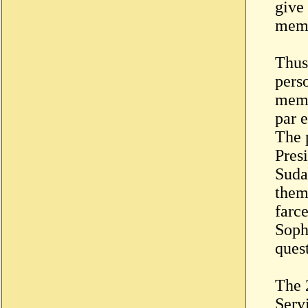
give 
memb
Thus
perso
memb
par 
The 
Pres
Suda
them
farc
Sophi
ques
The 
Serv