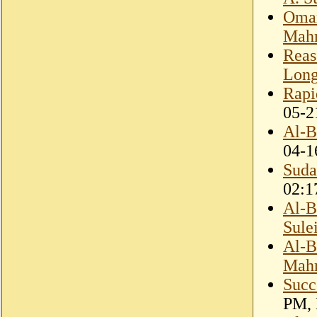
Omar
Mahm
Reas
Lon
Rapi
05-2
Al-B
04-1
Suda
02:1
Al-B
Sule
Al-B
Mah
Succ
PM, 