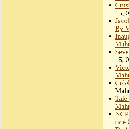
Crus
15, 
Jaco
By 
Inau
Mah
Seve
15, 
Victo
Mah
Cele
Mahm
Tale
Mah
NCP 
tide