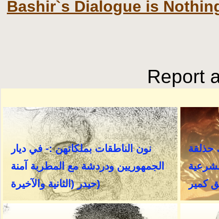
Bashir`s Dialogue is Nothi
Report a