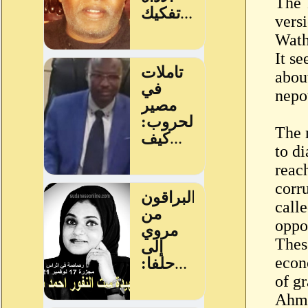
The 
versi
Wath
It s
abou
nepot
The 
to d
reac
corru
call
oppo
These
econ
of g
Ahme