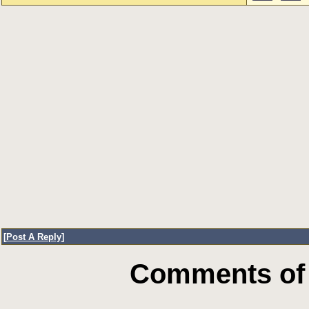
[
Post A Reply
]
Comments of 