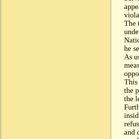
appe
viola
The 
unde
Nati
he se
As u
measu
oppos
This 
the 
the l
Furt
insi
refus
and 