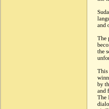
Sudan
langu
and o
The 
beco
the 
unfo
This
winn
by t
and 
The 
dial