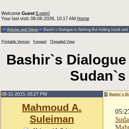
Welcome
Guest
[
Login
]
Your last visit: 08-06-2026, 10:17 AM
Home
Articles and Views
Bashir`s Dialogue is Nothing But Adding Insult an
Printable Version
Forward
Threaded View
Bashir`s Dialogue 
Sudan`s
08-31-2015, 05:27 PM
Bashir`s D
Mahmoud A.
05:2
Suleiman
Suda
Mahm