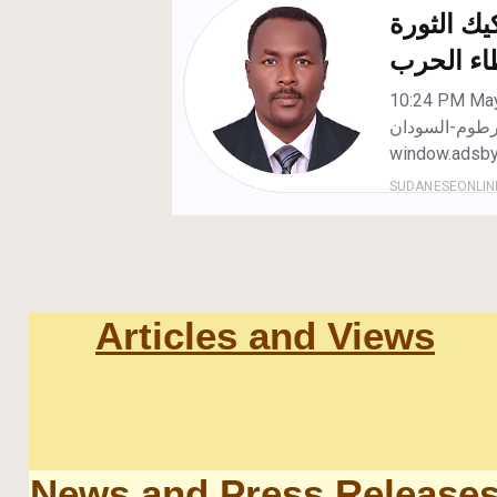
Articles and Views
News and Press Release