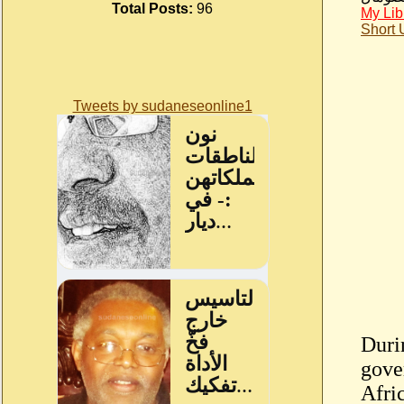
Total Posts:
96
My Lib
Short
Tweets by sudaneseonline1
Durin
gove
Afric