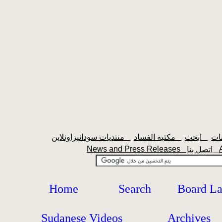
منتديات سودانيزاونلاين
مكتبة الفساد
ابحث
News and Press Releases
اتصل بنا
Home
Search
Board L
Sudanese Videos
Archives