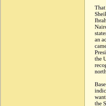
That
Shei
Ibra
Nairo
stat
an a
came
Pres
the 
recog
nort
Based
indi
want
the S