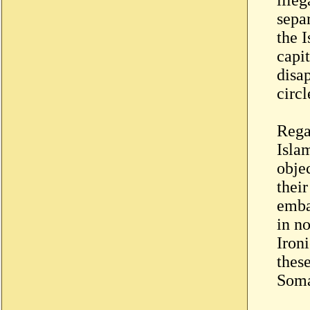
separ
the I
capi
disa
circl
Rega
Isla
objec
their
emba
in n
Iron
thes
Somal