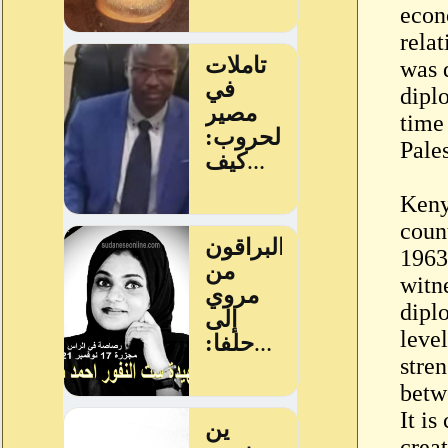
econ
rela
was 
dipl
time
Pales
Keny
count
1963
witn
dipl
leve
stren
betw
It is
crea