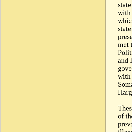
state
with
whic
state
pres
met 
Poli
and 
gove
with 
Soma
Harge
Thes
of th
preva
ille