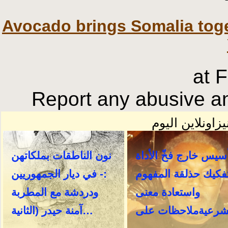
Avocado brings Somalia toge
at 
Report any abusive an