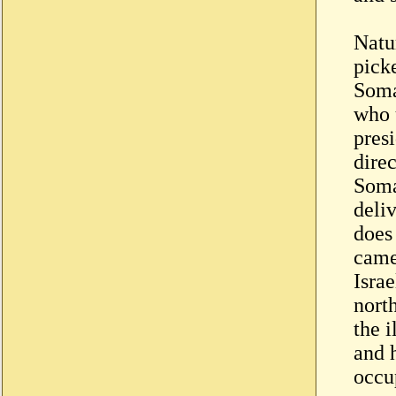
Natu
pick
Soma
who 
presi
direc
Soma
deli
does
came
Israe
nort
the 
and h
occu