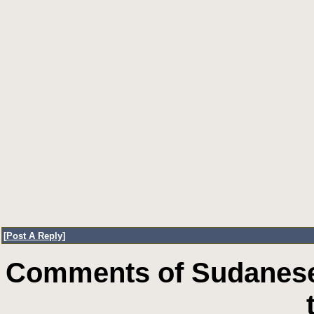
[
Post A Reply
]
Comments of Sudanese