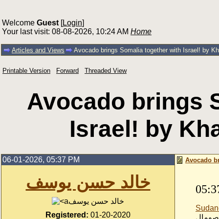
Welcome
Guest
[
Login
]
Your last visit: 08-08-2026, 10:24 AM
Home
Articles and Views
Avocado brings Somalia together with Israel! by K
Printable Version
Forward
Threaded View
Avocado brings S
Israel! by Kh
06-01-2026, 05:37 PM
Avocado br
خالد حسن يوسف
05:3
خالد حسن يوسف
Sudan
Registered:
01-20-2020
-الصوم