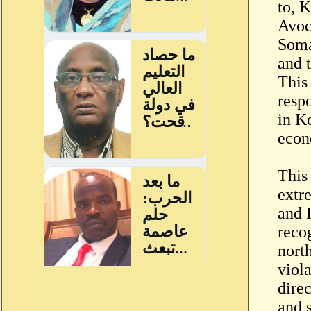
to, 
Avoc
Soma
and 
This
resp
in K
econ
This 
extr
and I
reco
nort
viol
direc
and s