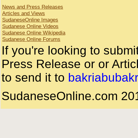
News and Press Releases
Articles and Views
SudaneseOnline Images
Sudanese Online Videos
Sudanese Online Wikipedia
Sudanese Online Forums
If you're looking to subm
Press Release or or Artic
to send it to
bakriabubak