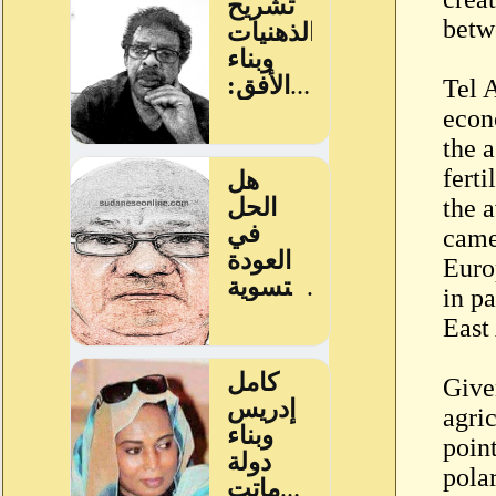
betw
Tel 
econ
the a
fert
the a
came
Euro
in pa
East 
Give
agri
point
pola