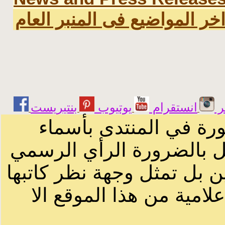
اخر المواضيع فى المنبر العا
يوتيوب
انستقرام
ت
الرسائل والمقالات و ا
أصحابها أو بأسماء مستعار
لصاحب الموقع أو سودانيز ا
لا يمكنك نقل أو اقتباس 