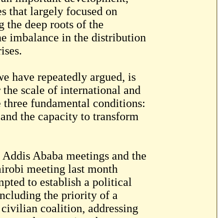
es that largely focused on
 the deep roots of the
the imbalance in the distribution
ises.
we have repeatedly argued, is
the scale of international and
ve three fundamental conditions:
, and the capacity to transform
he Addis Ababa meetings and the
airobi meeting last month
ted to establish a political
cluding the priority of a
 civilian coalition, addressing