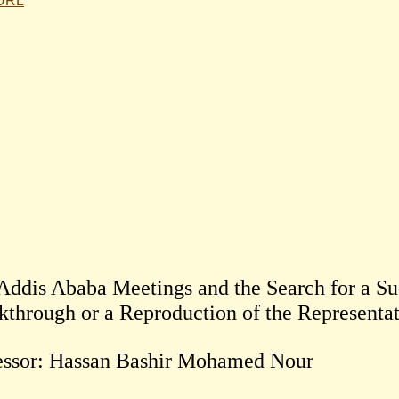
 URL
Addis Ababa Meetings and the Search for a Sud
essor: Hassan Bashir Mohamed Nour