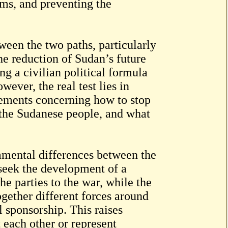
oms, and preventing the
ween the two paths, particularly
he reduction of Sudan’s future
g a civilian political formula
ever, the real test lies in
gements concerning how to stop
 the Sudanese people, and what
amental differences between the
seek the development of a
he parties to the war, while the
ether different forces around
l sponsorship. This raises
each other or represent