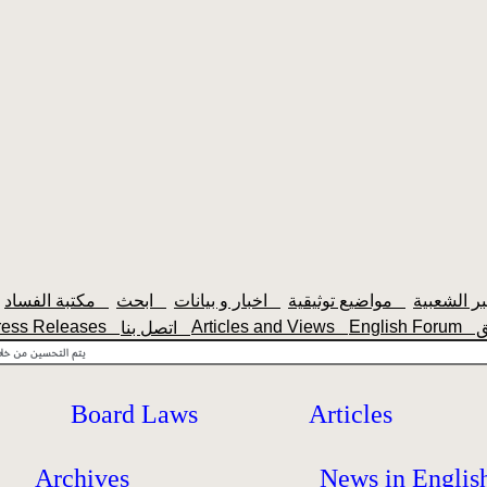
مكتبة الفساد
ابحث
اخبار و بيانات
مواضيع توثيقية
ress Releases
Articles and Views
English Forum
اتصل بنا
Board Laws
Articles
Archives
News in Englis