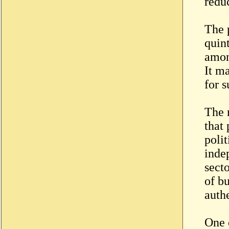
redu
The 
quint
amon
It m
for 
The m
that
poli
inde
secto
of b
authe
One 