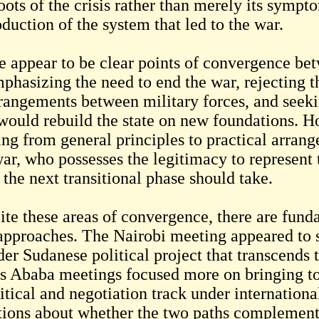
oots of the crisis rather than merely its sympt
duction of the system that led to the war.
e appear to be clear points of convergence bet
mphasizing the need to end the war, rejecting t
rrangements between military forces, and seekin
would rebuild the state on new foundations. How
ng from general principles to practical arran
war, who possesses the legitimacy to represent
the next transitional phase should take.
ite these areas of convergence, there are fund
approaches. The Nairobi meeting appeared to 
er Sudanese political project that transcends t
s Ababa meetings focused more on bringing tog
itical and negotiation track under internationa
tions about whether the two paths complement 