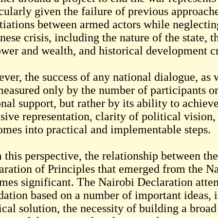
cularly given the failure of previous approach
tiations between armed actors while neglecting
ese crisis, including the nature of the state, 
ower and wealth, and historical development cr
ver, the success of any national dialogue, as 
measured only by the number of participants or 
nal support, but rather by its ability to achie
sive representation, clarity of political vision
omes into practical and implementable steps.
 this perspective, the relationship between t
aration of Principles that emerged from the N
mes significant. The Nairobi Declaration attemp
dation based on a number of important ideas, in
ical solution, the necessity of building a broad