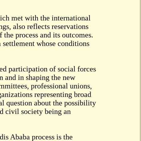
ch met with the international
gs, also reflects reservations
f the process and its outcomes.
a settlement whose conditions
d participation of social forces
on and in shaping the new
ommittees, professional unions,
ganizations representing broad
l question about the possibility
d civil society being an
is Ababa process is the