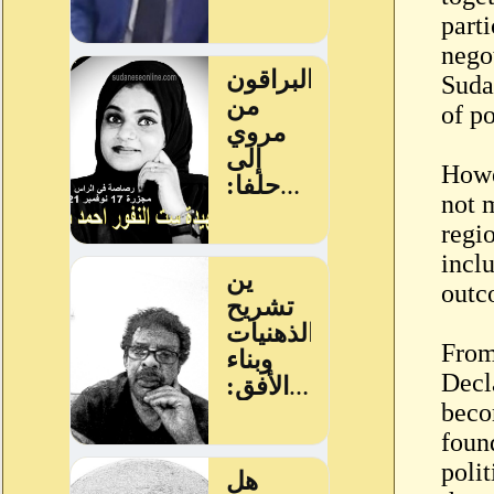
parti
nego
Sudan
of p
Howe
not 
regio
inclu
outc
From
Decl
beco
foun
polit