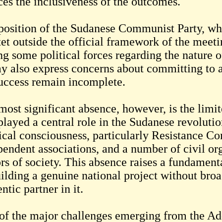
ces the inclusiveness of the outcomes.
position of the Sudanese Communist Party, whi
et outside the official framework of the meetin
g some political forces regarding the nature o
ay also express concerns about committing to 
success remain incomplete.
ost significant absence, however, is the limite
 played a central role in the Sudanese revoluti
tical consciousness, particularly Resistance C
pendent associations, and a number of civil or
rs of society. This absence raises a fundamenta
uilding a genuine national project without broa
ntic partner in it.
of the major challenges emerging from the Add