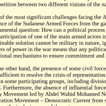
tition between two different visions of the na
of the most significant challenges facing the 
nce of the Sudanese Armed Forces from the gat
amental question: How can a political process 
articipation of one of the main armed actors in the co
inable solution cannot be military in nature, i
ers of power in the war means that any politic
tional mechanisms to ensure commitment and
he other hand, the presence of some civil fo
ufficient to resolve the crisis of representati
in some participating groups, including divisi
f. Furthermore, the absence of influential forc
 Movement led by Abdel Wahid Mohamed Nou
ration Movement – Democratic Current from si