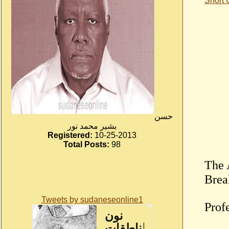
Short
حسن
بشير محمد نور
Registered:
10-25-2013
Total Posts:
98
The 
Tweets by sudaneseonline1
Prof