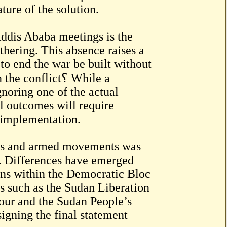
ture of the solution.
Addis Ababa meetings is the
hering. This absence raises a
to end the war be built without
nflict؟ While a
gnoring one of the actual
al outcomes will require
 implementation.
rces and armed movements was
on. Differences have emerged
ons within the Democratic Bloc
es such as the Sudan Liberation
r and the Sudan People’s
gning the final statement