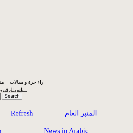
منبر الشعبية
اراء حرة و مقالات
ناس الزقازيق
Refresh
المنبر العام
h
News in Arabic