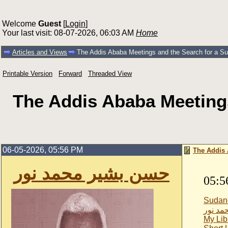
Welcome
Guest
[
Login
]
Your last visit: 08-07-2026, 06:03 AM
Home
Articles and Views
The Addis Ababa Meetings and the Search for a Sud
Printable Version
Forward
Threaded View
The Addis Ababa Meetings
06-05-2026, 05:56 PM
The Addis 
حسن بشير محمد نور
05:5
Sudan
حسن بش
My Lib