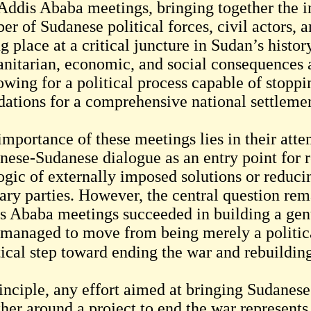
Addis Ababa meetings, bringing together the in
er of Sudanese political forces, civil actors,
g place at a critical juncture in Sudan’s histor
nitarian, economic, and social consequences 
owing for a political process capable of stoppi
dations for a comprehensive national settleme
importance of these meetings lies in their atte
nese-Sudanese dialogue as an entry point for r
ogic of externally imposed solutions or reduci
tary parties. However, the central question re
s Ababa meetings succeeded in building a genu
 managed to move from being merely a politic
inciple, any effort aimed at bringing Sudanese 
ther around a project to end the war represent