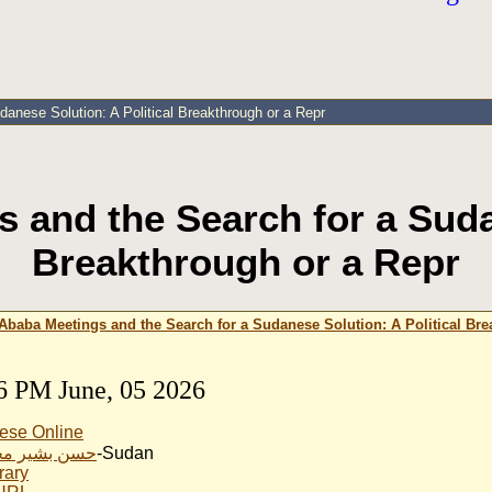
anese Solution: A Political Breakthrough or a Repr
 and the Search for a Sudan
Breakthrough or a Repr
Ababa Meetings and the Search for a Sudanese Solution: A Political Bre
6 PM June, 05 2026
ese Online
ير محمد نور
-Sudan
rary