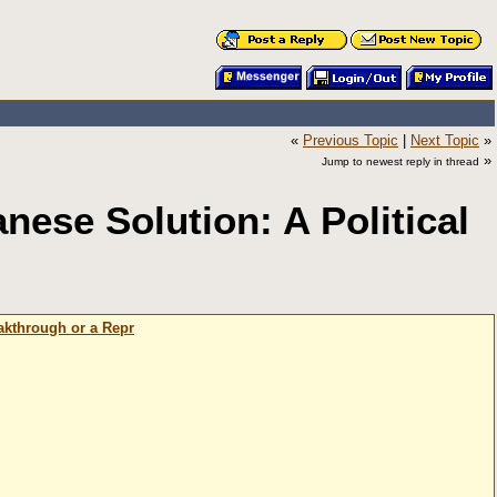
«
Previous Topic
|
Next Topic
»
»
Jump to newest reply in thread
ese Solution: A Political
akthrough or a Repr