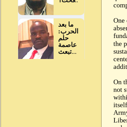
compe
One 
abse
fund
the p
susta
cent
addi
On t
not s
with
itsel
Army
Libe