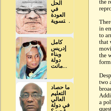
the r
repro
Ther
in e
to a
that 
movi
the 
form 
Desp
two 
broad
Addi
a pol
ques