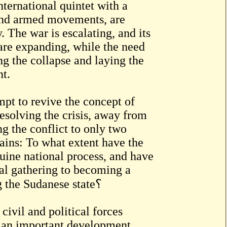
ternational quintet with a
 and armed movements, are
y. The war is escalating, and its
are expanding, while the need
ng the collapse and laying the
nt.
mpt to revive the concept of
esolving the crisis, away from
ng the conflict to only two
mains: To what extent have the
ine national process, and have
al gathering to becoming a
practical step toward ending the war and rebuilding the Sudanese state؟
civil and political forces
s an important development,