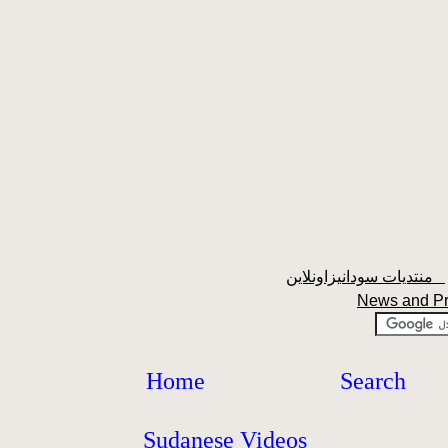
منتديات سودانيزاونلاين
News and P
Home
Search
Sudanese Videos