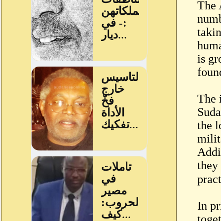
The 
numb
takin
huma
is gr
foun
The 
Suda
the l
mili
Addi
they
In pr
toge