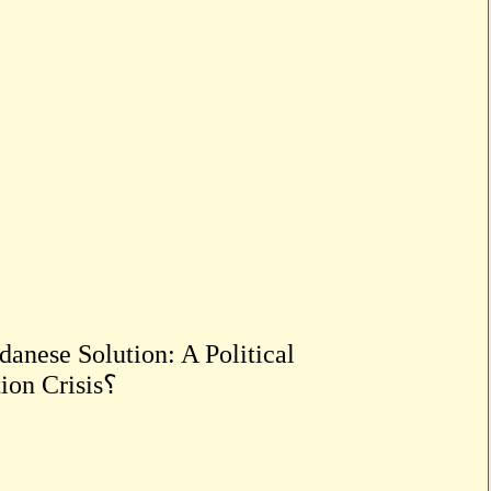
anese Solution: A Political
Breakthrough or a Reproduction of the Representation Crisis؟