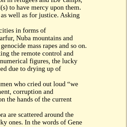
od(s) to have mercy upon them.
as well as for justice. Asking
ities in forms of
arfur, Nuba mountains and
 genocide mass rapes and so on.
king the remote control and
umerical figures, the lucky
ted due to drying up of
omen who cried out loud “we
ment, corruption and
n the hands of the current
ora are scattered around the
cky ones. In the words of Gene