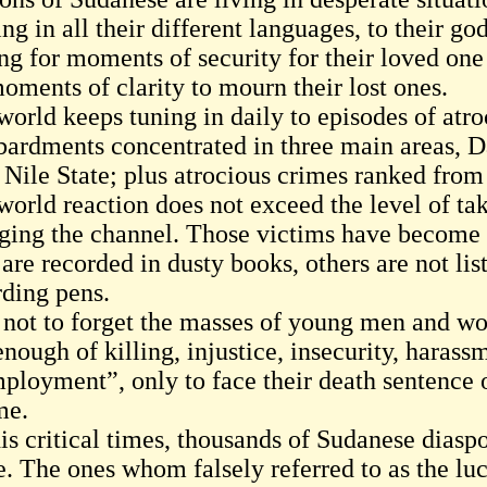
ng in all their different languages, to their g
g for moments of security for their loved one 
oments of clarity to mourn their lost ones.
orld keeps tuning in daily to episodes of atroc
ardments concentrated in three main areas, D
 Nile State; plus atrocious crimes ranked from
world reaction does not exceed the level of ta
ging the channel. Those victims have become n
are recorded in dusty books, others are not lis
rding pens.
 not to forget the masses of young men and w
nough of killing, injustice, insecurity, harass
ployment”, only to face their death sentence o
me.
is critical times, thousands of Sudanese diasp
e. The ones whom falsely referred to as the lu