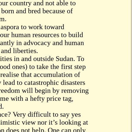
r country and not able to
 born and bred because of
rm.
iaspora to work toward
g our human resources to build
ortantly in advocacy and human
and liberties.
ties in and outside Sudan. To
ood ones) to take the first step
 realise that accumulation of
 lead to catastrophic disasters
 freedom will begin by removing
me with a hefty price tag,
d.
ce? Very difficult to say yes
imistic view nor it’s looking at
on does not help. One can only