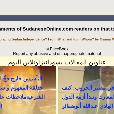
ments of SudaneseOnline.com readers on that to
brating Sudan Independence? From What and from Whom? by Osama
at FaceBook
Report any abusive and or inappropriate material