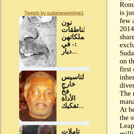
Roma
is j
Tweets by sudaneseonline1
few 
2014
share
excl
Suda
on t
firs
inhe
dive
The 
mana
At b
the s
Leap
mill