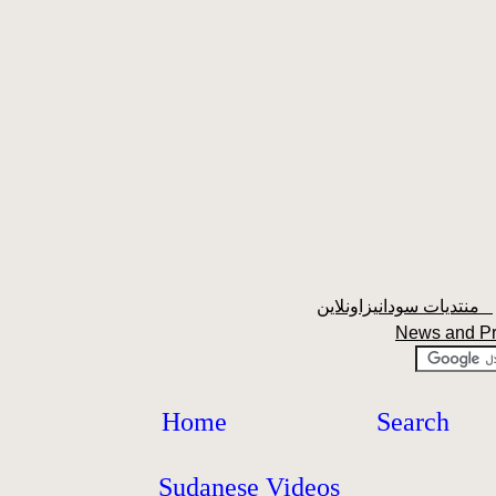
منتديات سودانيزاونلاين
News and P
Home
Search
Sudanese Videos