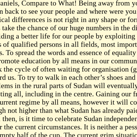
niels, Compare to What! Being away from you
rn back to see your people and where were you
ical differences is not right in any shape or fo
s take the chance of our huge numbers in the d
iding a better life for our people by exploitin
s of qualified persons in all fields, most imp
s. To spread the words and essence of equality 
romote education by all means in our communi
 the cycle of often waiting for organisation (g
d us. To try to walk in each other’s shoes and
ems in the rural parts of Sudan will eventually
cting all, including in the centre. Gaining our
current regime by all means, however it will co
gh not higher than what Sudan has already pai
 then, is it time to celebrate Sudan independen
 the current circumstances. It is neither a pess
empty half of the cup. The current grim situati