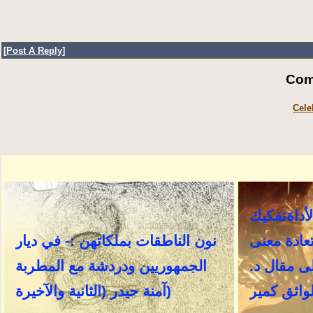
[
Post A Reply
]
Com
Cele