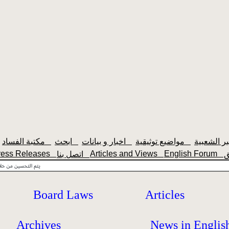
مكتبة الفساد
ابحث
اخبار و بيانات
مواضيع توثيقية
ress Releases
Articles and Views
English Forum
اتصل بنا
Board Laws
Articles
Archives
News in Englis