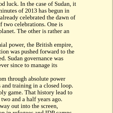
d luck. In the case of Sudan, it
 minutes of 2013 has begun in
 already celebrated the dawn of
f two celebrations. One is
planet. The other is rather an
ial power, the British empire,
ation was pushed forward to the
ned. Sudan governance was
ever since to manage its
hom through absolute power
and training in a closed loop.
oly game. That history lead to
. two and a half years ago.
way out into the screen,
ion in refugees and IDP camps,