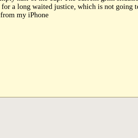
for a long waited justice, which is not going t
 from my iPhone