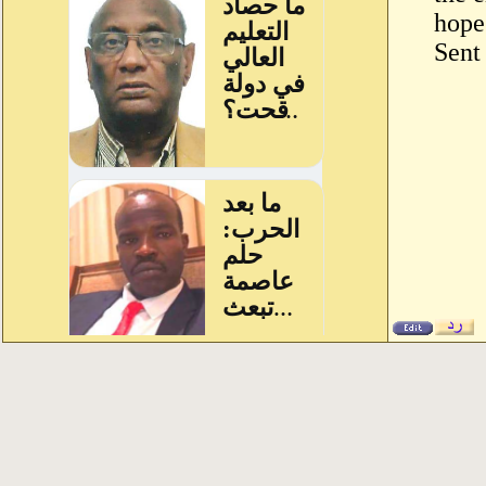
hope 
Sent