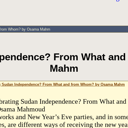
nd from Whom? by Osama Mahm
dependence? From What an
Mahm
ng Sudan Independence? From What and from Whom? by Osama Mahm
brating Sudan Independence? From What an
Osama Mahmoud
works and New Year’s Eve parties, and in some
es, are different ways of receiving the new yea