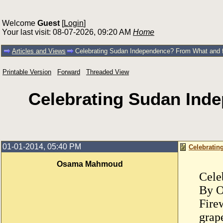
Welcome
Guest
[
Login
]
Your last visit: 08-07-2026, 09:20 AM
Home
Articles and Views
Celebrating Sudan Independence? From What a
Printable Version
Forward
Threaded View
Celebrating Sudan In
01-01-2014, 05:40 PM
Celebrati
Osama Mahmoud
Cele
By 
Fire
grap