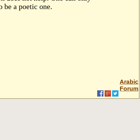
o be a poetic one.
Arabic
Forum