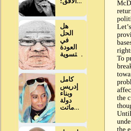
McDa
retu
polit
Let’
prov
base
right
To p
break
towar
probl
affe
the 
thou
Until
under
the 