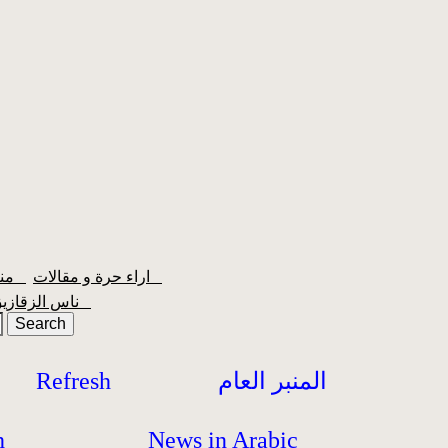
منبر الشعبية
اراء حرة و مقالات
ناس الزقازيق
Refresh
المنبر العام
h
News in Arabic