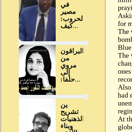
prayi
Askin
for m
The w
bomb
Blue
The 
chan
ones 
reco
Also
had e
unem
regi
At th
glob