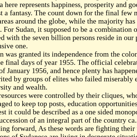
 here represents happiness, prosperity and goo
ust a fantasy. The count down for the final few
areas around the globe, while the majority has
. For Sudan, it supposed to be a combination o
d with the seven billion persons reside in our 
usive one.
n was granted its independence from the colon
he final days of year 1955. The official celebr
t of January 1956, and hence plenty has happe
rited by groups of elites who failed miserably 
rsity and wealth.
resources were controlled by their cliques, w
ged to keep top posts, education opportunities 
est it could be described as a one sided monop
uccession of an integral part of the country ca
ing forward, As these words are fighting their 
ions of Sudanese are living in desperate situat