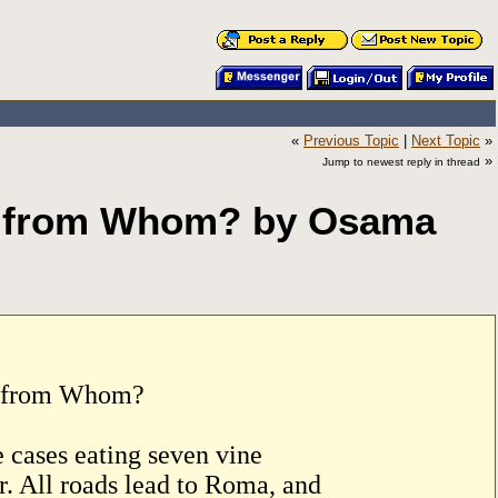
«
Previous Topic
|
Next Topic
»
»
Jump to newest reply in thread
d from Whom? by Osama
d from Whom?
 cases eating seven vine
r. All roads lead to Roma, and