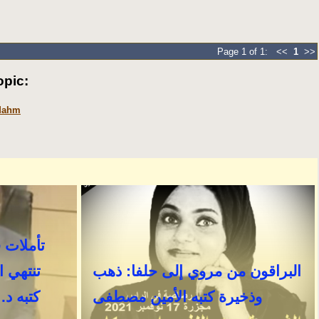
Page 1 of 1: <<
1
>>
pic:
 Mahm