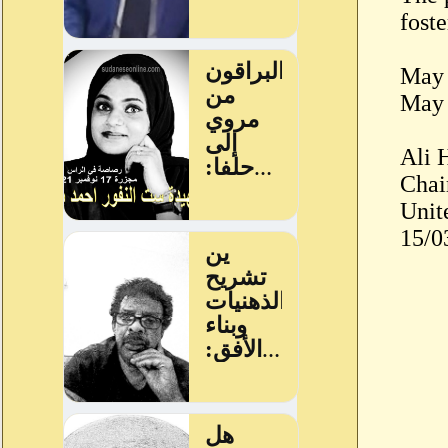
fost
May 
May 
Ali 
Chai
Unit
15/0