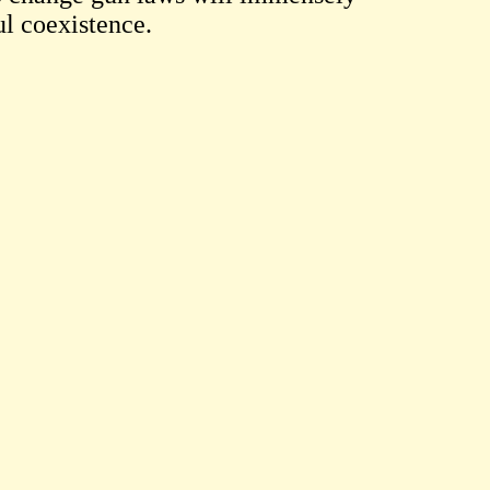
ul coexistence.