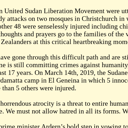
n United Sudan Liberation Movement were utter
dy attacks on two mosques in Christchurch in 
other 48 were senselessly injured including chi
thoughts and prayers go to the families of the
Zealanders at this critical heartbreaking mom
ve gone through this difficult path and are st
me is still committing crimes against humanity
last 17 years. On March 14th, 2019, the Sudane
rdamatta camp in El Geneina in which 5 innoc
 than 5 others were injured.
 horrendous atrocity is a threat to entire hum
e. We must not allow hatred in all its forms. W
prime minister Ardern’s bold step in vowing 