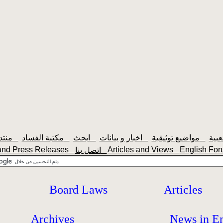
منتديات سودانيزاونلاين
مكتبة الفساد
ابحث
اخبار و بيانات
مواضيع توثيقية
and Press Releases
Articles and Views
English F
اتصل بنا
Board Laws
Articles
Archives
News in En