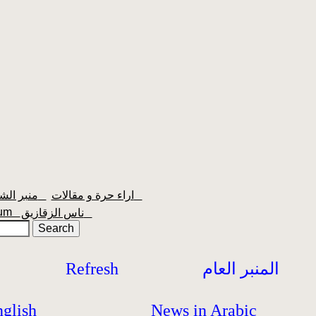
منبر الشعبية
اراء حرة و مقالات
orum
ناس الزقازيق
Refresh
المنبر العام
glish
News in Arabic