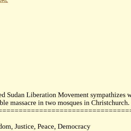
 URL
ed Sudan Liberation Movement sympathizes wi
ible massacre in two mosques in Christchurch.
================================
dom, Justice, Peace, Democracy