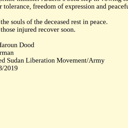
er tolerance, freedom of expression and peacef
the souls of the deceased rest in peace.
those injured recover soon.
Haroun Dood
rman
ed Sudan Liberation Movement/Army
3/2019