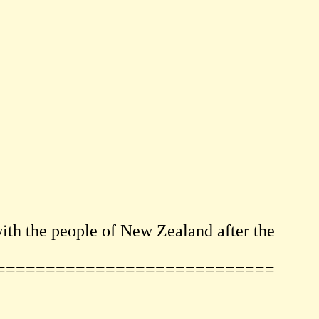
th the people of New Zealand after the
============================