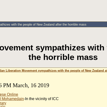
hizes with the people of New Zealand after the horrible mass
ovement sympathizes with t
the horrible mass
dan Liberation Movement sympathizes with the people of New Zealand af
6 PM March, 16 2019
ese Online
 Mohamedain
-In the vicinity of ICC
rary