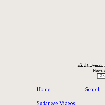
News 
Home
Search
Sudanese Videos