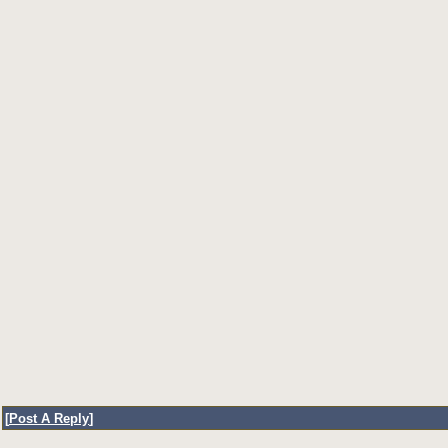
[
Post A Reply
]