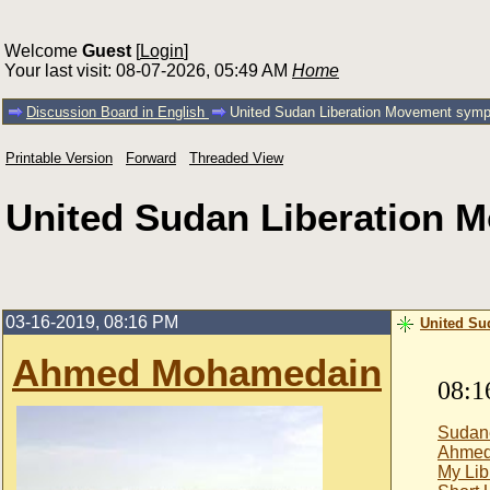
Welcome
Guest
[
Login
]
Your last visit: 08-07-2026, 05:49 AM
Home
Discussion Board in English
United Sudan Liberation Movement sympat
Printable Version
Forward
Threaded View
United Sudan Liberation M
03-16-2019, 08:16 PM
United Su
Ahmed Mohamedain
08:1
Sudan
Ahmed
My Lib