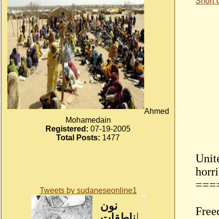
Short
Ahmed
Mohamedain
Registered:
07-19-2005
Total Posts:
1477
Unit
horr
===
Tweets by sudaneseonline1
Free