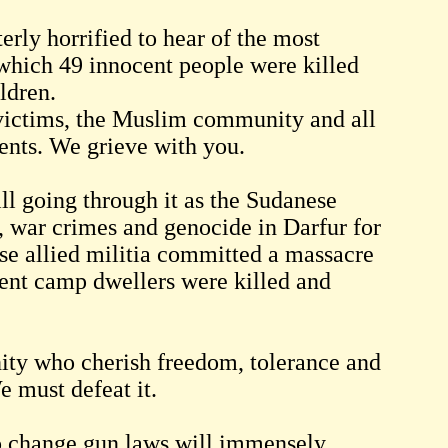
ly horrified to hear of the most
which 49 innocent people were killed
ldren.
 victims, the Muslim community and all
ents. We grieve with you.
ill going through it as the Sudanese
, war crimes and genocide in Darfur for
se allied militia committed a massacre
ent camp dwellers were killed and
anity who cherish freedom, tolerance and
e must defeat it.
to change gun laws will immensely