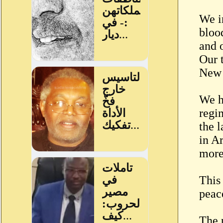
We i
bloo
and 
Our 
New 
We ha
regi
the 
in A
more
This
peac
The 