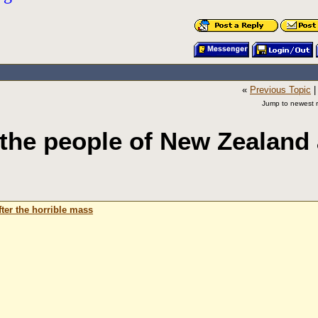
«
Previous Topic
Jump to newest r
he people of New Zealand 
ter the horrible mass