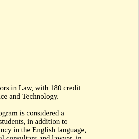
ors in Law, with 180 credit
nce and Technology.
ogram is considered a
students, in addition to
ency in the English language,
al consultant and lawyer, in