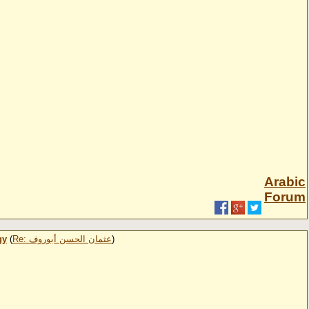
Arabic
Forum
gy
(
Re: عثمان الحسن أبوروف
)