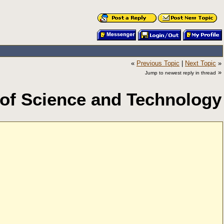
«
Previous Topic
|
Next Topic
»
»
Jump to newest reply in thread
 of Science and Technology