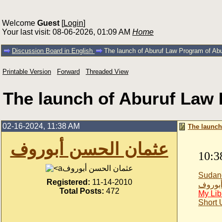
Welcome
Guest
[
Login
]
Your last visit: 08-06-2026, 01:09 AM
Home
Discussion Board in English
The launch of Aburuf Law Program of Ab
Printable Version
Forward
Threaded View
The launch of Aburuf Law 
02-16-2024, 11:38 AM
The launch
عثمان الحسن أبوروف
10:3
عثمان الحسن أبوروف
Sudan
Registered:
11-14-2010
عثمان 
Total Posts:
472
My Lib
Short