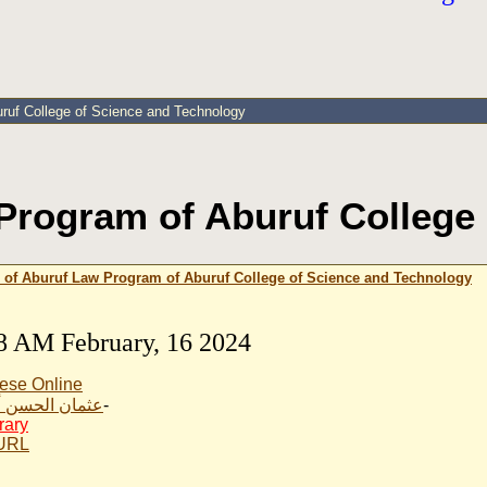
uruf College of Science and Technology
Program of Aburuf College
 of Aburuf Law Program of Aburuf College of Science and Technology
8 AM February, 16 2024
ese Online
الحسن أبوروف
-
rary
 URL