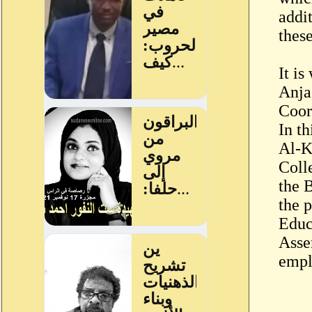
addit
these
It i
Anja
Coor
In t
Al-K
Coll
the 
the 
Educ
Asse
empl