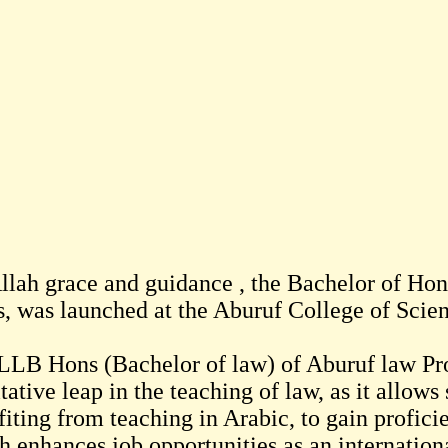
llah grace and guidance , the Bachelor of Hon
s, was launched at the Aburuf College of Scie
LLB Hons (Bachelor of law) of Aburuf law Pr
tative leap in the teaching of law, as it allows 
fiting from teaching in Arabic, to gain profici
h enhances job opportunities as an internation