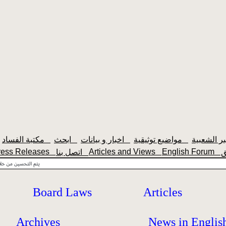
مكتبة الفساد
ابحث
اخبار و بيانات
مواضيع توثيقية
ress Releases
Articles and Views
English Forum
اتصل بنا
Board Laws
Articles
Archives
News in Englis