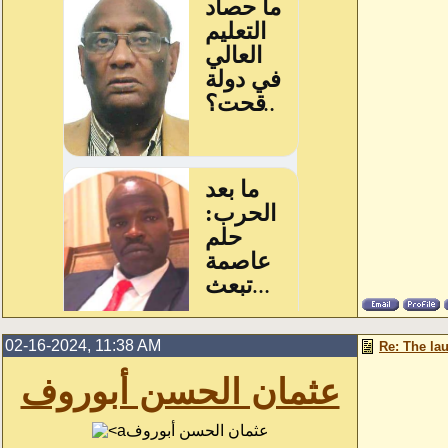
02-16-2024, 11:38 AM
Re: The la
عثمان الحسن أبوروف
عثمان الحسن أبوروف