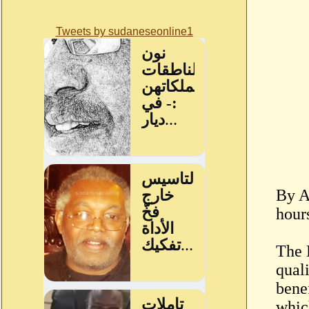
Tweets by sudaneseonline1
By A
hour
The 
quali
bene
whic