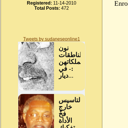
Enro
Registered:
11-14-2010
Total Posts:
472
Tweets by sudaneseonline1