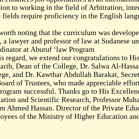
ion to working in the field of Arbitration, inte
 fields require proficiency in the English lan
s worth noting that the curriculum was devel
, a lawyer and professor of law at Sudanese un
dinator at Aburuf ‘law Program
his regard, we extend our congratulations to H
arib, Dean of the College, Dr. Salwa Al-Hassa
ege, and Dr. Kawthar Abdullah Barakat, Secreta
Board of Trustees, who made appreciable effort
program successful. Thanks go to His Excellen
ation and Scientific Research, Professor Mu
m Ahmed Hassan. Director of the Private Educ
oyees of the Ministry of Higher Education and