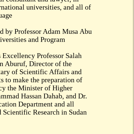
rnational universities, and all of
guage
oped by Professor Adam Musa Abu
iversities and Program
is Excellency Professor Salah
n Aburuf, Director of the
ry of Scientific Affairs and
s to make the preparation of
cy the Minister of Higher
hammad Hassan Dahab, and Dr.
ation Department and all
 Scientific Research in Sudan