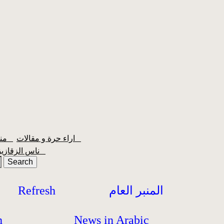
منبر الشعبية
اراء حرة و مقالات
ناس الزقازيق
Refresh
المنبر العام
h
News in Arabic