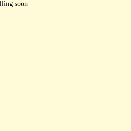
lling soon