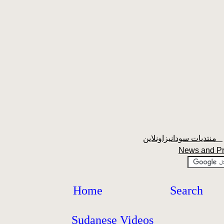
منتديات سودانيزاونلاين
News and P
Home
Search
Sudanese Videos