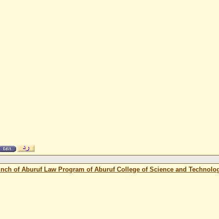
unch of Aburuf Law Program of Aburuf College of Science and Technolo