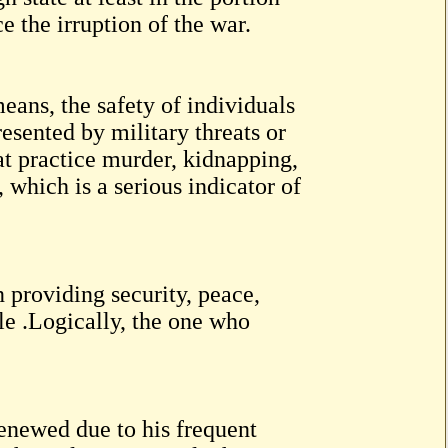
ce the irruption of the war.
eans, the safety of individuals
esented by military threats or
at practice murder, kidnapping,
, which is a serious indicator of
n providing security, peace,
ple .Logically, the one who
enewed due to his frequent