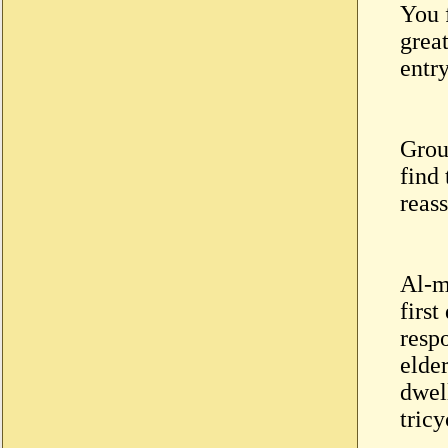
You f
grea
entr
Grou
find
reass
Al-m
first
resp
elde
dwel
tricy