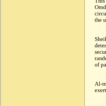
This
Omdu
circ
the 
Shei
dete
secu
rando
of pa
Al-m
exer