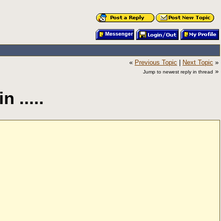
«
Previous Topic
|
Next Topic
»
»
Jump to newest reply in thread
 .....