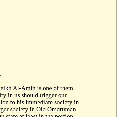
.
Sheikh Al-Amin is one of them
ty in us should trigger our
tion to his immediate society in
rger society in Old Omdruman
 state at least in the portion