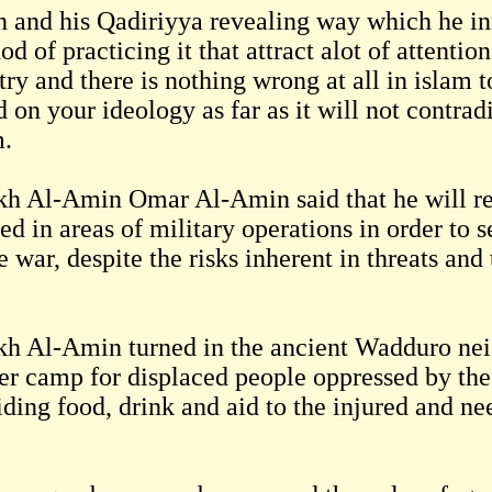
 and his Qadiriyya revealing way which he in
d of practicing it that attract alot of attentio
ry and there is nothing wrong at all in islam t
 on your ideology as far as it will not contrad
m.
kh Al-Amin Omar Al-Amin said that he will re
ed in areas of military operations in order to s
e war, despite the risks inherent in threats and
kh Al-Amin turned in the ancient Wadduro ne
ter camp for displaced people oppressed by th
iding food, drink and aid to the injured and ne