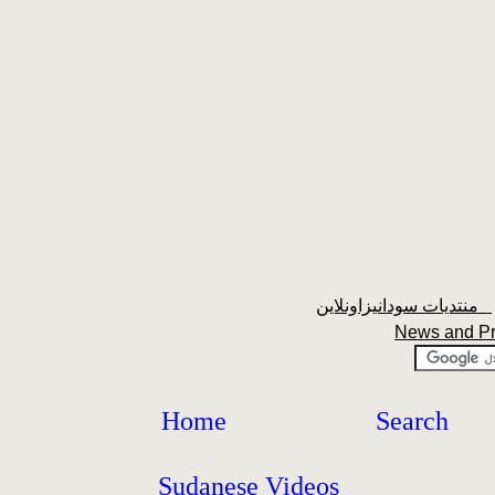
منتديات سودانيزاونلاين
News and P
Home
Search
Sudanese Videos