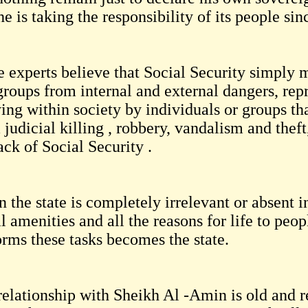
he is taking the responsibility of its people sin
 experts believe that Social Security simply m
groups from internal and external dangers, repr
ying within society by individuals or groups th
 judicial killing , robbery, vandalism and theft
ack of Social Security .
the state is completely irrelevant or absent i
l amenities and all the reasons for life to peo
orms these tasks becomes the state.
relationship with Sheikh Al -Amin is old and r