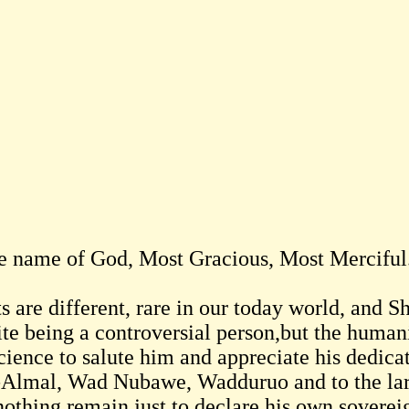
he name of God, Most Gracious, Most Merciful
ts are different, rare in our today world, and 
ite being a controversial person,but the humani
cience to salute him and appreciate his dedica
-Almal, Wad Nubawe, Wadduruo and to the la
othing remain just to declare his own sovereign