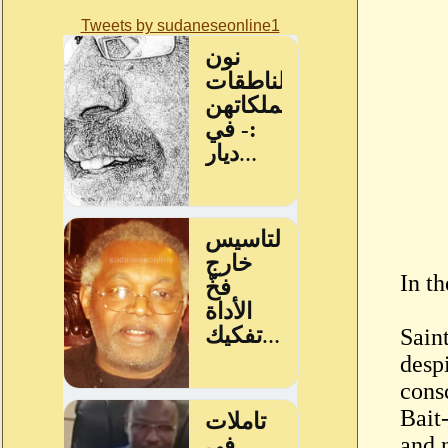
Tweets by sudaneseonline1
In t
Sain
desp
cons
Bait
and n