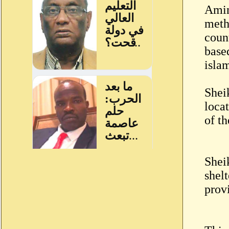
Amin
metho
count
based
isla
Shei
locat
of th
Shei
shel
prov