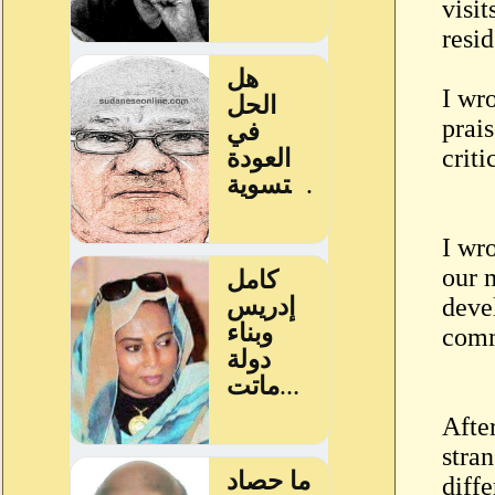
visi
resid
I wr
prai
crit
I wro
our 
deve
comm
After
stra
diff