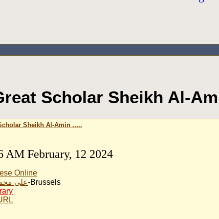
reat Scholar Sheikh Al-Amin
cholar Sheikh Al-Amin .....
6 AM February, 12 2024
ese Online
مد الخير
-Brussels
rary
 URL