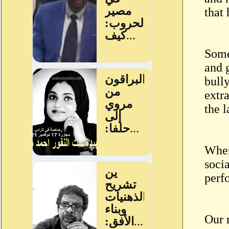
that 
Some
and 
bull
extra
the l
When 
socia
perf
Our 