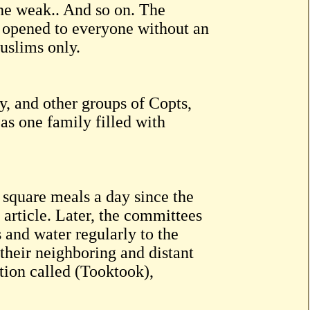
 the weak.. And so on. The
re opened to everyone without an
uslims only.
, and other groups of Copts,
as one family filled with
 square meals a day since the
s article. Later, the committees
 and water regularly to the
their neighboring and distant
tion called (Tooktook),