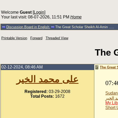
Welcome
Guest
[
Login
]
Your last visit: 08-07-2026, 11:51 PM
Home
Discussion Board in English
The Great Scholar Sheikh Al-Amin .....
Printable Version
Forward
Threaded View
The G
02-12-2024, 08:46 AM
The Great S
على محمد الخير
07:4
Registered:
03-29-2008
Sudan
Total Posts:
1672
على مح
My Lib
Short