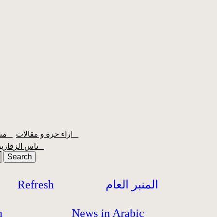
منبر الشعبية
اراء حرة و مقالات
ناس الزقازيق
Refresh
المنبر العام
h
News in Arabic