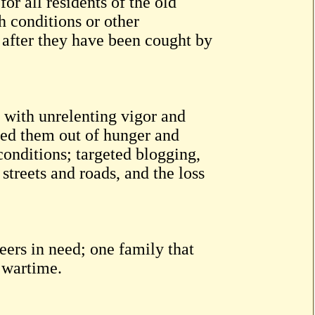
r all residents of the old
 conditions or other
 after they have been cought by
 with unrelenting vigor and
fed them out of hunger and
conditions; targeted blogging,
streets and roads, and the loss
ers in need; one family that
n wartime.