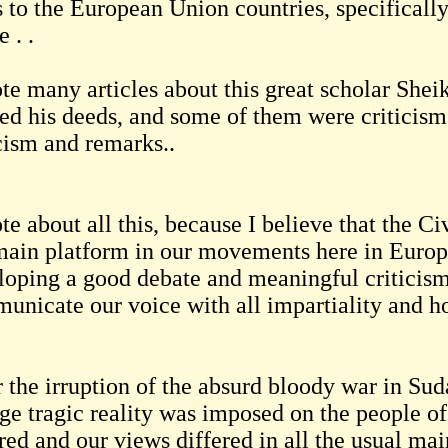
ts to the European Union countries, specifical
e . .
ote many articles about this great scholar Sh
sed his deeds, and some of them were criticis
icism and remarks..
te about all this, because I believe that the 
main platform in our movements here in Europ
loping a good debate and meaningful criticism.
unicate our voice with all impartiality and h
 the irruption of the absurd bloody war in Suda
nge tragic reality was imposed on the people o
ered and our views differed in all the usual ma