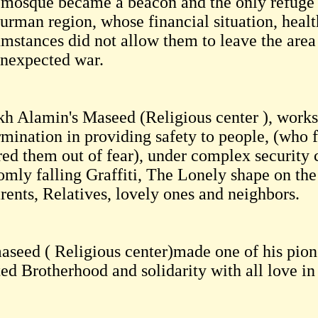
 mosque became a beacon and the only refuge fo
rman region, whose financial situation, health
umstances did not allow them to leave the area
unexpected war.
kh Alamin's Maseed (Religious center ), works
rmination in providing safety to people, (who 
red them out of fear), under complex security 
mly falling Graffiti, The Lonely shape on the 
rents, Relatives, lovely ones and neighbors.
aseed ( Religious center)made one of his pione
ted Brotherhood and solidarity with all love i