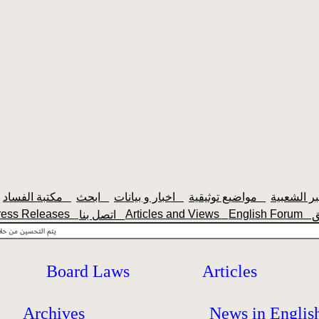
مكتبة الفساد
ابحث
اخبار و بيانات
مواضيع توثيقية
ress Releases
Articles and Views
English Forum
اتصل بنا
Board Laws
Articles
Archives
News in Englis