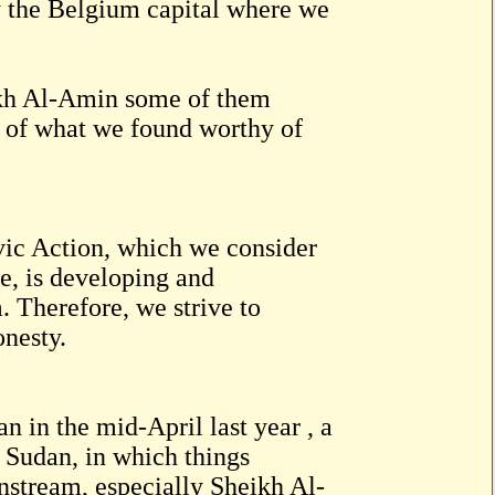
ly the Belgium capital where we
eikh Al-Amin some of them
m of what we found worthy of
Civic Action, which we consider
e, is developing and
 Therefore, we strive to
onesty.
n in the mid-April last year , a
f Sudan, in which things
instream, especially Sheikh Al-