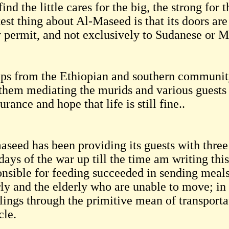
ind the little cares for the big, the strong for
test thing about Al-Maseed is that its doors a
y permit, and not exclusively to Sudanese or M
ps from the Ethiopian and southern community
 them mediating the murids and various guests 
urance and hope that life is still fine..
aseed has been providing its guests with three
 days of the war up till the time am writing thi
onsible for feeding succeeded in sending meals
rly and the elderly who are unable to move; in 
lings through the primitive mean of transporta
cle.