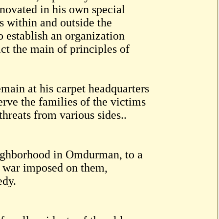
novated in his own special
ns within and outside the
o establish an organization
ict the main of principles of
main at his carpet headquarters
erve the families of the victims
 threats from various sides..
ighborhood in Omdurman, to a
e war imposed on them,
edy.