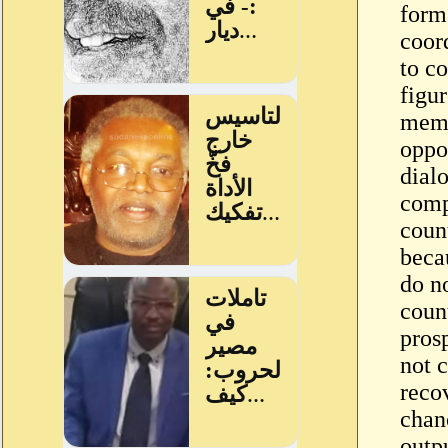
form
coor
to co
figur
memb
oppo
dialo
comp
count
becau
do no
count
pros
not 
reco
chan
outp