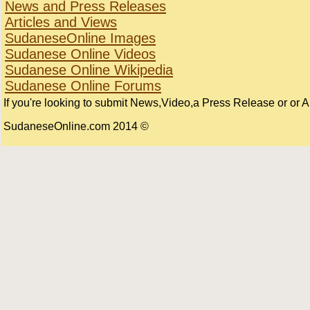
News and Press Releases
Articles and Views
SudaneseOnline Images
Sudanese Online Videos
Sudanese Online Wikipedia
Sudanese Online Forums
If you're looking to submit News,Video,a Press Release or or Art
© 2014 SudaneseOnline.com