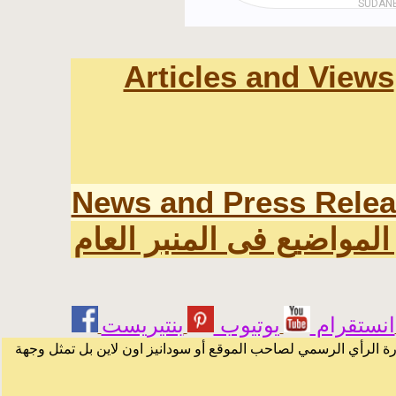
Articles and Views
News and Press Rele
اخر المواضيع فى المنبر ا
يوتيوب
انستقرام
الرسائل والمقالات و الآراء المنشورة في المنتدى بأسماء أصحابها 