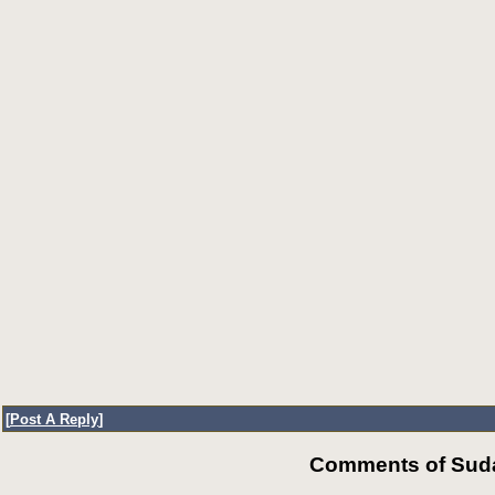
[
Post A Reply
]
Comments of Suda