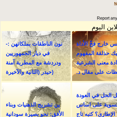
N
Report any