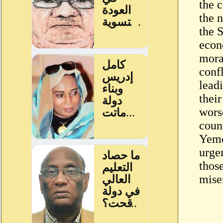
the c
the n
the 
econ
mora
conf
lead
their
wors
coun
Yeme
urge
those
mise