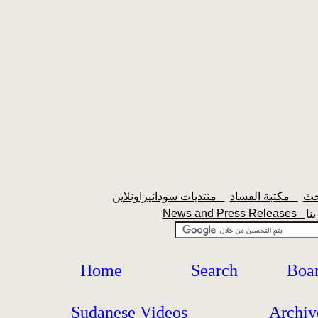
منتديات سودانيزاونلاين
مكتبة الفساد
News and Press Releases
Home
Search
Boa
Sudanese Videos
Archiv