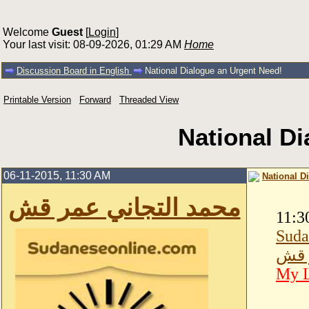
Welcome
Guest
[
Login
]
Your last visit: 08-09-2026, 01:29 AM
Home
Discussion Board in English
National Dialogue an Urgent Need!
Printable Version
Forward
Threaded View
National D
06-11-2015, 11:30 AM
National D
محمد التجاني عمر قش
11:3
Suda
محمد
My L