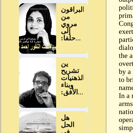
polit
prim
Congr
exert
parti
dial
the a
over
by a
to b
name
In a 
arms
nati
oper
simp