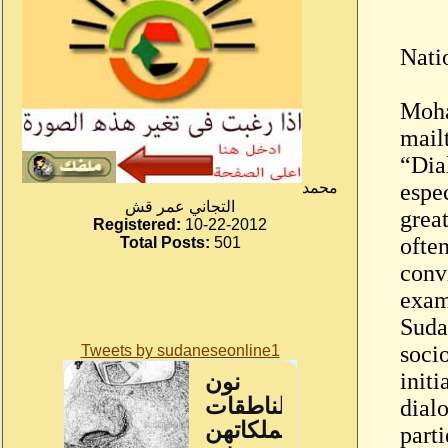
Nati
Moha
mail
“Dia
محمد
espe
التجاني عمر قش
great
Registered:
10-22-2012
ofte
Total Posts:
501
convi
exam
Sudan
soci
Tweets by sudaneseonline1
initi
dial
part