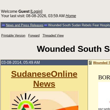
Welcome
Guest
[
Login
]
Your last visit: 08-08-2026, 03:59 AM
Home
News and Press Releases
Wounded South Sudan Rebels Fear Hospita
Printable Version
Forward
Threaded View
Wounded South Su
03-08-2014, 05:49 AM
Wounded So
SudaneseOnline
BOR,
News
By IL
recapt