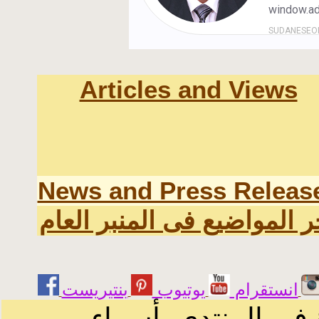
Articles and Views
News and Press Releas
اخر المواضيع فى المنبر الع
يوتيوب
انستقرام
الرسائل والمقالات 