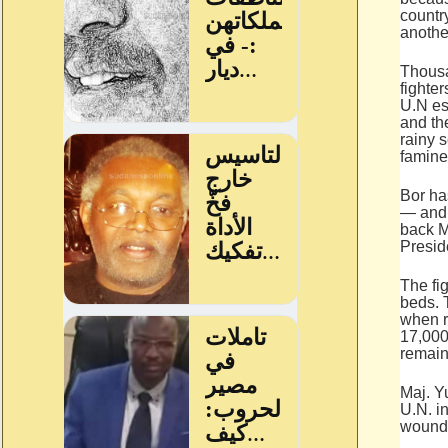
country
anothe
Thousa
fighte
U.N es
and the
rainy 
famine
Bor ha
— and 
back M
Presid
The fig
beds. 
when r
17,000
remain
Maj. Y
U.N. i
wounds