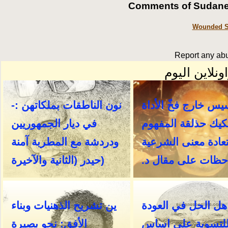
Comments of Sudanes
Wounded So
Report any abu