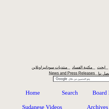
منتديات سودانيزاونلاين
مكتبة الفساد
ابحث
News and Press Releases
Home
Search
Board
Sudanese Videos
Archives