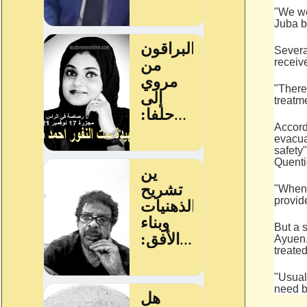
"We we
Juba b
Severa
receiv
"There
treatm
Accord
evacua
safety
Quenti
"When 
provid
But a 
Ayuen,
treated
"Usual
need b