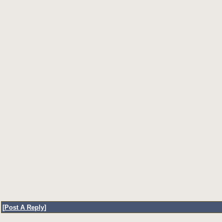
[
Post A Reply
]