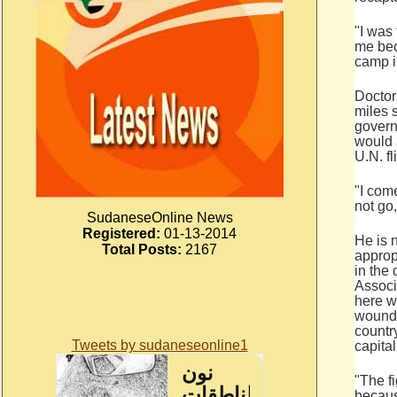
"I was 
me bec
camp i
Doctor
miles 
govern
would 
U.N. fl
"I com
not go,
SudaneseOnline News
Registered:
01-13-2014
He is 
Total Posts:
2167
approp
in the 
Associ
here w
wounde
country
Tweets by sudaneseonline1
capital
"The fi
becaus