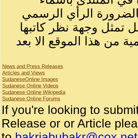
أصحابها أو بأسماء مست
لصاحب الموقع أو سوداني
لا يمكنك نقل أو اقتباس ا
News and Press Releases
Articles and Views
SudaneseOnline Images
Sudanese Online Videos
Sudanese Online Wikipedia
Sudanese Online Forums
If you're looking to subm
Release or or Article plea
to
bakriabubakr@cox.net